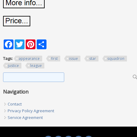
Facebook
Twitter
Pinterest
Share
Tags:
appearance
first
issue
star
squadron
justice
league
Search form
Search
Navigation
Contact
Privacy Policy Agreement
Service Agreement