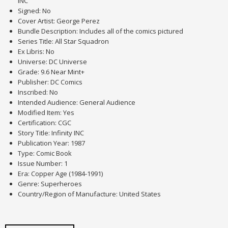
INC
Signed: No
Cover Artist: George Perez
Bundle Description: Includes all of the comics pictured
Series Title: All Star Squadron
Ex Libris: No
Universe: DC Universe
Grade: 9.6 Near Mint+
Publisher: DC Comics
Inscribed: No
Intended Audience: General Audience
Modified Item: Yes
Certification: CGC
Story Title: Infinity INC
Publication Year: 1987
Type: Comic Book
Issue Number: 1
Era: Copper Age (1984-1991)
Genre: Superheroes
Country/Region of Manufacture: United States