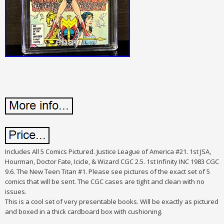
Includes All 5 Comics Pictured. Justice League of America #21.
1st JSA,
Hourman, Doctor Fate, Icicle, & Wizard CGC 2.5. 1st Infinity INC 1983 CGC
9.6. The New Teen Titan #1. Please see pictures of the exact set of 5
comics that will be sent. The CGC cases are tight and clean with no
issues.
This is a cool set of very presentable books. Will be exactly as pictured
and boxed in a thick cardboard box with cushioning.