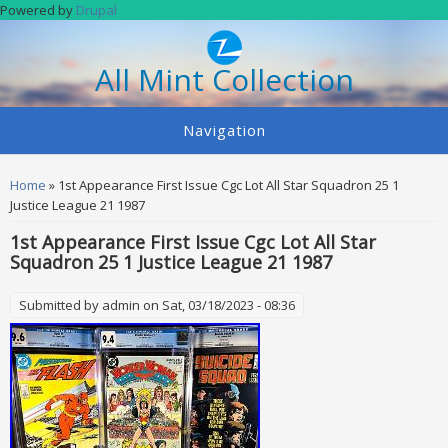
Skip to main content
Powered by
Drupal
All Mint Collection
Navigation
You are here
Home
» 1st Appearance First Issue Cgc Lot All Star Squadron 25 1
Justice League 21 1987
1st Appearance First Issue Cgc Lot All Star
Squadron 25 1 Justice League 21 1987
Submitted by
admin
on Sat, 03/18/2023 - 08:36