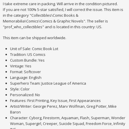
I take extreme care in packing. Will arrive in the condition pictured.
If you are not 100% 5-star satisfied, I will correct the issue. This item is
in the category "Collectibles\Comic Books &
Memorabilia\Comics\Comics & Graphic Novels". The seller is
"prof_who_collectibles" and is located in this country: US.
This item can be shipped worldwide.
Unit of Sale: Comic Book Lot
Tradition: US Comics
Custom Bundle: Yes
Vintage: Yes
Format: Softcover
Language: English
Superhero Team: Justice League of America
Style: Color
Personalized: No
Features: First Printing, Key Issue, First Appearances
Artist/Writer: George Perez, Marv Wolfman, Greg Potter, Mike
Baron
Character: Cyborg, Firestorm, Aquaman, Flash, Superman, Wonder
Woman, Supergirl, Creeper, Suicide Squad, Freedom Force, Infinity