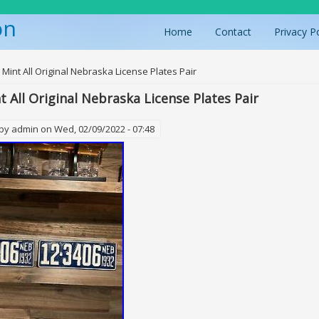
on
Home
Contact
Privacy P
ere
 Mint All Original Nebraska License Plates Pair
t All Original Nebraska License Plates Pair
 by
admin
on Wed, 02/09/2022 - 07:48