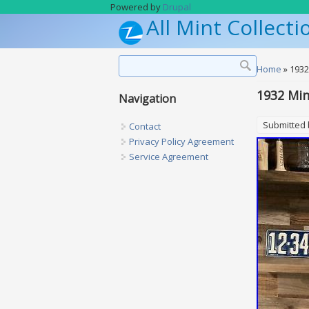
Skip to main content
Powered by
Drupal
All Mint Collecti
Search form
Search
You are h
Home
» 1932
1932 Min
Navigation
Submitted
Contact
Privacy Policy Agreement
Service Agreement