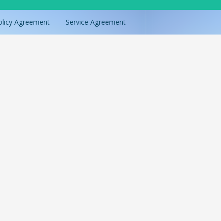
olicy Agreement
Service Agreement