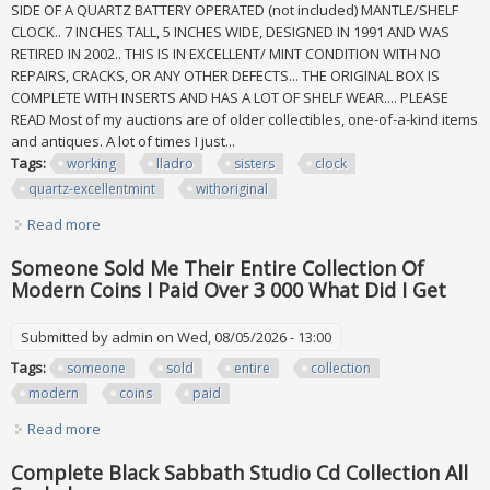
SIDE OF A QUARTZ BATTERY OPERATED (not included) MANTLE/SHELF
CLOCK.. 7 INCHES TALL, 5 INCHES WIDE, DESIGNED IN 1991 AND WAS
RETIRED IN 2002.. THIS IS IN EXCELLENT/ MINT CONDITION WITH NO
REPAIRS, CRACKS, OR ANY OTHER DEFECTS... THE ORIGINAL BOX IS
COMPLETE WITH INSERTS AND HAS A LOT OF SHELF WEAR.... PLEASE
READ Most of my auctions are of older collectibles, one-of-a-kind items
and antiques. A lot of times I just...
Tags:
working
lladro
sisters
clock
quartz-excellentmint
withoriginal
Read more
about Working Lladro #5776 Two Sisters Clock Quartz-
excellent/mint Withoriginal Box
Someone Sold Me Their Entire Collection Of
Modern Coins I Paid Over 3 000 What Did I Get
Submitted by
admin
on Wed, 08/05/2026 - 13:00
Tags:
someone
sold
entire
collection
modern
coins
paid
Read more
about Someone Sold Me Their Entire Collection Of Modern
Coins I Paid Over 3 000 What Did I Get
Complete Black Sabbath Studio Cd Collection All