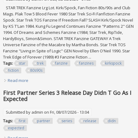
STAR TREK Fanzine Lrg Lot. Kirk/Spock, Fan Fiction 80s/90s and Club
Mags. Plak Tow 5 Blood Fever 1980 Star Trek Sci-Fi Fanfiction Fanzine
Spock. Star Trek TOS Fanzine If Freedom Fall? SLASH Kirk/Spock Novel
by KS T'Lan 1984. Kung Fu Legend Continues Fanzine "Patterns 2" GEN
1994. Of Dreams and Schemes Fanzine c1984; Star Trek, RipTide,
HardyBoys, Simon&Simon. STAR TREK Fanzine GATEWAY A Trek
Universe Fanzine of the Macabre by Martha Bonds. Star Trek TOS
Fanzine "Living in Spite of Logic" GEN Novel by Ellen O'Neil 1990. Star
Trek Edge of Forever (1989) #3 Fanzine Fiction ...
Tags:
star
trek
fanzine
fanzines
kirkspock
fiction
80s90s
Read more
about Star Trek Fanzine Lrg Lot. 19 Fanzines In All.
Kirk/spock, Fan Fiction 80s/90s
First Partner Series 3 Release Day Didn T Go As I
Expected
Submitted by
admin
on Fri, 08/07/2026 - 13:04
Tags:
first
partner
series
release
didn
expected
Read more
about First Partner Series 3 Release Day Didn T Go As I