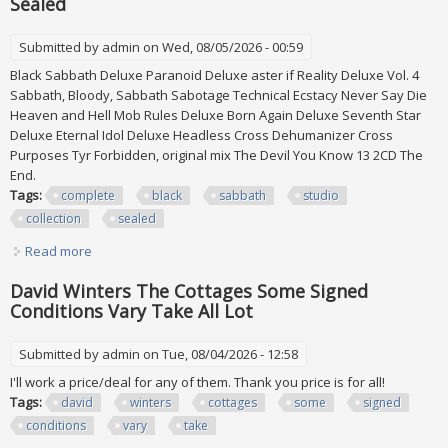
Sealed
Submitted by
admin
on Wed, 08/05/2026 - 00:59
Black Sabbath Deluxe Paranoid Deluxe aster if Reality Deluxe Vol. 4
Sabbath, Bloody, Sabbath Sabotage Technical Ecstacy Never Say Die
Heaven and Hell Mob Rules Deluxe Born Again Deluxe Seventh Star
Deluxe Eternal Idol Deluxe Headless Cross Dehumanizer Cross
Purposes Tyr Forbidden, original mix The Devil You Know 13 2CD The
End.
Tags:
complete
black
sabbath
studio
collection
sealed
Read more
about Complete Black Sabbath Studio Cd Collection All
Sealed
David Winters The Cottages Some Signed
Conditions Vary Take All Lot
Submitted by
admin
on Tue, 08/04/2026 - 12:58
I'll work a price/deal for any of them. Thank you price is for all!
Tags:
david
winters
cottages
some
signed
conditions
vary
take