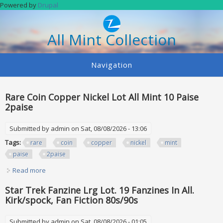
Skip to main content
Powered by
Drupal
All Mint Collection
Navigation
Rare Coin Copper Nickel Lot All Mint 10 Paise
2paise
Submitted by
admin
on Sat, 08/08/2026 - 13:06
Tags:
rare
coin
copper
nickel
mint
paise
2paise
Read more
about Rare Coin Copper Nickel Lot All Mint 10 Paise 2paise
Star Trek Fanzine Lrg Lot. 19 Fanzines In All.
Kirk/spock, Fan Fiction 80s/90s
Submitted by
admin
on Sat, 08/08/2026 - 01:05