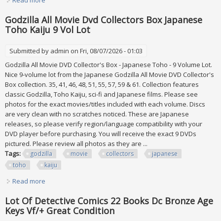
Expected
Godzilla All Movie Dvd Collectors Box Japanese
Toho Kaiju 9 Vol Lot
Submitted by
admin
on Fri, 08/07/2026 - 01:03
Godzilla All Movie DVD Collector's Box - Japanese Toho - 9 Volume Lot.
Nice 9-volume lot from the Japanese Godzilla All Movie DVD Collector's
Box collection. 35, 41, 46, 48, 51, 55, 57, 59 & 61. Collection features
classic Godzilla, Toho Kaiju, sci-fi and Japanese films. Please see
photos for the exact movies/titles included with each volume. Discs
are very clean with no scratches noticed. These are Japanese
releases, so please verify region/language compatibility with your
DVD player before purchasing. You will receive the exact 9 DVDs
pictured. Please review all photos as they are ...
Tags:
godzilla
movie
collectors
japanese
toho
kaiju
Read more
about Godzilla All Movie Dvd Collectors Box Japanese
Toho Kaiju 9 Vol Lot
Lot Of Detective Comics 22 Books Dc Bronze Age
Keys Vf/+ Great Condition