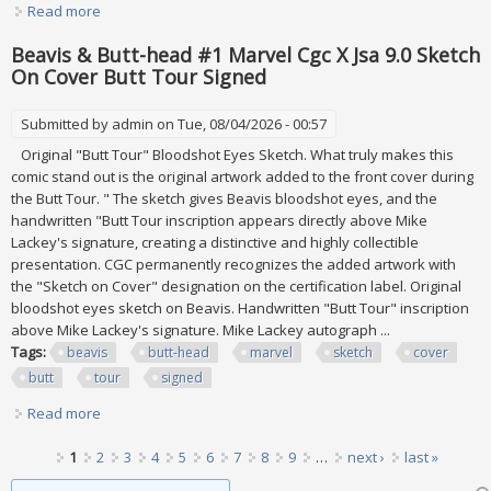
Read more
about David Winters The Cottages Some Signed
Conditions Vary Take All Lot
Beavis & Butt-head #1 Marvel Cgc X Jsa 9.0 Sketch
On Cover Butt Tour Signed
Submitted by
admin
on Tue, 08/04/2026 - 00:57
Original "Butt Tour" Bloodshot Eyes Sketch. What truly makes this
comic stand out is the original artwork added to the front cover during
the Butt Tour. " The sketch gives Beavis bloodshot eyes, and the
handwritten "Butt Tour inscription appears directly above Mike
Lackey's signature, creating a distinctive and highly collectible
presentation. CGC permanently recognizes the added artwork with
the "Sketch on Cover" designation on the certification label. Original
bloodshot eyes sketch on Beavis. Handwritten "Butt Tour" inscription
above Mike Lackey's signature. Mike Lackey autograph ...
Tags:
beavis
butt-head
marvel
sketch
cover
butt
tour
signed
Read more
about Beavis & Butt-head #1 Marvel Cgc X Jsa 9.0 Sketch
On Cover Butt Tour Signed
Pages
1
2
3
4
5
6
7
8
9
…
next ›
last »
Search form
Search