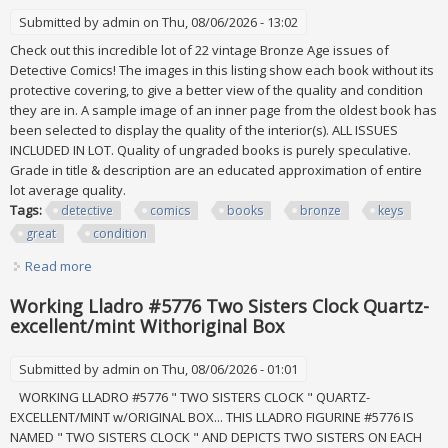
Submitted by
admin
on Thu, 08/06/2026 - 13:02
Check out this incredible lot of 22 vintage Bronze Age issues of
Detective Comics! The images in this listing show each book without its
protective covering, to give a better view of the quality and condition
they are in. A sample image of an inner page from the oldest book has
been selected to display the quality of the interior(s). ALL ISSUES
INCLUDED IN LOT. Quality of ungraded books is purely speculative.
Grade in title & description are an educated approximation of entire
lot average quality.
Tags:
detective
comics
books
bronze
keys
great
condition
Read more
about Lot Of Detective Comics 22 Books Dc Bronze Age
Keys Vf/+ Great Condition
Working Lladro #5776 Two Sisters Clock Quartz-
excellent/mint Withoriginal Box
Submitted by
admin
on Thu, 08/06/2026 - 01:01
WORKING LLADRO #5776 " TWO SISTERS CLOCK " QUARTZ-
EXCELLENT/MINT w/ORIGINAL BOX... THIS LLADRO FIGURINE #5776 IS
NAMED " TWO SISTERS CLOCK " AND DEPICTS TWO SISTERS ON EACH