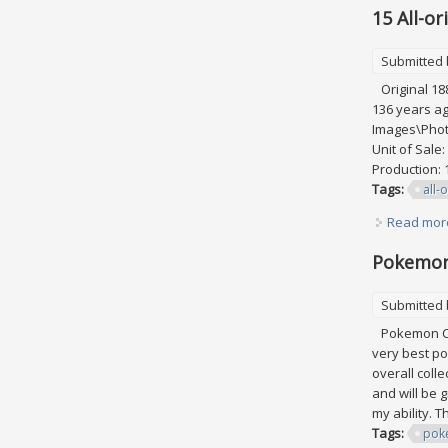
15 All-o
Submitted
Original 188
136 years ag
Images\Photo
Unit of Sale
Production: 1
Tags:
all-o
Read mor
Pokemon 
Submitted
Pokemon Card
very best po
overall coll
and will be 
my ability. 
Tags:
pok