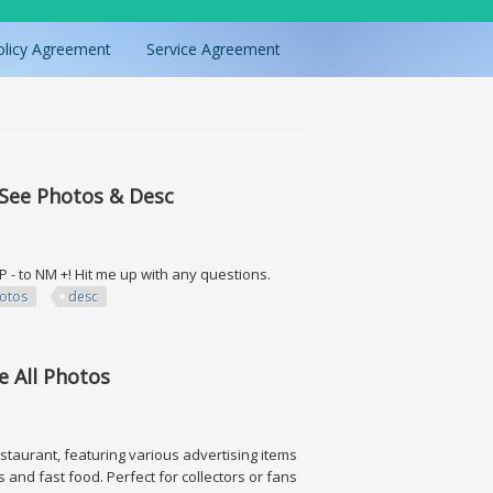
olicy Agreement
Service Agreement
 See Photos & Desc
 LP - to NM +! Hit me up with any questions.
otos
desc
hotos & Desc
e All Photos
estaurant, featuring various advertising items
and fast food. Perfect for collectors or fans