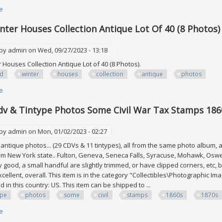
e
about Excellent Hungary Stamp Collection In Album, Many Mint. See All 7
nter Houses Collection Antique Lot Of 40 (8 Photos)
 by
admin
on Wed, 09/27/2023 - 13:18
 Houses Collection Antique Lot of 40 (8 Photos).
id
winter
houses
collection
antique
photos
e
about David Winter Houses Collection Antique Lot Of 40 (8 Photos)
dv & Tintype Photos Some Civil War Tax Stamps 186
 by
admin
on Mon, 01/02/2023 - 02:27
antique photos... (29 CDVs & 11 tintypes), all from the same photo album, all
m New York state.. Fulton, Geneva, Seneca Falls, Syracuse, Mohawk, Osweg
y good, a small handful are slightly trimmed, or have clipped corners, etc
excellent, overall. This item is in the category "Collectibles\Photographic 
d in this country: US. This item can be shipped to ...
ype
photos
some
civil
stamps
1860s
1870s
e
about Lot Of Cdv & Tintype Photos Some Civil War Tax Stamps 1860s And 