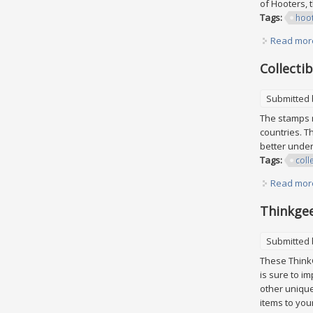
of Hooters, 
Tags:
hoo
Read mor
Collecti
Submitted
The stamps r
countries. T
better unders
Tags:
coll
Read mor
Thinkgee
Submitted
These ThinkG
is sure to im
other unique
items to your