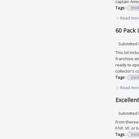
captain Amer
Tags:
thin
Read mor
60 Pack 
Submitted
This lot inc
franchise an
ready to ope
collector's c
Tags:
pac
Read mor
Excellen
Submitted
From thereaf
F/VF, VF, or 
Tags:
exce