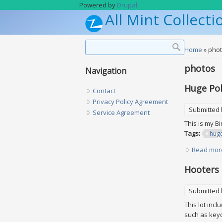
Skip to main content
Powered by
Drupal
All Mint Collecti
Search form
Search
You are h
Home
» pho
photos
Navigation
Huge Pok
Contact
Privacy Policy Agreement
Submitted
Service Agreement
This is my B
Tags:
hug
Read mor
Hooters 
Submitted
This lot inc
such as keyc