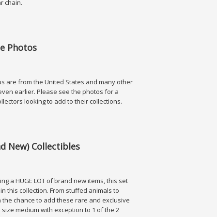
lar chain.
hotos
ee Photos
ps are from the United States and many other
even earlier. Please see the photos for a
ollectors looking to add to their collections.
os
d New) Collectibles
ing a HUGE LOT of brand new items, this set
in this collection. From stuffed animals to
 on the chance to add these rare and exclusive
re size medium with exception to 1 of the 2