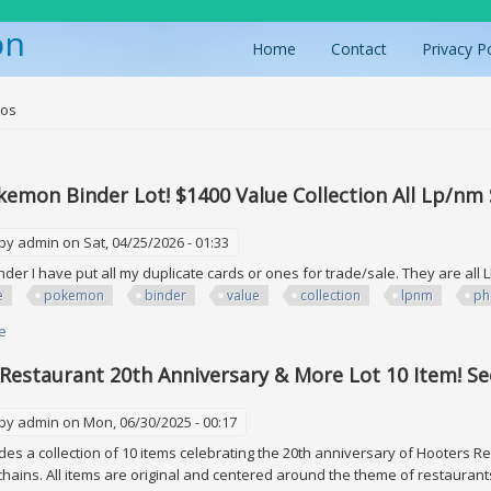
on
Home
Contact
Privacy P
ere
tos
emon Binder Lot! $1400 Value Collection All Lp/nm
 by
admin
on Sat, 04/25/2026 - 01:33
inder I have put all my duplicate cards or ones for trade/sale. They are all
e
pokemon
binder
value
collection
lpnm
ph
e
about Huge Pokemon Binder Lot! $1400 Value Collection All Lp/nm See P
Restaurant 20th Anniversary & More Lot 10 Item! Se
 by
admin
on Mon, 06/30/2025 - 00:17
ludes a collection of 10 items celebrating the 20th anniversary of Hooters R
hains. All items are original and centered around the theme of restaurants 