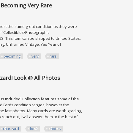
, Becoming Very Rare
lmost the same great condition as they were
y "Collectibles\Photographic
US. This item can be shipped to United States.
ming: Unframed Vintage: Yes Year of
becoming
very
rare
ing Very Rare
zard! Look @ All Photos
s included. Collection features some of the
! Cards condition ranges, however the
 the last photos. Many cards are worth grading,
reach out, I will answer them to the best of
charizard
look
photos