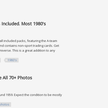
 Collectibles
 Included. Most 1980's
all included packs, featuring the A-team
nd contains non-sport trading cards. Get
verse. This is a great addition to any
1980's
ded. Most 1980's
 All 70+ Photos
und 1959. Expect the condition to be mostly
photos