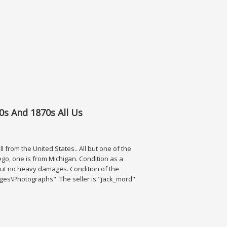
0+ Photos
0s And 1870s All Us
 from the United States.. All but one of the
o, one is from Michigan. Condition as a
, but no heavy damages. Condition of the
Images\Photographs". The seller is "jack_mord"
1870s All Us