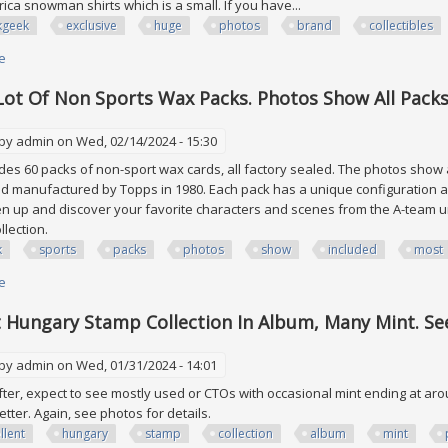
ica snowman shirts which is a small. If you have...
kgeek
exclusive
huge
photos
brand
collectibles
e
about Thinkgeek Exclusive Sub Box Huge Lot See All 5 Photos (brand New)
Lot Of Non Sports Wax Packs. Photos Show All Packs
 by
admin
on Wed, 02/14/2024 - 15:30
ludes 60 packs of non-sport wax cards, all factory sealed. The photos show 
d manufactured by Topps in 1980. Each pack has a unique configuration a
n up and discover your favorite characters and scenes from the A-team uni
ollection.
k
sports
packs
photos
show
included
most
e
about 60 Pack Lot Of Non Sports Wax Packs. Photos Show All Packs Inclu
t Hungary Stamp Collection In Album, Many Mint. See
 by
admin
on Wed, 01/31/2024 - 14:01
ter, expect to see mostly used or CTOs with occasional mint ending at aro
better. Again, see photos for details.
llent
hungary
stamp
collection
album
mint