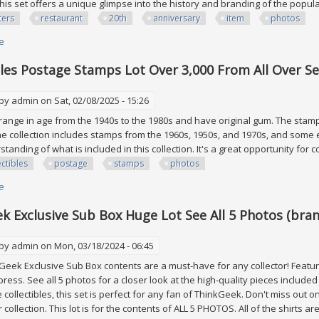
this set offers a unique glimpse into the history and branding of the popu
ters
restaurant
20th
anniversary
item
photos
e
about Hooters Restaurant 20th Anniversary & More Lot 10 Item! See All P
bles Postage Stamps Lot Over 3,000 From All Over S
 by
admin
on Sat, 02/08/2025 - 15:26
ange in age from the 1940s to the 1980s and have original gum. The stam
he collection includes stamps from the 1960s, 1950s, and 1970s, and some 
tanding of what is included in this collection. It's a great opportunity for c
ectibles
postage
stamps
photos
e
about Collectibles Postage Stamps Lot Over 3,000 From All Over See Phot
k Exclusive Sub Box Huge Lot See All 5 Photos (bran
 by
admin
on Mon, 03/18/2024 - 06:45
eek Exclusive Sub Box contents are a must-have for any collector! Featur
press. See all 5 photos for a closer look at the high-quality pieces included 
 collectibles, this set is perfect for any fan of ThinkGeek. Don't miss out
 collection. This lot is for the contents of ALL 5 PHOTOS. All of the shirts a