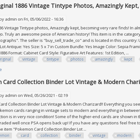
riginal 1886 Vintage Tintype Photos, Amazingly Kept
 by
admin
on Fri, 05/06/2022 - 16:36
6 Vintage Tintype photos, Amazingly kept, becoming very rare finds! In a
o. Truly an awesome peice of American history! This item is in the categor
graphs". The seller is "buy_sell_trade_co" and is located in this country: 
: Lot Antique: Yes Size: 5 x 7 in Custom Bundle: Yes Image Color: Sepia Fra
886 Format: Cabinet Card Style: Figurative Art Features: 1st Edition, ...
riginal
vintage
tintype
photos
amazingly
kept
e
about 15 All-original 1886 Vintage Tintype Photos, Amazingly Kept, Becom
Card Collection Binder Lot Vintage & Modern Chari
 by
admin
on Wed, 05/26/2021 - 02:19
 Collection Binder Lot Vintage & Modern Charizard!! Everything you see i
kemon cards ranging in vintage sets to modern and everything in between
ection is in very nice condition! Some of the higher-end cards are shown in
graded well once PSA opens back up! If you have any questions feel free to 
The item "Pokemon Card Collection Binder Lot ...
emon
card
collection
binder
vintage
modern