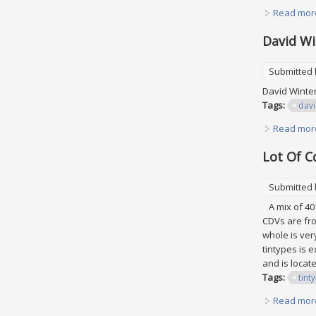
Read mor
David Wi
Submitted
David Winter
Tags:
dav
Read mor
Lot Of C
Submitted
A mix of 40 
CDVs are fro
whole is ver
tintypes is 
and is locate
Tags:
tint
Read mor