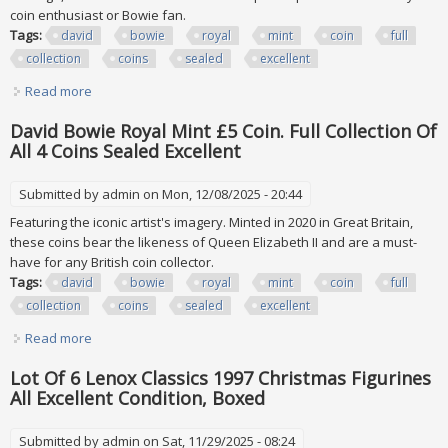
coin enthusiast or Bowie fan.
Tags:
david
bowie
royal
mint
coin
full
collection
coins
sealed
excellent
Read more
about David Bowie Royal Mint £5 Coin. Full Collection Of All
4 Coins Sealed Excellent
David Bowie Royal Mint £5 Coin. Full Collection Of
All 4 Coins Sealed Excellent
Submitted by
admin
on Mon, 12/08/2025 - 20:44
Featuring the iconic artist's imagery. Minted in 2020 in Great Britain,
these coins bear the likeness of Queen Elizabeth II and are a must-
have for any British coin collector.
Tags:
david
bowie
royal
mint
coin
full
collection
coins
sealed
excellent
Read more
about David Bowie Royal Mint £5 Coin. Full Collection Of All
4 Coins Sealed Excellent
Lot Of 6 Lenox Classics 1997 Christmas Figurines
All Excellent Condition, Boxed
Submitted by
admin
on Sat, 11/29/2025 - 08:24