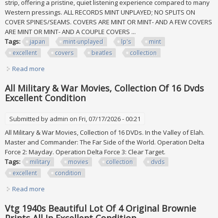
strip, offering a pristine, quiet listening experience compared to many
Western pressings. ALL RECORDS MINT UNPLAYED; NO SPLITS ON
COVER SPINES/SEAMS. COVERS ARE MINT OR MINT- AND A FEW COVERS
ARE MINT OR MINT- AND A COUPLE COVERS ...
Tags:
japan
mint-unplayed
lp's
mint
excellent
covers
beatles
collection
Read more
about Japan 1979 Mint-unplayed All Lp's & Mint To Excellent
Covers Beatles Collection
All Military & War Movies, Collection Of 16 Dvds
Excellent Condition
Submitted by
admin
on Fri, 07/17/2026 - 00:21
All Military & War Movies, Collection of 16 DVDs. In the Valley of Elah.
Master and Commander: The Far Side of the World. Operation Delta
Force 2: Mayday. Operation Delta Force 3: Clear Target.
Tags:
military
movies
collection
dvds
excellent
condition
Read more
about All Military & War Movies, Collection Of 16 Dvds
Excellent Condition
Vtg 1940s Beautiful Lot Of 4 Original Brownie