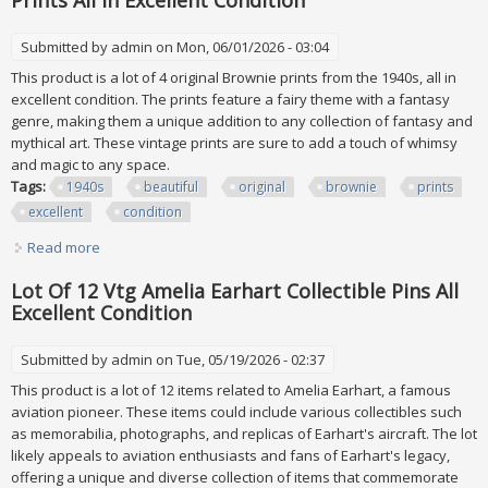
Prints All In Excellent Condition
Submitted by
admin
on Mon, 06/01/2026 - 03:04
This product is a lot of 4 original Brownie prints from the 1940s, all in
excellent condition. The prints feature a fairy theme with a fantasy
genre, making them a unique addition to any collection of fantasy and
mythical art. These vintage prints are sure to add a touch of whimsy
and magic to any space.
Tags:
1940s
beautiful
original
brownie
prints
excellent
condition
Read more
about Vtg 1940s Beautiful Lot Of 4 Original Brownie Prints
All In Excellent Condition
Lot Of 12 Vtg Amelia Earhart Collectible Pins All
Excellent Condition
Submitted by
admin
on Tue, 05/19/2026 - 02:37
This product is a lot of 12 items related to Amelia Earhart, a famous
aviation pioneer. These items could include various collectibles such
as memorabilia, photographs, and replicas of Earhart's aircraft. The lot
likely appeals to aviation enthusiasts and fans of Earhart's legacy,
offering a unique and diverse collection of items that commemorate