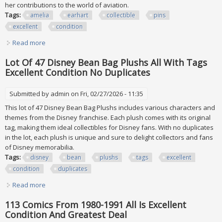
her contributions to the world of aviation.
Tags:
amelia
earhart
collectible
pins
excellent
condition
Read more
about Lot Of 12 Vtg Amelia Earhart Collectible Pins All
Excellent Condition
Lot Of 47 Disney Bean Bag Plushs All With Tags
Excellent Condition No Duplicates
Submitted by
admin
on Fri, 02/27/2026 - 11:35
This lot of 47 Disney Bean Bag Plushs includes various characters and
themes from the Disney franchise. Each plush comes with its original
tag, making them ideal collectibles for Disney fans. With no duplicates
in the lot, each plush is unique and sure to delight collectors and fans
of Disney memorabilia.
Tags:
disney
bean
plushs
tags
excellent
condition
duplicates
Read more
about Lot Of 47 Disney Bean Bag Plushs All With Tags
Excellent Condition No Duplicates
113 Comics From 1980-1991 All Is Excellent
Condition And Greatest Deal