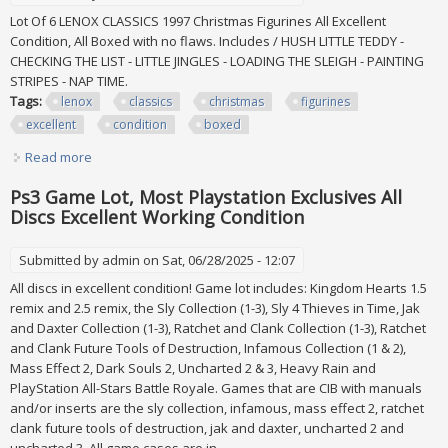
Lot Of 6 LENOX CLASSICS 1997 Christmas Figurines All Excellent
Condition, All Boxed with no flaws. Includes / HUSH LITTLE TEDDY -
CHECKING THE LIST - LITTLE JINGLES - LOADING THE SLEIGH - PAINTING
STRIPES - NAP TIME.
Tags:
lenox
classics
christmas
figurines
excellent
condition
boxed
Read more
about Lot Of 6 Lenox Classics 1997 Christmas Figurines All
Excellent Condition, Boxed
Ps3 Game Lot, Most Playstation Exclusives All
Discs Excellent Working Condition
Submitted by
admin
on Sat, 06/28/2025 - 12:07
All discs in excellent condition! Game lot includes: Kingdom Hearts 1.5
remix and 2.5 remix, the Sly Collection (1-3), Sly 4 Thieves in Time, Jak
and Daxter Collection (1-3), Ratchet and Clank Collection (1-3), Ratchet
and Clank Future Tools of Destruction, Infamous Collection (1 & 2),
Mass Effect 2, Dark Souls 2, Uncharted 2 & 3, Heavy Rain and
PlayStation All-Stars Battle Royale. Games that are CIB with manuals
and/or inserts are the sly collection, infamous, mass effect 2, ratchet
clank future tools of destruction, jak and daxter, uncharted 2 and