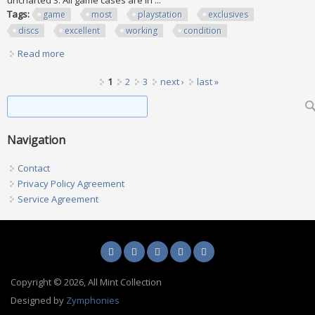
uncharted 3. All game cases are in ...
Tags:
game
most
playstation
exclusives
discs
excellent
working
condition
Read more
about Ps3 Game Lot, Most Playstation Exclusives All Discs
Excellent Working Condition
Pages
1
2
3
next ›
last »
Search form
Search
Navigation
Contact
Privacy Policy Agreement
Service Agreement
Copyright © 2026, All Mint Collection
Designed by
Zymphonies