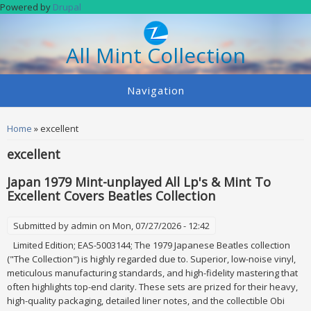
Skip to main content
Powered by
Drupal
All Mint Collection
Navigation
You are here
Home
» excellent
excellent
Japan 1979 Mint-unplayed All Lp's & Mint To
Excellent Covers Beatles Collection
Submitted by
admin
on Mon, 07/27/2026 - 12:42
Limited Edition; EAS-5003144; The 1979 Japanese Beatles collection
("The Collection") is highly regarded due to. Superior, low-noise vinyl,
meticulous manufacturing standards, and high-fidelity mastering that
often highlights top-end clarity. These sets are prized for their heavy,
high-quality packaging, detailed liner notes, and the collectible Obi