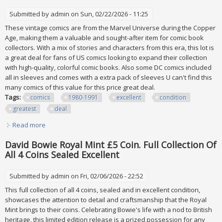
Submitted by
admin
on Sun, 02/22/2026 - 11:25
These vintage comics are from the Marvel Universe during the Copper
Age, making them a valuable and sought-after item for comic book
collectors. With a mix of stories and characters from this era, this lot is
a great deal for fans of US comics looking to expand their collection
with high-quality, colorful comic books. Also some DC comics included
all in sleeves and comes with a extra pack of sleeves U can't find this
many comics of this value for this price great deal.
Tags:
comics
1980-1991
excellent
condition
greatest
deal
Read more
about 113 Comics From 1980-1991 All Is Excellent Condition
And Greatest Deal
David Bowie Royal Mint £5 Coin. Full Collection Of
All 4 Coins Sealed Excellent
Submitted by
admin
on Fri, 02/06/2026 - 22:52
This full collection of all 4 coins, sealed and in excellent condition,
showcases the attention to detail and craftsmanship that the Royal
Mint brings to their coins. Celebrating Bowie's life with a nod to British
heritage, this limited edition release is a prized possession for any