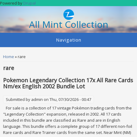
Skip to main content
Powered by
Drupal
All Mint Collection
Navigation
You are here
Home
» rare
rare
Pokemon Legendary Collection 17x All Rare Cards
Nm/ex English 2002 Bundle Lot
Submitted by
admin
on Thu, 07/30/2026 - 00:47
For sale is a collection of 17 vintage Pokémon trading cards from the
"Legendary Collection" expansion, released in 2002. All 17 cards
included in this bundle are classified as Rare and are in English
language. This bundle offers a complete group of 17 different non-foil
Rare cards and Rare Trainer cards from the same set. Near Mint (NM)