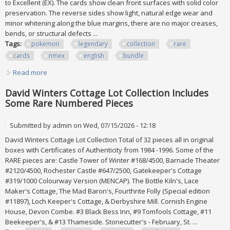
to Excellent (EX). The cards show clean front surfaces with solid color
preservation. The reverse sides show light, natural edge wear and
minor whitening along the blue margins, there are no major creases,
bends, or structural defects ...
Tags:
pokemon
legendary
collection
rare
cards
nmex
english
bundle
Read more
about Pokemon Legendary Collection 17x All Rare Cards
Nm/ex English 2002 Bundle Lot
David Winters Cottage Lot Collection Includes
Some Rare Numbered Pieces
Submitted by
admin
on Wed, 07/15/2026 - 12:18
David Winters Cottage Lot Collection Total of 32 pieces all in original
boxes with Certificates of Authenticity from 1984 -1996. Some of the
RARE pieces are: Castle Tower of Winter #168/4500, Barnacle Theater
#2120/4500, Rochester Castle #647/2500, Gatekeeper's Cottage
#319/1000 Colourway Version (MENCAP). The Bottle Kiln's, Lace
Maker's Cottage, The Mad Baron's, Fourthrite Folly (Special edition
#11897), Loch Keeper's Cottage, & Derbyshire Mill. Cornish Engine
House, Devon Combe. #3 Black Bess Inn, #9 Tomfools Cottage, #11
Beekeeper's, & #13 Thameside. Stonecutter's - February, St. ...