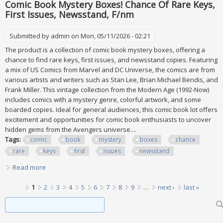
Comic Book Mystery Boxes! Chance Of Rare Keys,
First Issues, Newsstand, F/nm
Submitted by
admin
on Mon, 05/11/2026 - 02:21
The product is a collection of comic book mystery boxes, offering a
chance to find rare keys, first issues, and newsstand copies. Featuring
a mix of US Comics from Marvel and DC Universe, the comics are from
various artists and writers such as Stan Lee, Brian Michael Bendis, and
Frank Miller. This vintage collection from the Modern Age (1992-Now)
includes comics with a mystery genre, colorful artwork, and some
boarded copies. Ideal for general audiences, this comic book lot offers
excitement and opportunities for comic book enthusiasts to uncover
hidden gems from the Avengers universe....
Tags:
comic
book
mystery
boxes
chance
rare
keys
first
issues
newsstand
Read more
about Comic Book Mystery Boxes! Chance Of Rare Keys,
First Issues, Newsstand, F/nm
Pages
1
2
3
4
5
6
7
8
9
…
next ›
last »
Search form
Search