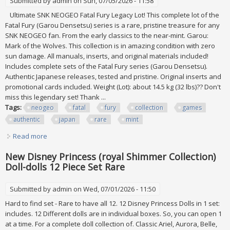
Submitted by
admin
on Sun, 07/05/2026 - 11:58
Ultimate SNK NEOGEO Fatal Fury Legacy Lot! This complete lot of the
Fatal Fury (Garou Densetsu) series is a rare, pristine treasure for any
SNK NEOGEO fan. From the early classics to the near-mint. Garou:
Mark of the Wolves. This collection is in amazing condition with zero
sun damage. All manuals, inserts, and original materials included!
Includes complete sets of the Fatal Fury series (Garou Densetsu).
Authentic Japanese releases, tested and pristine. Original inserts and
promotional cards included. Weight (Lot): about 14.5 kg (32 lbs)?? Don't
miss this legendary set! Thank ...
Tags:
neogeo
fatal
fury
collection
games
authentic
japan
rare
mint
Read more
about Lot Snk Neogeo Fatal Fury Collection All Games Set
Authentic Japan Rare Jp Mint
New Disney Princess (royal Shimmer Collection)
Doll-dolls 12 Piece Set Rare
Submitted by
admin
on Wed, 07/01/2026 - 11:50
Hard to find set - Rare to have all 12. 12 Disney Princess Dolls in 1 set:
includes. 12 Different dolls are in individual boxes. So, you can open 1
at a time. For a complete doll collection of. Classic Ariel, Aurora, Belle,