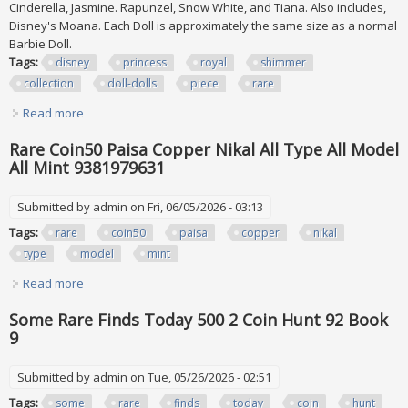
Cinderella, Jasmine. Rapunzel, Snow White, and Tiana. Also includes,
Disney's Moana. Each Doll is approximately the same size as a normal
Barbie Doll.
Tags:
disney
princess
royal
shimmer
collection
doll-dolls
piece
rare
Read more
about New Disney Princess (royal Shimmer Collection) Doll-
dolls 12 Piece Set Rare
Rare Coin50 Paisa Copper Nikal All Type All Model
All Mint 9381979631
Submitted by
admin
on Fri, 06/05/2026 - 03:13
Tags:
rare
coin50
paisa
copper
nikal
type
model
mint
Read more
about Rare Coin50 Paisa Copper Nikal All Type All Model All
Mint 9381979631
Some Rare Finds Today 500 2 Coin Hunt 92 Book
9
Submitted by
admin
on Tue, 05/26/2026 - 02:51
Tags:
some
rare
finds
today
coin
hunt