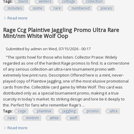
Tags:
david
winters
cottage
collection
includes
some
rare
numbered
pieces
Read more
about David Winters Cottage Lot Collection Includes Some
Rare Numbered Pieces
Rage Ccg Plaintive Jaggling Promo Ultra Rare
Mint/nm White Wolf Oop
Submitted by
admin
on Wed, 07/15/2026 - 00:17
"The spirits howl for those who listen. Collector Praise: Widely
regarded as one of the hardest Rage promos to find. Is a cornerstone
of any serious collection-an ultra-rare tournament promo with
extremely low print runs. Description Offered here is a mint, never-
played copy of Plaintive Jaggling, one of the most elusive promotional
cards from the. Collectible card game by White Wolf. This card was
distributed only as a special tournament promo, making it a true
scarcity in today's market. Its striking design and lore tie it deeply to
the. Perfect for fans who remember Rage's ...
Tags:
rage
plaintive
jaggling
promo
ultra
rare
mintnm
white
wolf
Read more
about Rage Ccg Plaintive Jaggling Promo Ultra Rare
Mint/nm White Wolf Oop