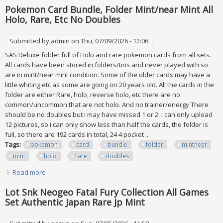
Pokemon Card Bundle, Folder Mint/near Mint All
Holo, Rare, Etc No Doubles
Submitted by
admin
on Thu, 07/09/2026 - 12:06
SAS Deluxe folder full of Holo and rare pokemon cards from all sets.
All cards have been stored in folders/tins and never played with so
are in mint/near mint condition. Some of the older cards may have a
little whiting etc as some are going on 20 years old. All the cards in the
folder are either Rare, holo, reverse holo, etc there are no
common/uncommon that are not holo. And no trainer/energy There
should be no doubles but i may have missed 1 or 2. I can only upload
12 pictures, so i can only show less than half the cards, the folder is
full, so there are 192 cards in total, 24 4 pocket ...
Tags:
pokemon
card
bundle
folder
mintnear
mint
holo
rare
doubles
Read more
about Pokemon Card Bundle, Folder Mint/near Mint All
Holo, Rare, Etc No Doubles
Lot Snk Neogeo Fatal Fury Collection All Games
Set Authentic Japan Rare Jp Mint