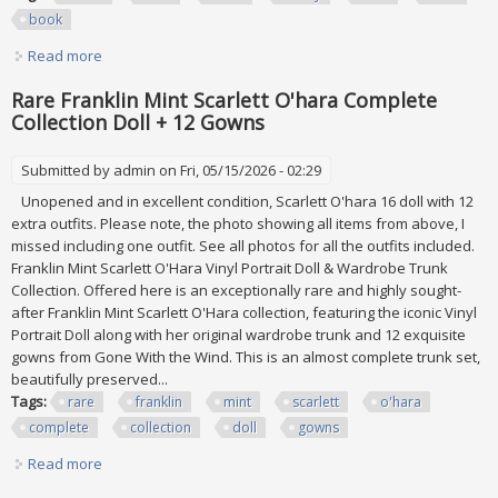
book
Read more
about Some Rare Finds Today 500 2 Coin Hunt 92 Book 9
Rare Franklin Mint Scarlett O'hara Complete
Collection Doll + 12 Gowns
Submitted by
admin
on Fri, 05/15/2026 - 02:29
Unopened and in excellent condition, Scarlett O'hara 16 doll with 12
extra outfits. Please note, the photo showing all items from above, I
missed including one outfit. See all photos for all the outfits included.
Franklin Mint Scarlett O'Hara Vinyl Portrait Doll & Wardrobe Trunk
Collection. Offered here is an exceptionally rare and highly sought-
after Franklin Mint Scarlett O'Hara collection, featuring the iconic Vinyl
Portrait Doll along with her original wardrobe trunk and 12 exquisite
gowns from Gone With the Wind. This is an almost complete trunk set,
beautifully preserved...
Tags:
rare
franklin
mint
scarlett
o'hara
complete
collection
doll
gowns
Read more
about Rare Franklin Mint Scarlett O'hara Complete
Collection Doll + 12 Gowns