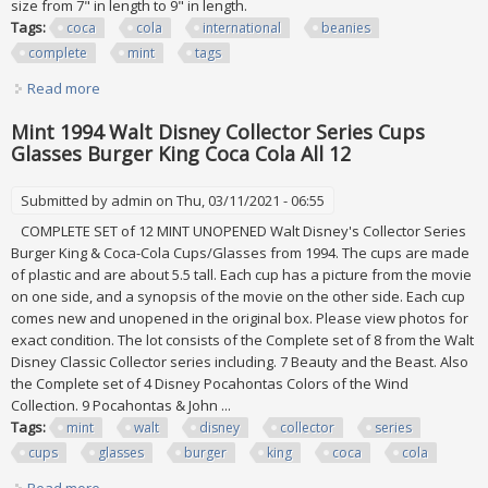
size from 7" in length to 9" in length.
Tags:
coca
cola
international
beanies
complete
mint
tags
Read more
about Coca Cola International Beanies Complete Set Of 50!
All Mint W Tags
Mint 1994 Walt Disney Collector Series Cups
Glasses Burger King Coca Cola All 12
Submitted by
admin
on Thu, 03/11/2021 - 06:55
COMPLETE SET of 12 MINT UNOPENED Walt Disney's Collector Series
Burger King & Coca-Cola Cups/Glasses from 1994. The cups are made
of plastic and are about 5.5 tall. Each cup has a picture from the movie
on one side, and a synopsis of the movie on the other side. Each cup
comes new and unopened in the original box. Please view photos for
exact condition. The lot consists of the Complete set of 8 from the Walt
Disney Classic Collector series including. 7 Beauty and the Beast. Also
the Complete set of 4 Disney Pocahontas Colors of the Wind
Collection. 9 Pocahontas & John ...
Tags:
mint
walt
disney
collector
series
cups
glasses
burger
king
coca
cola