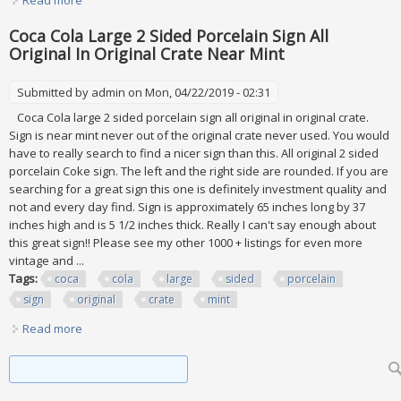
Read more
about Mint 1994 Walt Disney Collector Series Cups Glasses
Burger King Coca Cola All 12
Coca Cola Large 2 Sided Porcelain Sign All
Original In Original Crate Near Mint
Submitted by
admin
on Mon, 04/22/2019 - 02:31
Coca Cola large 2 sided porcelain sign all original in original crate.
Sign is near mint never out of the original crate never used. You would
have to really search to find a nicer sign than this. All original 2 sided
porcelain Coke sign. The left and the right side are rounded. If you are
searching for a great sign this one is definitely investment quality and
not and every day find. Sign is approximately 65 inches long by 37
inches high and is 5 1/2 inches thick. Really I can't say enough about
this great sign!! Please see my other 1000 + listings for even more
vintage and ...
Tags:
coca
cola
large
sided
porcelain
sign
original
crate
mint
Read more
about Coca Cola Large 2 Sided Porcelain Sign All Original In
Original Crate Near Mint
Search form
Search