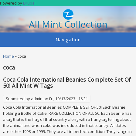
Skip to main content
Powered by
Drupal
All Mint Collection
Navigation
You are here
Home
» coca
coca
Coca Cola International Beanies Complete Set Of
50! All Mint W Tags
Submitted by
admin
on Fri, 10/13/2023 - 16:31
Coca Cola International Beanies COMPLETE SET OF 50! Each Beanie
holding a Bottle of Coke. RARE COLLECTION OF ALL 50. Each beanie has
a tag that is the flag of that country along with a hang tag telling about
the animal and when coke was introduced in that country. All dates
are either 1998 or 1999. They are all in perfect condition. They range in