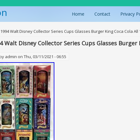
on
Home
Contact
Privacy P
ere
 1994 Walt Disney Collector Series Cups Glasses Burger King Coca Cola All 
4 Walt Disney Collector Series Cups Glasses Burger K
 by
admin
on Thu, 03/11/2021 - 06:55