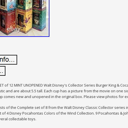
T of 12 MINT UNOPENED Walt Disney's Collector Series Burger King & Coc
tic and are about 5.5 tall. Each cup has a picture from the movie on one s
up comes new and unopened in the original box. Please view photos for ex
ists of the Complete set of 8 from the Walt Disney Classic Collector series 
 of 4 Disney Pocahontas Colors of the Wind Collection. 9 Pocahontas & John 
veral collectable toys.