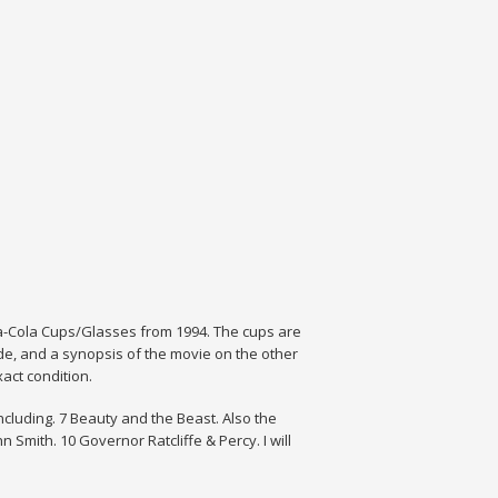
a-Cola Cups/Glasses from 1994. The cups are
ide, and a synopsis of the movie on the other
act condition.
including. 7 Beauty and the Beast. Also the
Smith. 10 Governor Ratcliffe & Percy. I will