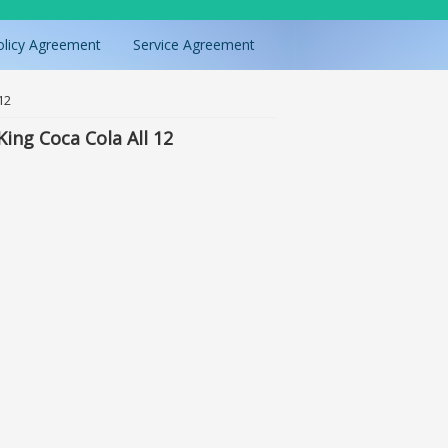
olicy Agreement
Service Agreement
12
ing Coca Cola All 12