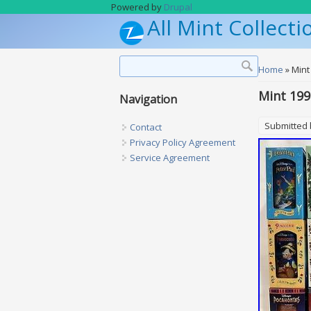
Skip to main content
Powered by
Drupal
All Mint Collecti
Search form
Search
You are h
Home
» Mint
Mint 199
Navigation
Submitted
Contact
Privacy Policy Agreement
Service Agreement