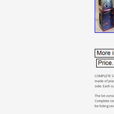
COMPLETE SE
made of plas
side. Each c
The lot cons
Complete set
be listing se