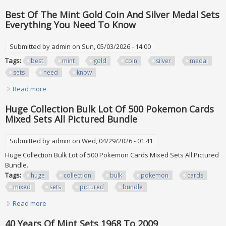
Film Box Sets Mostly Brand New
Best Of The Mint Gold Coin And Silver Medal Sets
Everything You Need To Know
Submitted by
admin
on Sun, 05/03/2026 - 14:00
Tags:
best
mint
gold
coin
silver
medal
sets
need
know
Read more
about Best Of The Mint Gold Coin And Silver Medal Sets
Everything You Need To Know
Huge Collection Bulk Lot Of 500 Pokemon Cards
Mixed Sets All Pictured Bundle
Submitted by
admin
on Wed, 04/29/2026 - 01:41
Huge Collection Bulk Lot of 500 Pokemon Cards Mixed Sets All Pictured
Bundle.
Tags:
huge
collection
bulk
pokemon
cards
mixed
sets
pictured
bundle
Read more
about Huge Collection Bulk Lot Of 500 Pokemon Cards
Mixed Sets All Pictured Bundle
40 Years Of Mint Sets 1968 To 2009