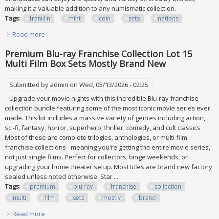
making it a valuable addition to any numismatic collection.
Tags:
franklin
mint
coin
sets
nations
Read more
about Franklin Mint Coin Sets Of All Nations 1982 Vol 1 & 2
58 Pcs
Premium Blu-ray Franchise Collection Lot 15
Multi Film Box Sets Mostly Brand New
Submitted by
admin
on Wed, 05/13/2026 - 02:25
Upgrade your movie nights with this incredible Blu-ray franchise
collection bundle featuring some of the most iconic movie series ever
made. This lot includes a massive variety of genres including action,
sci-fi, fantasy, horror, superhero, thriller, comedy, and cult classics.
Most of these are complete trilogies, anthologies, or multi-film
franchise collections - meaning you're getting the entire movie series,
not just single films. Perfect for collectors, binge weekends, or
upgrading your home theater setup. Most titles are brand new factory
sealed unless noted otherwise. Star ...
Tags:
premium
blu-ray
franchise
collection
multi
film
sets
mostly
brand
Read more
about Premium Blu-ray Franchise Collection Lot 15 Multi