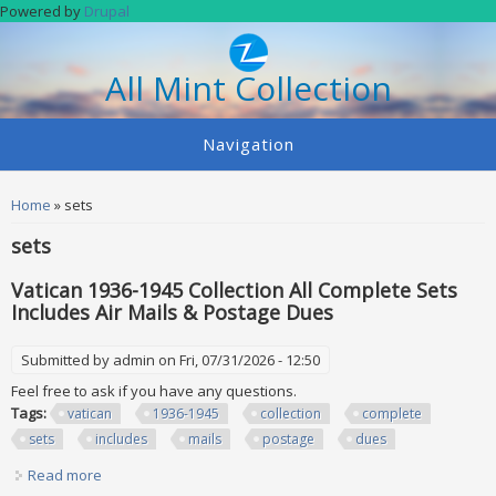
Skip to main content
Powered by
Drupal
All Mint Collection
Navigation
You are here
Home
» sets
sets
Vatican 1936-1945 Collection All Complete Sets
Includes Air Mails & Postage Dues
Submitted by
admin
on Fri, 07/31/2026 - 12:50
Feel free to ask if you have any questions.
Tags:
vatican
1936-1945
collection
complete
sets
includes
mails
postage
dues
Read more
about Vatican 1936-1945 Collection All Complete Sets