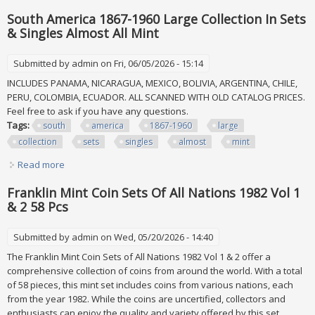
Mint Never Hinged
South America 1867-1960 Large Collection In Sets
& Singles Almost All Mint
Submitted by
admin
on Fri, 06/05/2026 - 15:14
INCLUDES PANAMA, NICARAGUA, MEXICO, BOLIVIA, ARGENTINA, CHILE,
PERU, COLOMBIA, ECUADOR. ALL SCANNED WITH OLD CATALOG PRICES.
Feel free to ask if you have any questions.
Tags:
south
america
1867-1960
large
collection
sets
singles
almost
mint
Read more
about South America 1867-1960 Large Collection In Sets &
Singles Almost All Mint
Franklin Mint Coin Sets Of All Nations 1982 Vol 1
& 2 58 Pcs
Submitted by
admin
on Wed, 05/20/2026 - 14:40
The Franklin Mint Coin Sets of All Nations 1982 Vol 1 & 2 offer a
comprehensive collection of coins from around the world. With a total
of 58 pieces, this mint set includes coins from various nations, each
from the year 1982. While the coins are uncertified, collectors and
enthusiasts can enjoy the quality and variety offered by this set,