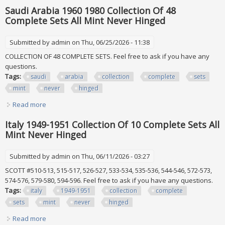
Includes Air Mails & Postage Dues
Saudi Arabia 1960 1980 Collection Of 48
Complete Sets All Mint Never Hinged
Submitted by
admin
on Thu, 06/25/2026 - 11:38
COLLECTION OF 48 COMPLETE SETS. Feel free to ask if you have any
questions.
Tags:
saudi
arabia
collection
complete
sets
mint
never
hinged
Read more
about Saudi Arabia 1960 1980 Collection Of 48 Complete
Sets All Mint Never Hinged
Italy 1949-1951 Collection Of 10 Complete Sets All
Mint Never Hinged
Submitted by
admin
on Thu, 06/11/2026 - 03:27
SCOTT #510-513, 515-517, 526-527, 533-534, 535-536, 544-546, 572-573,
574-576, 579-580, 594-596. Feel free to ask if you have any questions.
Tags:
italy
1949-1951
collection
complete
sets
mint
never
hinged
Read more
about Italy 1949-1951 Collection Of 10 Complete Sets All