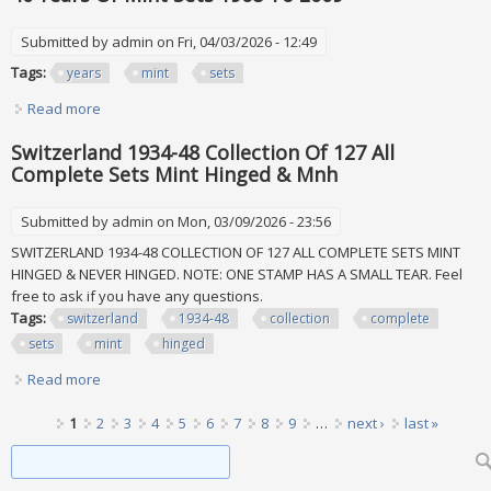
Submitted by
admin
on Fri, 04/03/2026 - 12:49
Tags:
years
mint
sets
Read more
about 40 Years Of Mint Sets 1968 To 2009
Switzerland 1934-48 Collection Of 127 All
Complete Sets Mint Hinged & Mnh
Submitted by
admin
on Mon, 03/09/2026 - 23:56
SWITZERLAND 1934-48 COLLECTION OF 127 ALL COMPLETE SETS MINT
HINGED & NEVER HINGED. NOTE: ONE STAMP HAS A SMALL TEAR. Feel
free to ask if you have any questions.
Tags:
switzerland
1934-48
collection
complete
sets
mint
hinged
Read more
about Switzerland 1934-48 Collection Of 127 All Complete
Sets Mint Hinged & Mnh
Pages
1
2
3
4
5
6
7
8
9
…
next ›
last »
Search form
Search