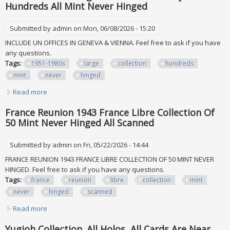
Hundreds All Mint Never Hinged
Submitted by
admin
on Mon, 06/08/2026 - 15:20
INCLUDE UN OFFICES IN GENEVA & VIENNA. Feel free to ask if you have
any questions.
Tags:
1951-1980s
large
collection
hundreds
mint
never
hinged
Read more
about Un 1951-1980s Large Collection Of Many Hundreds
All Mint Never Hinged
France Reunion 1943 France Libre Collection Of
50 Mint Never Hinged All Scanned
Submitted by
admin
on Fri, 05/22/2026 - 14:44
FRANCE REUNION 1943 FRANCE LIBRE COLLECTION OF 50 MINT NEVER
HINGED. Feel free to ask if you have any questions.
Tags:
france
reunion
libre
collection
mint
never
hinged
scanned
Read more
about France Reunion 1943 France Libre Collection Of 50
Mint Never Hinged All Scanned
Yugioh Collection. All Holos, All Cards Are Near