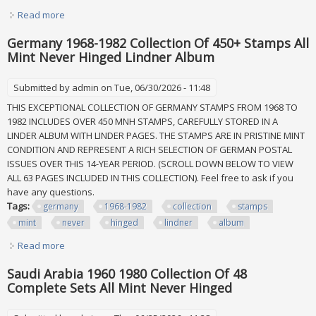
Read more
about Princess Dianna Collection Of 34 Sheets All Mint
Never Hinged Stored In Album
Germany 1968-1982 Collection Of 450+ Stamps All
Mint Never Hinged Lindner Album
Submitted by
admin
on Tue, 06/30/2026 - 11:48
THIS EXCEPTIONAL COLLECTION OF GERMANY STAMPS FROM 1968 TO
1982 INCLUDES OVER 450 MNH STAMPS, CAREFULLY STORED IN A
LINDER ALBUM WITH LINDER PAGES. THE STAMPS ARE IN PRISTINE MINT
CONDITION AND REPRESENT A RICH SELECTION OF GERMAN POSTAL
ISSUES OVER THIS 14-YEAR PERIOD. (SCROLL DOWN BELOW TO VIEW
ALL 63 PAGES INCLUDED IN THIS COLLECTION). Feel free to ask if you
have any questions.
Tags:
germany
1968-1982
collection
stamps
mint
never
hinged
lindner
album
Read more
about Germany 1968-1982 Collection Of 450+ Stamps All
Mint Never Hinged Lindner Album
Saudi Arabia 1960 1980 Collection Of 48
Complete Sets All Mint Never Hinged