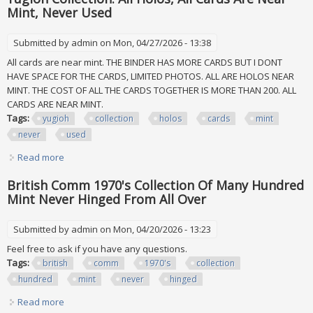
Mint, Never Used
Submitted by
admin
on Mon, 04/27/2026 - 13:38
All cards are near mint. THE BINDER HAS MORE CARDS BUT I DONT
HAVE SPACE FOR THE CARDS, LIMITED PHOTOS. ALL ARE HOLOS NEAR
MINT. THE COST OF ALL THE CARDS TOGETHER IS MORE THAN 200. ALL
CARDS ARE NEAR MINT.
Tags:
yugioh
collection
holos
cards
mint
never
used
Read more
about Yugioh Collection. All Holos, All Cards Are Near Mint,
Never Used
British Comm 1970's Collection Of Many Hundred
Mint Never Hinged From All Over
Submitted by
admin
on Mon, 04/20/2026 - 13:23
Feel free to ask if you have any questions.
Tags:
british
comm
1970's
collection
hundred
mint
never
hinged
Read more
about British Comm 1970's Collection Of Many Hundred