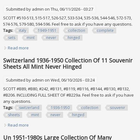
Submitted by
admin
on Thu, 06/11/2026 - 03:27
SCOTT #510-513, 515-517, 526-527, 533-534, 535-536, 544-546, 572-573,
574-576, 579-580, 594-596. Feel free to ask if you have any questions.
Tags:
italy
1949-1951
collection
complete
sets
mint
never
hinged
Read more
about Italy 1949-1951 Collection Of 10 Complete Sets All
Mint Never Hinged
Switzerland 1936-1950 Collection Of 11 Souvenir
Sheets All Mint Never Hinged
Submitted by
admin
on Wed, 06/10/2026 - 03:24
SCOTT #B89, #B80, #242, #B131, #B119, #B116, #B144, #B130, #B132,
#B206. INCLUDING FULL SHEET OF #B229a. Feel free to ask if you have
any questions.
Tags:
switzerland
1936-1950
collection
souvenir
sheets
mint
never
hinged
Read more
about Switzerland 1936-1950 Collection Of 11 Souvenir
Sheets All Mint Never Hinged
Un 1951-1980s Large Collection Of Many