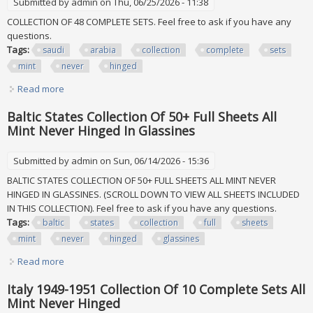
Submitted by
admin
on Thu, 06/25/2026 - 11:38
COLLECTION OF 48 COMPLETE SETS. Feel free to ask if you have any
questions.
Tags:
saudi
arabia
collection
complete
sets
mint
never
hinged
Read more
about Saudi Arabia 1960 1980 Collection Of 48 Complete
Sets All Mint Never Hinged
Baltic States Collection Of 50+ Full Sheets All
Mint Never Hinged In Glassines
Submitted by
admin
on Sun, 06/14/2026 - 15:36
BALTIC STATES COLLECTION OF 50+ FULL SHEETS ALL MINT NEVER
HINGED IN GLASSINES. (SCROLL DOWN TO VIEW ALL SHEETS INCLUDED
IN THIS COLLECTION). Feel free to ask if you have any questions.
Tags:
baltic
states
collection
full
sheets
mint
never
hinged
glassines
Read more
about Baltic States Collection Of 50+ Full Sheets All Mint
Never Hinged In Glassines
Italy 1949-1951 Collection Of 10 Complete Sets All
Mint Never Hinged