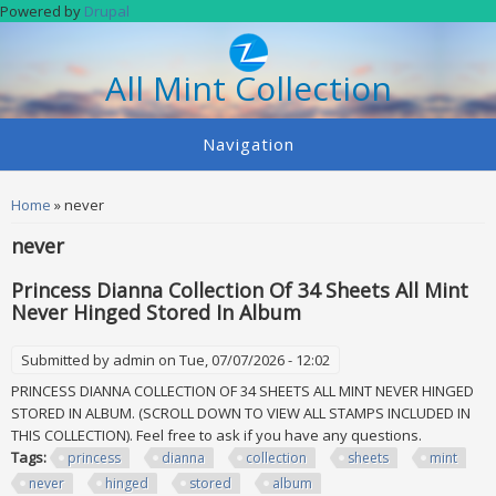
Skip to main content
Powered by
Drupal
All Mint Collection
Navigation
You are here
Home
» never
never
Princess Dianna Collection Of 34 Sheets All Mint
Never Hinged Stored In Album
Submitted by
admin
on Tue, 07/07/2026 - 12:02
PRINCESS DIANNA COLLECTION OF 34 SHEETS ALL MINT NEVER HINGED
STORED IN ALBUM. (SCROLL DOWN TO VIEW ALL STAMPS INCLUDED IN
THIS COLLECTION). Feel free to ask if you have any questions.
Tags:
princess
dianna
collection
sheets
mint
never
hinged
stored
album