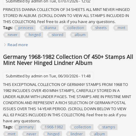
Submitted by
admin
on Tue, 07/07/2026 - 12:02
PRINCESS DIANNA COLLECTION OF 34 SHEETS ALL MINT NEVER HINGED
STORED IN ALBUM. (SCROLL DOWN TO VIEW ALL STAMPS INCLUDED IN
THIS COLLECTION). Feel free to ask if you have any questions.
Tags:
princess
dianna
collection
sheets
mint
never
hinged
stored
album
Read more
about Princess Dianna Collection Of 34 Sheets All Mint
Never Hinged Stored In Album
Germany 1968-1982 Collection Of 450+ Stamps All
Mint Never Hinged Lindner Album
Submitted by
admin
on Tue, 06/30/2026 - 11:48
THIS EXCEPTIONAL COLLECTION OF GERMANY STAMPS FROM 1968 TO
1982 INCLUDES OVER 450 MNH STAMPS, CAREFULLY STORED IN A
LINDER ALBUM WITH LINDER PAGES. THE STAMPS ARE IN PRISTINE MINT
CONDITION AND REPRESENT A RICH SELECTION OF GERMAN POSTAL
ISSUES OVER THIS 14-YEAR PERIOD. (SCROLL DOWN BELOW TO VIEW
ALL 63 PAGES INCLUDED IN THIS COLLECTION). Feel free to ask if you
have any questions.
Tags:
germany
1968-1982
collection
stamps
mint
never
hinged
lindner
album