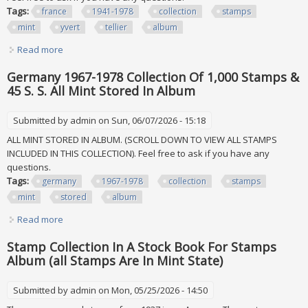
Tags:
france
1941-1978
collection
stamps
mint
yvert
tellier
album
Read more
about France 1941-1978 Collection Of 1,550+ Stamps All
Mint In Yvert & Tellier Album
Germany 1967-1978 Collection Of 1,000 Stamps &
45 S. S. All Mint Stored In Album
Submitted by
admin
on Sun, 06/07/2026 - 15:18
ALL MINT STORED IN ALBUM. (SCROLL DOWN TO VIEW ALL STAMPS
INCLUDED IN THIS COLLECTION). Feel free to ask if you have any
questions.
Tags:
germany
1967-1978
collection
stamps
mint
stored
album
Read more
about Germany 1967-1978 Collection Of 1,000 Stamps & 45
S. S. All Mint Stored In Album
Stamp Collection In A Stock Book For Stamps
Album (all Stamps Are In Mint State)
Submitted by
admin
on Mon, 05/25/2026 - 14:50