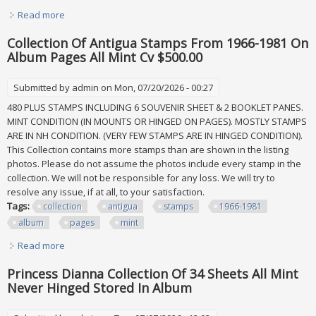
Read more
about Worldwide Disney 1991 Collection Of 185 Stamps &
70 Sheets All Mint In Album
Collection Of Antigua Stamps From 1966-1981 On
Album Pages All Mint Cv $500.00
Submitted by
admin
on Mon, 07/20/2026 - 00:27
480 PLUS STAMPS INCLUDING 6 SOUVENIR SHEET & 2 BOOKLET PANES.
MINT CONDITION (IN MOUNTS OR HINGED ON PAGES). MOSTLY STAMPS
ARE IN NH CONDITION. (VERY FEW STAMPS ARE IN HINGED CONDITION).
This Collection contains more stamps than are shown in the listing
photos. Please do not assume the photos include every stamp in the
collection. We will not be responsible for any loss. We will try to
resolve any issue, if at all, to your satisfaction.
Tags:
collection
antigua
stamps
1966-1981
album
pages
mint
Read more
about Collection Of Antigua Stamps From 1966-1981 On
Album Pages All Mint Cv $500.00
Princess Dianna Collection Of 34 Sheets All Mint
Never Hinged Stored In Album