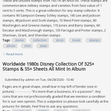
These are unused stamps from 1937 in an Anco no. These stamps are
commemorative military stamps and varieties from face value of 1
cent to 5 cents. This is a great collection for any stamp collector. It
contains 90 Sampson Dewey Schley stamps, 145 Lee and Jackson
stamps, 48 Jackson and Scott stamps, 15 West Point stamps, 80
Washington and Greene stamps, 115 Jones and Barry stamps, 60
Decatur and MacDonough stamps, 135 Farragut and Porter stamps, 2
Sherman, Grant, and Sheridan stamps.
Tags:
stamp
collection
stock
book
stamps
album
mint
state
Read more
about Stamp Collection In A Stock Book For Stamps Album
(all Stamps Are In Mint State)
Worldwide 1980s Disney Collection Of 325+
Stamps & 55+ Sheets All Mint In Album
Submitted by
admin
on Tue, 04/28/2026 - 13:40
Pages are in great shape, small tear in top left of binder (see in
picture). - - - - - - - - -. "It's more than a business, it's a passion". Any
coins that are not professionally graded that we mention a condition
for is our own opinion. This is subjective so please look carefully at the
pictures for details. Feel free to ask any questions.