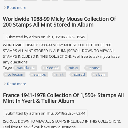
Read more
about Germany 1968-1982 Collection Of 450+ Stamps All
Mint Never Hinged Lindner Album
Worldwide 1988-99 Micky Mouse Collection Of
200 Stamps All Mint Stored In Album
Submitted by
admin
on Thu, 06/18/2026 - 15:45
WORLDWIDE DISNEY 1988-99 MICKY MOUSE COLLECTION OF 200
STAMPS ALL MINT STORED IN ALBUM. (SCROLL DOWN TO VIEW ALL
STAMPS INCLUDED IN THIS COLLECTION). Feel free to ask if you have
any questions.
Tags:
worldwide
1988-99
micky
mouse
collection
stamps
mint
stored
album
Read more
about Worldwide 1988-99 Micky Mouse Collection Of 200
Stamps All Mint Stored In Album
France 1941-1978 Collection Of 1,550+ Stamps All
Mint In Yvert & Tellier Album
Submitted by
admin
on Thu, 06/18/2026 - 03:44
(SCROLL DOWN TO VIEW ALL STAMPS INCLUDED IN THIS COLLECTION).
Feel free to ask if you have any questions.