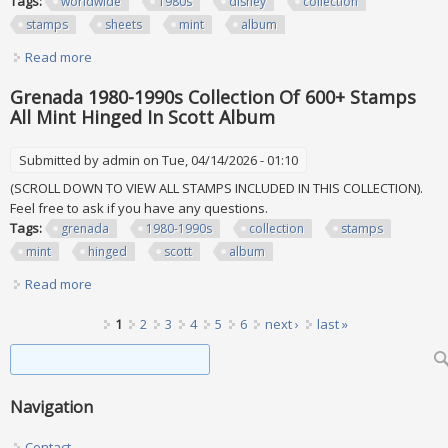
Tags:
worldwide
1980s
disney
collection
stamps
sheets
mint
album
Read more
about Worldwide 1980s Disney Collection Of 325+ Stamps
& 55+ Sheets All Mint In Album
Grenada 1980-1990s Collection Of 600+ Stamps
All Mint Hinged In Scott Album
Submitted by
admin
on Tue, 04/14/2026 - 01:10
(SCROLL DOWN TO VIEW ALL STAMPS INCLUDED IN THIS COLLECTION).
Feel free to ask if you have any questions.
Tags:
grenada
1980-1990s
collection
stamps
mint
hinged
scott
album
Read more
about Grenada 1980-1990s Collection Of 600+ Stamps All
Mint Hinged In Scott Album
Pages
1
2
3
4
5
6
next ›
last »
Search form
Search
Navigation
Contact