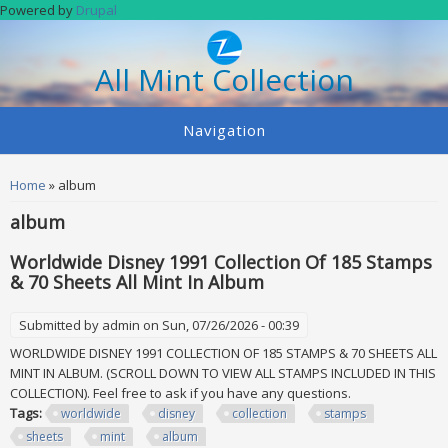
Skip to main content
Powered by
Drupal
All Mint Collection
Navigation
You are here
Home
» album
album
Worldwide Disney 1991 Collection Of 185 Stamps
& 70 Sheets All Mint In Album
Submitted by
admin
on Sun, 07/26/2026 - 00:39
WORLDWIDE DISNEY 1991 COLLECTION OF 185 STAMPS & 70 SHEETS ALL
MINT IN ALBUM. (SCROLL DOWN TO VIEW ALL STAMPS INCLUDED IN THIS
COLLECTION). Feel free to ask if you have any questions.
Tags:
worldwide
disney
collection
stamps
sheets
mint
album