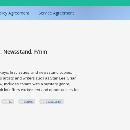
olicy Agreement
Service Agreement
s, Newsstand, F/nm
 keys, first issues, and newsstand copies.
 artists and writers such as Stan Lee, Brian
w) includes comics with a mystery genre,
k lot offers excitement and opportunities for
first
issues
newsstand
wsstand, F/nm