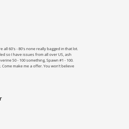
over A Nm
 all 60's - 80's none really bagged in that lot.
d so I have issues from all over US, ash
lverine 50 - 100 something, Spawn #1 - 100.
ot. Come make me a offer. You won't believe
r