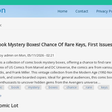
on
Home
Contact
Privacy P
ere
c
ok Mystery Boxes! Chance Of Rare Keys, First Issue
 by
admin
on Mon, 05/11/2026 - 02:21
is a collection of comic book mystery boxes, offering a chance to find rare
mix of US Comics from Marvel and DC Universe, the comics are from various
is, and Frank Miller. This vintage collection from the Modern Age (1992-No
work, and some boarded copies. Ideal for general audiences, this comic boo
nthusiasts to uncover hidden gems from the Avengers universe....
ic
book
mystery
boxes
chance
rare
keys
e
about Comic Book Mystery Boxes! Chance Of Rare Keys, First Issues, Ne
omic Lot