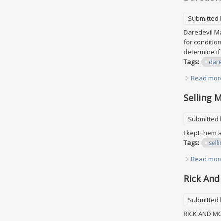
Submitted
Daredevil Mar
for conditio
determine if
Tags:
dare
Read mor
Selling 
Submitted
I kept them 
Tags:
sell
Read mor
Rick And
Submitted
RICK AND MOR