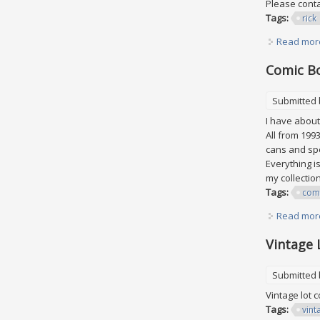
Please conta
Tags:
rick
Read mor
Comic B
Submitted
I have about 
All from 199
cans and spe
Everything i
my collection
Tags:
com
Read mor
Vintage 
Submitted
Vintage lot 
Tags:
vint