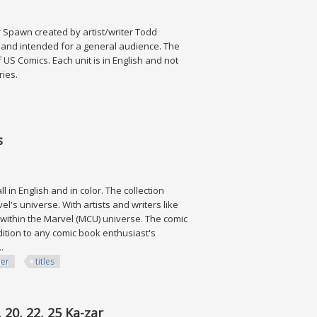
r Spawn created by artist/writer Todd
s and intended for a general audience. The
 US Comics. Each unit is in English and not
eries.
s
l in English and in color. The collection
's universe. With artists and writers like
 within the Marvel (MCU) universe. The comic
ition to any comic book enthusiast's
.
her
titles
 20, 22, 25 Ka-zar