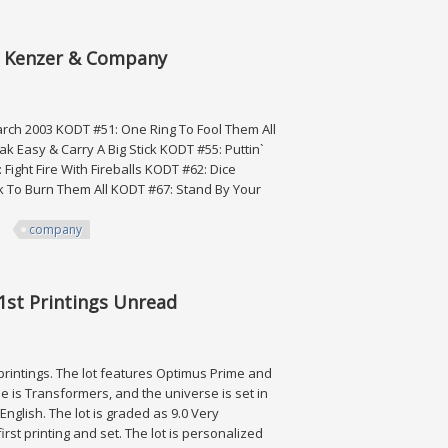
By Kenzer & Company
rch 2003 KODT #51: One Ring To Fool Them All
 Easy & Carry A Big Stick KODT #55: Puttin`
Fight Fire With Fireballs KODT #62: Dice
 To Burn Them All KODT #67: Stand By Your
company
zer & Company
1st Printings Unread
 printings. The lot features Optimus Prime and
e is Transformers, and the universe is set in
nglish. The lot is graded as 9.0 Very
rst printing and set. The lot is personalized