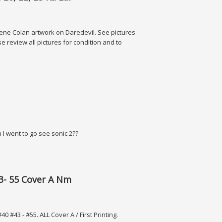
t Gene Colan artwork on Daredevil. See pictures
 review all pictures for condition and to
, 25 Ka-zar
en I went to go see sonic 2??
43- 55 Cover A Nm
43 - #55. ALL Cover A / First Printing.