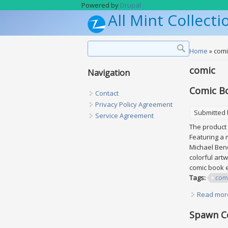
Skip to main content
Powered by
Drupal
All Mint Collecti
Search form
Search
You are h
Home
» comi
comic
Navigation
Comic Bo
Contact
Privacy Policy Agreement
Submitted
Service Agreement
The product 
Featuring a 
Michael Bend
colorful art
comic book e
Tags:
com
Read mor
Spawn C