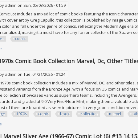
 by
admin
on Sun, 05/03/2026 - 01:59
mic Lot includes a mixed lot of comic books featuring the iconic characte
ith cover art by Greg Capullo, this collection is published by Image Comic
n color and fall under the genre of comics, reflecting the Modern Age era of
rsonalized, making it a must-have for any fan or collector of the Spawn s
wn
comic
e
about Spawn Comic Lot
1970s Comic Book Collection Marvel, Dc, Other Title
 by
admin
on Tue, 04/21/2026 - 01:24
1970s comic book collection includes a mix of Marvel, DC, and other titles, al
sstand variants from the Bronze Age, with a focus on US comics and Marvel
the collection showcases various superhero teams, including the Avengers,
arded and graded at 9.0 Very Fine/Near Mint, making them a valuable add
Most of them are boarded as seen in pictures. In very good condition never..
age
1970s
comic
book
collection
marvel
ot
e
about Vintage 1970s Comic Book Collection Marvel, Dc, Other Titles
 Marvel Silver Age (1966-67) Comic Lot (6) #13 14 15,