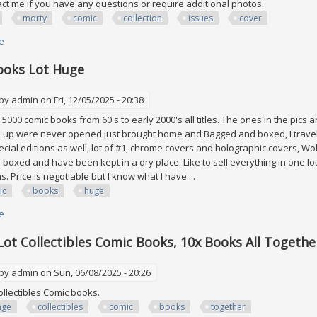
ct me if you have any questions or require additional photos.
morty
comic
collection
issues
cover
e
about Rick And Morty Comic Collection Lot Of 52 Issues #2 40 & #43- 55 C
ooks Lot Huge
 by
admin
on Fri, 12/05/2025 - 20:38
5000 comic books from 60's to early 2000's all titles. The ones in the pics are
3 up were never opened just brought home and Bagged and boxed, I travele
cial editions as well, lot of #1, chrome covers and holographic covers, Wo
s boxed and have been kept in a dry place. Like to sell everything in one l
s. Price is negotiable but I know what I have....
ic
books
huge
e
about Comic Books Lot Huge
Lot Collectibles Comic Books, 10x Books All Togethe
 by
admin
on Sun, 06/08/2025 - 20:26
collectibles Comic books.
age
collectibles
comic
books
together