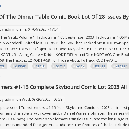
e
about Vintage Lot Collectibles Comic Books, 10x Books All Together
Of The Dinner Table Comic Book Lot Of 28 Issues 
 by
admin
on Fri, 04/04/2025 - 17:54
The Vault: Volume 1 Hackjournal 4.08 September 2003 Hackjournal 4.06 Ma
's A Wonderful Afterlife KODT #53: The Spy That Hacked Me KODT #54: Speak
 KODT #56: I Dream Of Djinni KODT #58: May All Your Hits Be Crits KODT #59: 
o KODT #64: Along Came A Drider KODT #65: Miami Dice KODT #66: One Book
8: The Hacktrix x2 KODT #69: For Those About To Hack KODT #70: ...
hts
dinner
table
comic
book
issues
kenzer
e
about Knights Of The Dinner Table Comic Book Lot Of 28 Issues By Ken
mers #1-16 Complete Skybound Comic Lot 2023 All 
 by
admin
on Wed, 03/26/2025 - 05:28
mplete set of Transformers #1-16 from Skybound Comic Lot 2023, all in first
ormers characters, with cover art by Daniel Warren Johnson. The series titl
ra (1992-now). The comic book format is single issue, and the language is E
nt and is intended for a general audience. The features of the lot include fi