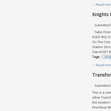
Read mor
Knights 
Submitted
Tales From 
KODT #52: It
On The Crits
Station Zer
Clan KODT #6
Tags:
knig
Read mor
Transfor
Submitted
This is a co
other Transf
the modern e
Fine/Near Mi