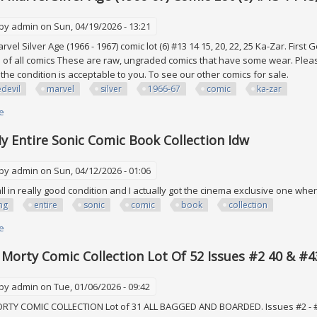
 by
admin
on Sun, 04/19/2026 - 13:21
vel Silver Age (1966 - 1967) comic lot (6) #13 14 15, 20, 22, 25 Ka-Zar. Firs
n of all comics These are raw, ungraded comics that have some wear. Please
 the condition is acceptable to you. To see our other comics for sale.
devil
marvel
silver
1966-67
comic
ka-zar
e
about Daredevil Marvel Silver Age (1966-67) Comic Lot (6) #13 14 15, 20, 22
My Entire Sonic Comic Book Collection Idw
 by
admin
on Sun, 04/12/2026 - 01:06
all in really good condition and I actually got the cinema exclusive one wh
ing
entire
sonic
comic
book
collection
e
about Selling My Entire Sonic Comic Book Collection Idw
 Morty Comic Collection Lot Of 52 Issues #2 40 & #
 by
admin
on Tue, 01/06/2026 - 09:42
TY COMIC COLLECTION Lot of 31 ALL BAGGED AND BOARDED. Issues #2 - #40 #