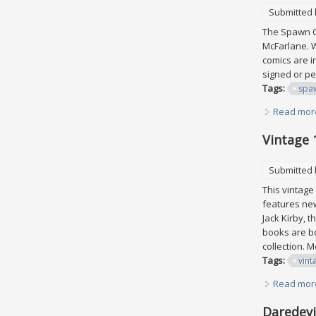
Submitted
The Spawn Co
McFarlane. W
comics are i
signed or pe
Tags:
spa
Read mor
Vintage 
Submitted
This vintage 
features new
Jack Kirby, 
books are bo
collection. 
Tags:
vint
Read mor
Daredevil