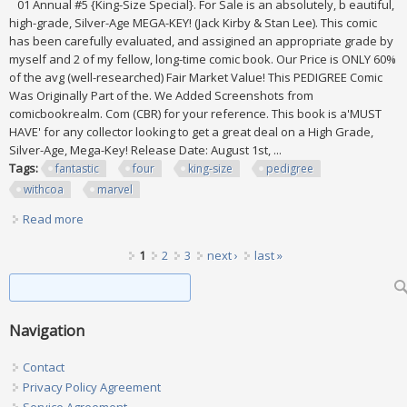
01 Annual #5 {King-Size Special}. For Sale is an absolutely, b eautiful,
high-grade, Silver-Age MEGA-KEY! (Jack Kirby & Stan Lee). This comic
has been carefully evaluated, and assigined an appropriate grade by
myself and 2 of my fellow, long-time comic book. Our Price is ONLY 60%
of the avg (well-researched) Fair Market Value! This PEDIGREE Comic
Was Originally Part of the. We Added Screenshots from
comicbookrealm. Com (CBR) for your reference. This book is a'MUST
HAVE' for any collector looking to get a great deal on a High Grade,
Silver-Age, Mega-Key! Release Date: August 1st, ...
Tags:
fantastic
four
king-size
pedigree
withcoa
marvel
Read more
about Fantastic Four #5 V. 01 (king-size)? Pedigree Withcoa
Marvel Key? 9.0
Pages
1
2
3
next ›
last »
Search form
Search
Navigation
Contact
Privacy Policy Agreement