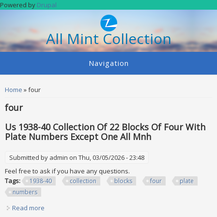
Skip to main content
Powered by
Drupal
All Mint Collection
Navigation
You are here
Home
» four
four
Us 1938-40 Collection Of 22 Blocks Of Four With
Plate Numbers Except One All Mnh
Submitted by
admin
on Thu, 03/05/2026 - 23:48
Feel free to ask if you have any questions.
Tags:
1938-40
collection
blocks
four
plate
numbers
Read more
about Us 1938-40 Collection Of 22 Blocks Of Four With Plate