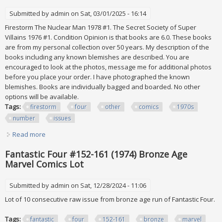
Submitted by
admin
on Sat, 03/01/2025 - 16:14
Firestorm The Nuclear Man 1978 #1. The Secret Society of Super
Villains 1976 #1. Condition Opinion is that books are 6.0. These books
are from my personal collection over 50 years. My description of the
books including any known blemishes are described. You are
encouraged to look at the photos, message me for additional photos
before you place your order. I have photographed the known
blemishes. Books are individually bagged and boarded. No other
options will be available.
Tags:
firestorm
four
other
comics
1970s
number
issues
Read more
about Firestorm #1 And Four Other Dc Comics 1970s
Number One Issues
Fantastic Four #152-161 (1974) Bronze Age
Marvel Comics Lot
Submitted by
admin
on Sat, 12/28/2024 - 11:06
Lot of 10 consecutive raw issue from bronze age run of Fantastic Four.
Tags:
fantastic
four
152-161
bronze
marvel