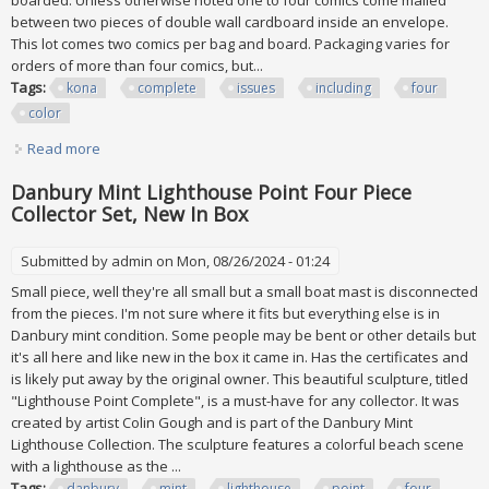
boarded. Unless otherwise noted one to four comics come mailed
between two pieces of double wall cardboard inside an envelope.
This lot comes two comics per bag and board. Packaging varies for
orders of more than four comics, but...
Tags:
kona
complete
issues
including
four
color
Read more
about Kona # 1 21 Complete Set Of All 21 Issues Including #
1 (four Color # 1256)
Danbury Mint Lighthouse Point Four Piece
Collector Set, New In Box
Submitted by
admin
on Mon, 08/26/2024 - 01:24
Small piece, well they're all small but a small boat mast is disconnected
from the pieces. I'm not sure where it fits but everything else is in
Danbury mint condition. Some people may be bent or other details but
it's all here and like new in the box it came in. Has the certificates and
is likely put away by the original owner. This beautiful sculpture, titled
"Lighthouse Point Complete", is a must-have for any collector. It was
created by artist Colin Gough and is part of the Danbury Mint
Lighthouse Collection. The sculpture features a colorful beach scene
with a lighthouse as the ...
Tags:
danbury
mint
lighthouse
point
four