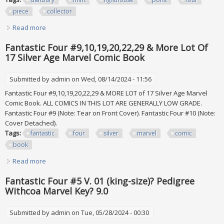
piece
collector
Read more
about Danbury Mint Lighthouse Point Four Piece Collector
Set, New In Box
Fantastic Four #9,10,19,20,22,29 & More Lot Of
17 Silver Age Marvel Comic Book
Submitted by
admin
on Wed, 08/14/2024 - 11:56
Fantastic Four #9,10,19,20,22,29 & MORE LOT of 17 Silver Age Marvel
Comic Book. ALL COMICS IN THIS LOT ARE GENERALLY LOW GRADE.
Fantastic Four #9 (Note: Tear on Front Cover). Fantastic Four #10 (Note:
Cover Detached).
Tags:
fantastic
four
silver
marvel
comic
book
Read more
about Fantastic Four #9,10,19,20,22,29 & More Lot Of 17
Silver Age Marvel Comic Book
Fantastic Four #5 V. 01 (king-size)? Pedigree
Withcoa Marvel Key? 9.0
Submitted by
admin
on Tue, 05/28/2024 - 00:30