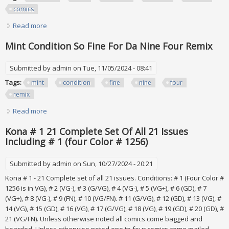
comics
Read more
about Fantastic Four #152-161 (1974) Bronze Age Marvel
Comics Lot
Mint Condition So Fine For Da Nine Four Remix
Submitted by
admin
on Tue, 11/05/2024 - 08:41
Tags:
mint
condition
fine
nine
four
remix
Read more
about Mint Condition So Fine For Da Nine Four Remix
Kona # 1 21 Complete Set Of All 21 Issues
Including # 1 (four Color # 1256)
Submitted by
admin
on Sun, 10/27/2024 - 20:21
Kona # 1 - 21 Complete set of all 21 issues. Conditions: # 1 (Four Color #
1256 is in VG), # 2 (VG-), # 3 (G/VG), # 4 (VG-), # 5 (VG+), # 6 (GD), # 7
(VG+), # 8 (VG-), # 9 (FN), # 10 (VG/FN). # 11 (G/VG), # 12 (GD), # 13 (VG), #
14 (VG), # 15 (GD), # 16 (VG), # 17 (G/VG), # 18 (VG), # 19 (GD), # 20 (GD), #
21 (VG/FN). Unless otherwise noted all comics come bagged and