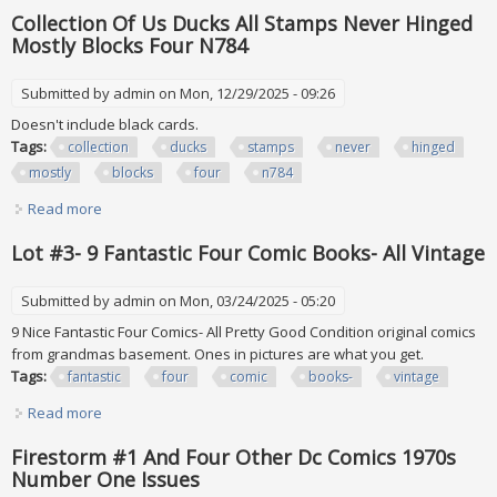
Numbers Except One All Mnh
Collection Of Us Ducks All Stamps Never Hinged
Mostly Blocks Four N784
Submitted by
admin
on Mon, 12/29/2025 - 09:26
Doesn't include black cards.
Tags:
collection
ducks
stamps
never
hinged
mostly
blocks
four
n784
Read more
about Collection Of Us Ducks All Stamps Never Hinged
Mostly Blocks Four N784
Lot #3- 9 Fantastic Four Comic Books- All Vintage
Submitted by
admin
on Mon, 03/24/2025 - 05:20
9 Nice Fantastic Four Comics- All Pretty Good Condition original comics
from grandmas basement. Ones in pictures are what you get.
Tags:
fantastic
four
comic
books-
vintage
Read more
about Lot #3- 9 Fantastic Four Comic Books- All Vintage
Firestorm #1 And Four Other Dc Comics 1970s
Number One Issues