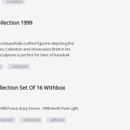
condition
n
llection 1999
 beautifully crafted figurine depicting the
ines Collection and showcases Brett in his
sculpture is perfect for fans of baseball
s
collection
n 1999
lection Set Of 16 Withbox
1998 Peace & Joy Doves. 1998 North Pole Light
rnament
collection
withbox
 Set Of 16 Withbox