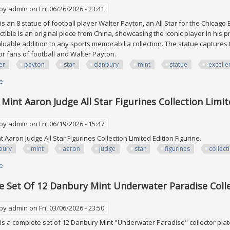
 by
admin
on Fri, 06/26/2026 - 23:41
is an 8 statue of football player Walter Payton, an All Star for the Chicago
ctible is an original piece from China, showcasing the iconic player in his p
 valuable addition to any sports memorabilia collection. The statue capture
or fans of football and Walter Payton.
er
payton
star
danbury
mint
statue
-excelle
e
about Walter Payton All Star Danbury Mint 8 Statue Coa -excellent Collect
Mint Aaron Judge All Star Figurines Collection Limit
 by
admin
on Fri, 06/19/2026 - 15:47
 Aaron Judge All Star Figurines Collection Limited Edition Figurine.
bury
mint
aaron
judge
star
figurines
collect
e
about Danbury Mint Aaron Judge All Star Figurines Collection Limited Editi
 Set Of 12 Danbury Mint Underwater Paradise Colle
 by
admin
on Fri, 03/06/2026 - 23:50
is a complete set of 12 Danbury Mint "Underwater Paradise" collector plat