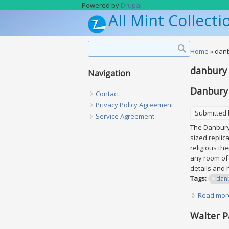
Skip to main content
Powered by
Drupal
All Mint Collecti
Search form
Search
You are h
Home
» dan
danbury
Navigation
Danbury 
Contact
Privacy Policy Agreement
Submitted
Service Agreement
The Danbury 
sized replic
religious th
any room of 
details and 
Tags:
dan
Read mor
Walter P