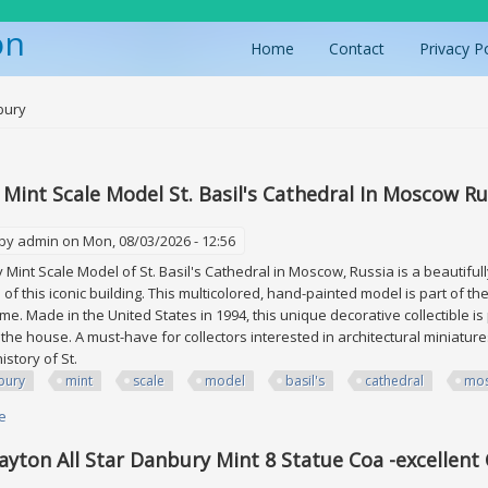
on
Home
Contact
Privacy P
ere
bury
Mint Scale Model St. Basil's Cathedral In Moscow Ru
 by
admin
on Mon, 08/03/2026 - 12:56
Mint Scale Model of St. Basil's Cathedral in Moscow, Russia is a beautifully
a of this iconic building. This multicolored, hand-painted model is part of 
eme. Made in the United States in 1994, this unique decorative collectible is
the house. A must-have for collectors interested in architectural miniatures
history of St.
bury
mint
scale
model
basil's
cathedral
mo
e
about Danbury Mint Scale Model St. Basil's Cathedral In Moscow Russia
ayton All Star Danbury Mint 8 Statue Coa -excellent 