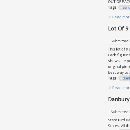
OUT OF PA
Tags:
aar
Read mor
Lot Of 9
Submitted
This lot of 
Each figurin
showcase peo
original pie
best way to a
Tags:
dan
Read mor
Danbury 
Submitted
State Bird B
States. All 