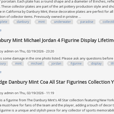
porcelain. Each plate has a round shape and a diameter of 8 inches, reflec
. These collector plates are part of the art pottery production style and s
e in California by Danbury Mint, these decorative plates are perfect for 
tion of collector items. Previously owned in pristine ...
plete
danbury
mint
underwater
paradise
collecti
e
about Complete Set Of 12 Danbury Mint Underwater Paradise Collectible
bury Mint Michael Jordan 4 Figurine Display Lifeti
 by
admin
on Thu, 02/19/2026 - 23:20
s some damage in the one photo listed. Please ask any questions befor
bury
mint
michael
jordan
figurine
display
li
e
about 2001 Danbury Mint Michael Jordan 4 Figurine Display Lifetime Achi
dge Danbury Mint Coa All Star Figurines Collection
 by
admin
on Thu, 02/19/2026 - 11:19
is a figurine from The Danbury Mint's All Star collection featuring New Yor
 a must-have for fans of the team and the player, adding a touch of decor 
s figurine is a unique and stylish piece for any collector of sports memor