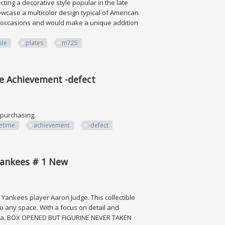
ting a decorative style popular in the late
howcase a multicolor design typical of American
all occasions and would make a unique addition
ble
plates
m725
 Plates M725
me Achievement -defect
e purchasing.
fetime
achievement
-defect
evement -defect
 Yankees # 1 New
k Yankees player Aaron Judge. This collectible
to any space. With a focus on detail and
abilia. BOX OPENED BUT FIGURINE NEVER TAKEN