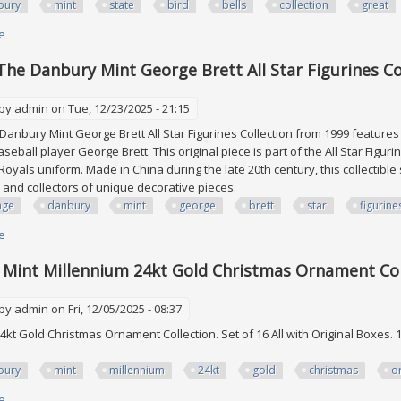
bury
mint
state
bird
bells
collection
great
e
about Danbury Mint 50 U. S. State Bird Bells Set Collection Great Conditio
The Danbury Mint George Brett All Star Figurines Co
 by
admin
on Tue, 12/23/2025 - 21:15
Danbury Mint George Brett All Star Figurines Collection from 1999 features a
seball player George Brett. This original piece is part of the All Star Figur
Royals uniform. Made in China during the late 20th century, this collectible 
 and collectors of unique decorative pieces.
age
danbury
mint
george
brett
star
figurine
e
about Vintage The Danbury Mint George Brett All Star Figurines Collectio
Mint Millennium 24kt Gold Christmas Ornament Col
 by
admin
on Fri, 12/05/2025 - 08:37
4kt Gold Christmas Ornament Collection. Set of 16 All with Original Boxes. 
bury
mint
millennium
24kt
gold
christmas
o
e
about Danbury Mint Millennium 24kt Gold Christmas Ornament Collection