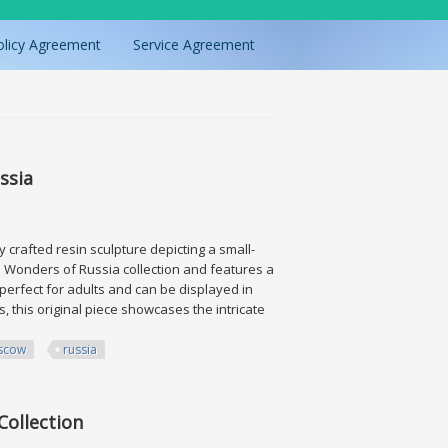
olicy Agreement
Service Agreement
ssia
 crafted resin sculpture depicting a small-
the Wonders of Russia collection and features a
 perfect for adults and can be displayed in
, this original piece showcases the intricate
scow
russia
Collection