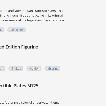
 Bears and later the San Francisco 49ers. This
rime. Although it does not come in its original
s the essence of the legendary player and is a
nt
collection
ion
ed Edition Figurine
ion
limited
edition
figurine
on Figurine
ctible Plates M725
es, featuring a colorful underwater theme