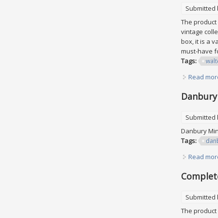
Submitted
The product 
vintage colle
box, it is a
must-have f
Tags:
walt
Read mor
Danbury 
Submitted
Danbury Mint
Tags:
dan
Read mor
Complete
Submitted
The product 