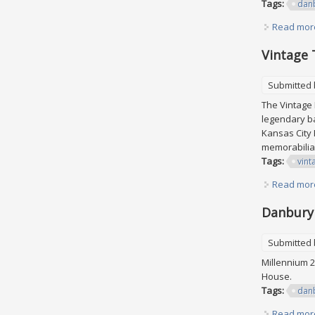
Tags:
dan
Read mor
Vintage 
Submitted
The Vintage 
legendary ba
Kansas City 
memorabilia
Tags:
vint
Read mor
Danbury 
Submitted
Millennium 2
House.
Tags:
dan
Read mor