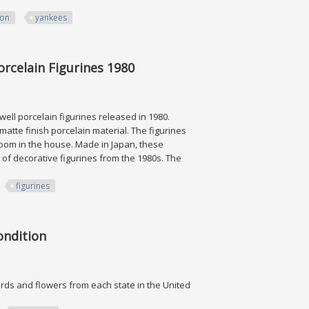
ion
yankees
s # 1 New
rcelain Figurines 1980
ell porcelain figurines released in 1980.
matte finish porcelain material. The figurines
room in the house. Made in Japan, these
 of decorative figurines from the 1980s. The
figurines
 Figurines 1980
ondition
birds and flowers from each state in the United