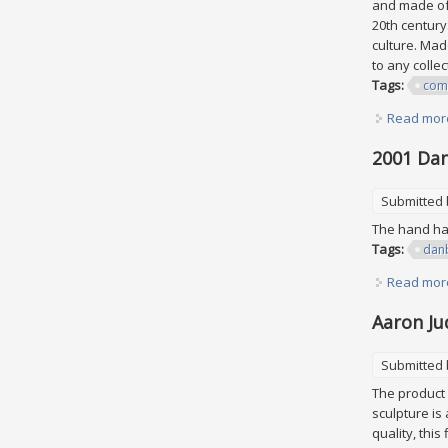
and made of 
20th century
culture. Mad
to any collec
Tags:
com
Read mor
2001 Dan
Submitted
The hand ha
Tags:
dan
Read mor
Aaron Ju
Submitted
The product 
sculpture is
quality, thi