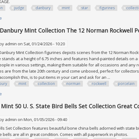
CKAGE.
on
judge
danbury
mint
star
figurines
collect
e
about Aaron Judge Danbury Mint Coa All Star Figurines Collection Yankee
 Danbury Mint Collection The 12 Norman Rockwell Po
 by
admin
on Sat, 01/24/2026 - 10:20
9 Danbury Mint Collection figurines depicts scenes from the 12 Norman Rockw
e stands at a height of 6.75 inches and features hand-painted details on a 
ple in various settings, making them suitable for all occasions and any 
ces are from the late 20th century and come unboxed, perfect for collectors
ccomplish this, is to put items in your cart and ask for an ...
bury
mint
collection
norman
rockwell
porcelain
e
about Lot Of 9 Danbury Mint Collection The 12 Norman Rockwell Porcelain
Mint 50 U. S. State Bird Bells Set Collection Great C
 by
admin
on Mon, 01/05/2026 - 09:40
ells Set Collection features beautiful bone china bells adorned with state 
the bells are all in great condition. Comes with all paperwork in photos.