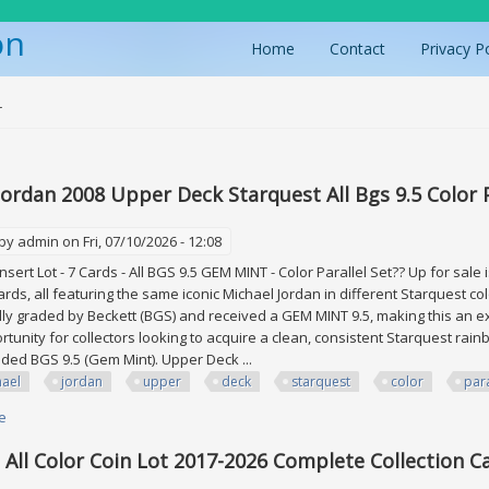
on
Home
Contact
Privacy P
ere
r
Jordan 2008 Upper Deck Starquest All Bgs 9.5 Color P
 by
admin
on Fri, 07/10/2026 - 12:08
sert Lot - 7 Cards - All BGS 9.5 GEM MINT - Color Parallel Set?? Up for sale
rds, all featuring the same iconic Michael Jordan in different Starquest colo
ly graded by Beckett (BGS) and received a GEM MINT 9.5, making this an ex
rtunity for collectors looking to acquire a clean, consistent Starquest rainb
raded BGS 9.5 (Gem Mint). Upper Deck ...
hael
jordan
upper
deck
starquest
color
para
e
about Michael Jordan 2008 Upper Deck Starquest All Bgs 9.5 Color Parallel
 All Color Coin Lot 2017-2026 Complete Collection C