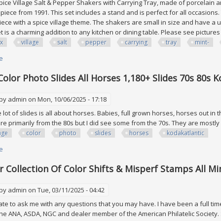
ice Village Salt & Pepper Shakers with Carrying Tray, made of porcelain and
 piece from 1991. This set includes a stand and is perfect for all occasions.
piece with a spice village theme. The shakers are small in size and have a u
set is a charming addition to any kitchen or dining table. Please see picture
x
village
salt
pepper
carrying
tray
mint-
e
about Lenox Village Salt & Pepper With Carrying Tray 1991 Vtg Mint- Rare 
Color Photo Slides All Horses 1,180+ Slides 70s 80s K
 by
admin
on Mon, 10/06/2025 - 17:18
lot of slides is all about horses. Babies, full grown horses, horses out in th
are primarily from the 80s but I did see some from the 70s. They are mostl
age
color
photo
slides
horses
kodakatlantic
e
about Vintage Color Photo Slides All Horses 1,180+ Slides 70s 80s Kodak/a
or Collection Of Color Shifts & Misperf Stamps All M
 by
admin
on Tue, 03/11/2025 - 04:42
ate to ask me with any questions that you may have. I have been a full tim
e ANA, ASDA, NGC and dealer member of the American Philatelic Society. S