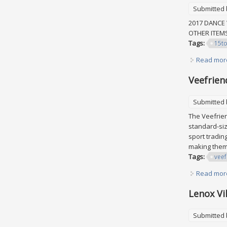
Submitted
2017 DANCE 
OTHER ITE
Tags:
15t
Read mor
Veefrien
Submitted
The Veefrien
standard-siz
sport tradin
making them 
Tags:
veef
Read mor
Lenox Vi
Submitted