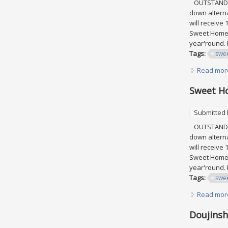
OUTSTANDING
down alterna
will receive
Sweet Home C
year'round. 
Tags:
swe
Read mor
Sweet Ho
Submitted
OUTSTANDING
down alterna
will receive
Sweet Home C
year'round. 
Tags:
swe
Read mor
Doujinsh