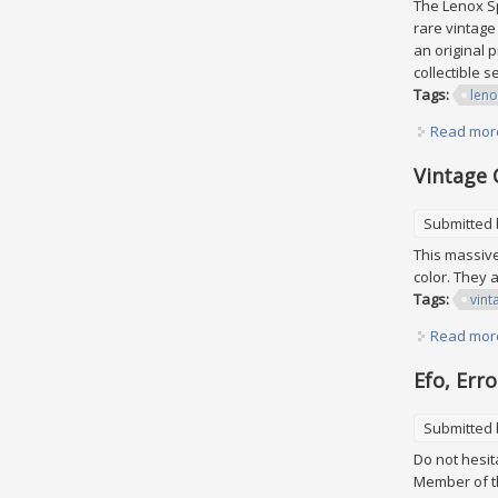
The Lenox Sp
rare vintage
an original 
collectible 
Tags:
leno
Read mor
Vintage 
Submitted
This massive 
color. They 
Tags:
vint
Read mor
Efo, Err
Submitted
Do not hesit
Member of th