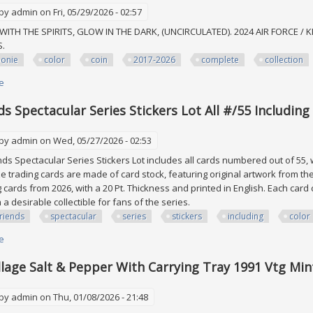
 by
admin
on Fri, 05/29/2026 - 02:57
WITH THE SPIRITS, GLOW IN THE DARK, (UNCIRCULATED). 2024 AIR FORCE / K
MS.
oonie
color
coin
2017-2026
complete
collection
e
about 15toonie All Color Coin Lot 2017-2026 Complete Collection Canadian
ds Spectacular Series Stickers Lot All #/55 Includin
 by
admin
on Wed, 05/27/2026 - 02:53
ds Spectacular Series Stickers Lot includes all cards numbered out of 55, 
e trading cards are made of card stock, featuring original artwork from th
g cards from 2026, with a 20 Pt. Thickness and printed in English. Each car
a desirable collectible for fans of the series.
riends
spectacular
series
stickers
including
color
e
about Veefriends Spectacular Series Stickers Lot All #/55 Including Color
llage Salt & Pepper With Carrying Tray 1991 Vtg Min
 by
admin
on Thu, 01/08/2026 - 21:48