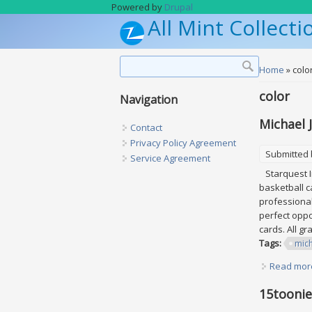
Skip to main content
Powered by
Drupal
All Mint Collecti
Search form
Search
You are h
Home
» colo
color
Navigation
Michael 
Contact
Privacy Policy Agreement
Submitted
Service Agreement
Starquest In
basketball ca
professional
perfect oppo
cards. All g
Tags:
mic
Read mor
15toonie