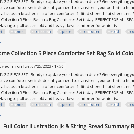
 5 PIECE SET - Ready to update your bedroom decor? Get everything you 
tive comforter set includes all you need to transform your bed into a h
 1 all season brushed microfiber comforter, 1 fitted sheet, 1 flat sheet, an
ollection 5 Piece Bed in a Bag Comforter Set today! PERFECT FOR ALL SEA
Having to pull out the old and heavy down comforter for winter is ...
et
home
collection
piece
comforter
solid
co
e
about Sweet Home Collection 5 Piece Comforter Set Bag Solid Color All 
me Collection 5 Piece Comforter Set Bag Solid Colo
 by
admin
on Tue, 07/25/2023 - 17:56
 5 PIECE SET - Ready to update your bedroom decor? Get everything you 
tive comforter set includes all you need to transform your bed into a h
 1 all season brushed microfiber comforter, 1 fitted sheet, 1 flat sheet, an
ollection 5 Piece Bed in a Bag Comforter Set today! PERFECT FOR ALL SEA
Having to pull out the old and heavy down comforter for winter is...
et
home
collection
piece
comforter
solid
co
e
about Sweet Home Collection 5 Piece Comforter Set Bag Solid Color All 
i Full Color Illustration Jk & String Bread Summary 