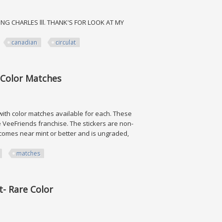
ING CHARLES lll. THANK'S FOR LOOK AT MY
canadian
circulat
 Circulat $2
g Color Matches
with color matches available for each. These
e VeeFriends franchise. The stickers are non-
d comes near mint or better and is ungraded,
matches
 Matches
t- Rare Color