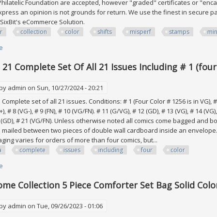
Philatelic Foundation are accepted, however "graded" certificates or "enc
 express an opinion is not grounds for return. We use the finest in secure p
SixBit's eCommerce Solution.
r
collection
color
shifts
misperf
stamps
min
e
about Efo, Error Collection Of Color Shifts & Misperf Stamps All Mint Nh
 21 Complete Set Of All 21 Issues Including # 1 (four
 by
admin
on Sun, 10/27/2024 - 20:21
 Complete set of all 21 issues. Conditions: # 1 (Four Color # 1256 is in VG), # 2
), # 8 (VG-), # 9 (FN), # 10 (VG/FN). # 11 (G/VG), # 12 (GD), # 13 (VG), # 14 (VG)
0 (GD), # 21 (VG/FN). Unless otherwise noted all comics come bagged and 
mailed between two pieces of double wall cardboard inside an envelope.
ging varies for orders of more than four comics, but...
a
complete
issues
including
four
color
e
about Kona # 1 21 Complete Set Of All 21 Issues Including # 1 (four Color 
me Collection 5 Piece Comforter Set Bag Solid Colo
 by
admin
on Tue, 09/26/2023 - 01:06