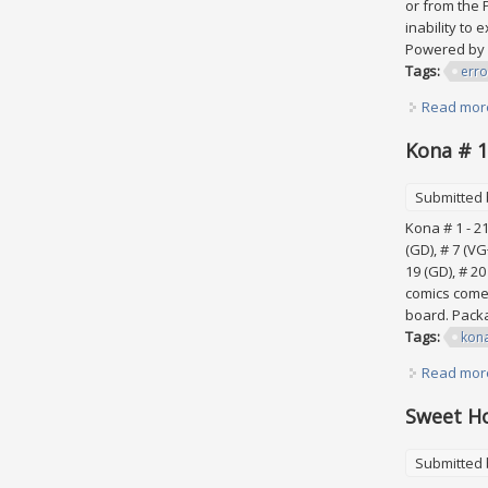
or from the 
inability to
Powered by 
Tags:
erro
Read mor
Kona # 1
Submitted
Kona # 1 - 21
(GD), # 7 (VG+
19 (GD), # 2
comics come 
board. Packa
Tags:
kon
Read mor
Sweet Ho
Submitted