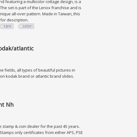
 featuring a multicolor cottage design, is a
 The set is part of the Lenox franchise and is
nique all-over pattern. Made in Taiwan, this
s for description.
rare
color
Color
odak/atlantic
e fields, all types of beautiful pictures in
y on kodak brand or atlantic brand slides.
tlantic
int Nh
e stamp & coin dealer for the past 45 years.
tamps only certificates from either APS, PSE