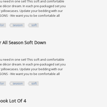
need in one set! This soft and comfortable
ome décor dream. In each pre-packaged set you
d 2 pillowcases. Update your bedding with our
SONS - We want you to be comfortable all
lor
season
soft
Season Soft Down
r All Season Soft Down
need in one set! This soft and comfortable
ome décor dream. In each pre-packaged set you
d 2 pillowcases. Update your bedding with our
SONS - We want you to be comfortable all
lor
season
soft
Season Soft Down
Book Lot Of 4