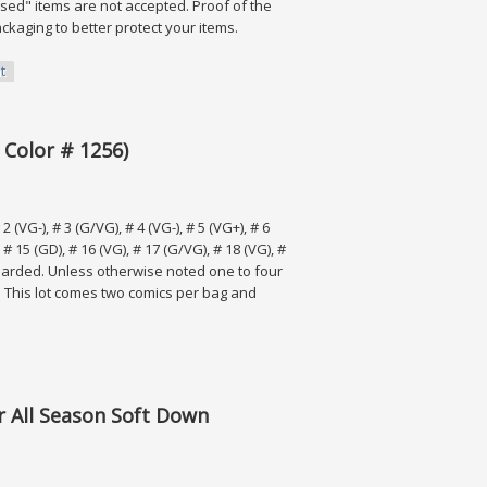
ased" items are not accepted. Proof of the
ackaging to better protect your items.
t
 Color # 1256)
 (VG-), # 3 (G/VG), # 4 (VG-), # 5 (VG+), # 6
, # 15 (GD), # 16 (VG), # 17 (G/VG), # 18 (VG), #
boarded. Unless otherwise noted one to four
 This lot comes two comics per bag and
# 1256)
r All Season Soft Down