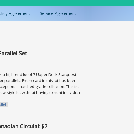
olicy Agreement
Service Agreement
arallel Set
 is a high-end lot of 7 Upper Deck Starquest
r parallels. Every card in this lot has been
ceptional matched-grade collection. This is a
ow-style lot without having to hunt individual
llel
 Set
anadian Circulat $2