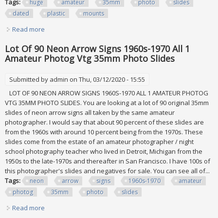
Tags:
huge
amateur
35mm
photo
slides
dated
plastic
mounts
Read more
about Huge Job Lot 5000+ Amateur 35mm Photo Slides, All
Dated 2015, Plastic Mounts
Lot Of 90 Neon Arrow Signs 1960s-1970 All 1
Amateur Photog Vtg 35mm Photo Slides
Submitted by
admin
on Thu, 03/12/2020 - 15:55
LOT OF 90 NEON ARROW SIGNS 1960S-1970 ALL 1 AMATEUR PHOTOG
VTG 35MM PHOTO SLIDES. You are looking at a lot of 90 original 35mm
slides of neon arrow signs all taken by the same amateur
photographer. I would say that about 90 percent of these slides are
from the 1960s with around 10 percent being from the 1970s. These
slides come from the estate of an amateur photographer / night
school photography teacher who lived in Detroit, Michigan from the
1950s to the late-1970s and thereafter in San Francisco. I have 100s of
this photographer's slides and negatives for sale. You can see all of...
Tags:
neon
arrow
signs
1960s-1970
amateur
photog
35mm
photo
slides
Read more
about Lot Of 90 Neon Arrow Signs 1960s-1970 All 1 Amateur
Photog Vtg 35mm Photo Slides