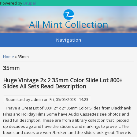
Skip to main content
Powered by
Drupal
All Mint Collection
Navigation
You are here
Home
» 35mm
35mm
Huge Vintage 2x 2 35mm Color Slide Lot 800+
Slides All Sets Read Description
Submitted by
admin
on Fri, 05/05/2023 - 14:23
I have a Great Lot of 800+ 2" x 2" 35mm Color Slides from Blackhawk
Films and Holiday Films Some have Audio Cassettes see photos and
read full description. These are from a library collection that I picked
up decades ago and have the stickers and markings to prove it. The
boxes and cases are worn/broken and the slides look great. There is