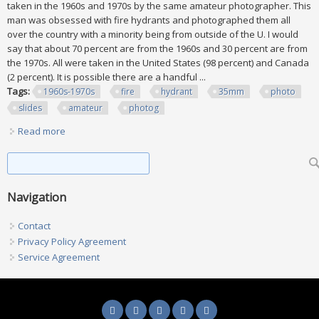
taken in the 1960s and 1970s by the same amateur photographer. This
man was obsessed with fire hydrants and photographed them all
over the country with a minority being from outside of the U. I would
say that about 70 percent are from the 1960s and 30 percent are from
the 1970s. All were taken in the United States (98 percent) and Canada
(2 percent). It is possible there are a handful ...
Tags:
1960s-1970s
fire
hydrant
35mm
photo
slides
amateur
photog
Read more
about 1960s-1970s Lot Of 1130 Fire Hydrant 35mm Photo
Slides All By 1 Amateur Photog
Search form
Search
Navigation
Contact
Privacy Policy Agreement
Service Agreement