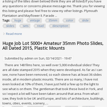
a listing of the titles down below(I think they are all listed) If you have
any questions or concerns please message me. Thank you for viewing
this listing and please feel free to view my other listings. Plymouth
Plantation and Mayflower II. Parade ...
Tags:
huge
vintage
35mm
color
slide
slides
sets
read
description
Read more
about Huge Vintage 2x 2 35mm Color Slide Lot 800+ Slides
All Sets Read Description
Huge Job Lot 5000+ Amateur 35mm Photo Slides,
All Dated 2015, Plastic Mounts
Submitted by
admin
on Sun, 02/14/2021 - 19:47
There are 148 films here, so well over 5,000 individual slides! They
are all date stamped 2015 when they were developed. As far as I can
see, none have been removed, so each sleeve has at least 36 slides
inside, all in modern plastic mounts. There are so many, I have not
even looked at 10% of them, I have just held a few up to the light to
see what is on them. The gentleman that took these lived in York, and
so I expect a lot will have been taken around that area. From what I
saw, they look to be UK and Europe, and lots of architecture, buildings,
towns, cities, events, scenery, ...