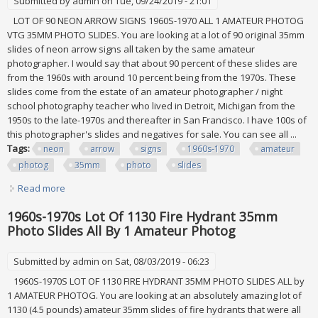
Submitted by
admin
on Tue, 09/24/2019 - 21:01
LOT OF 90 NEON ARROW SIGNS 1960S-1970 ALL 1 AMATEUR PHOTOG
VTG 35MM PHOTO SLIDES. You are looking at a lot of 90 original 35mm
slides of neon arrow signs all taken by the same amateur
photographer. I would say that about 90 percent of these slides are
from the 1960s with around 10 percent being from the 1970s. These
slides come from the estate of an amateur photographer / night
school photography teacher who lived in Detroit, Michigan from the
1950s to the late-1970s and thereafter in San Francisco. I have 100s of
this photographer's slides and negatives for sale. You can see all ...
Tags:
neon
arrow
signs
1960s-1970
amateur
photog
35mm
photo
slides
Read more
about Lot Of 90 Neon Arrow Signs 1960s-1970 All 1 Amateur
Photog Vtg 35mm Photo Slides
1960s-1970s Lot Of 1130 Fire Hydrant 35mm
Photo Slides All By 1 Amateur Photog
Submitted by
admin
on Sat, 08/03/2019 - 06:23
1960S-1970S LOT OF 1130 FIRE HYDRANT 35MM PHOTO SLIDES ALL by
1 AMATEUR PHOTOG. You are looking at an absolutely amazing lot of
1130 (4.5 pounds) amateur 35mm slides of fire hydrants that were all