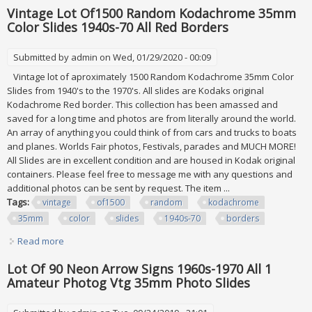
Vintage Lot Of1500 Random Kodachrome 35mm
Color Slides 1940s-70 All Red Borders
Submitted by
admin
on Wed, 01/29/2020 - 00:09
Vintage lot of aproximately 1500 Random Kodachrome 35mm Color
Slides from 1940's to the 1970's. All slides are Kodaks original
Kodachrome Red border. This collection has been amassed and
saved for a long time and photos are from literally around the world.
An array of anything you could think of from cars and trucks to boats
and planes. Worlds Fair photos, Festivals, parades and MUCH MORE!
All Slides are in excellent condition and are housed in Kodak original
containers. Please feel free to message me with any questions and
additional photos can be sent by request. The item ...
Tags:
vintage
of1500
random
kodachrome
35mm
color
slides
1940s-70
borders
Read more
about Vintage Lot Of1500 Random Kodachrome 35mm
Color Slides 1940s-70 All Red Borders
Lot Of 90 Neon Arrow Signs 1960s-1970 All 1
Amateur Photog Vtg 35mm Photo Slides