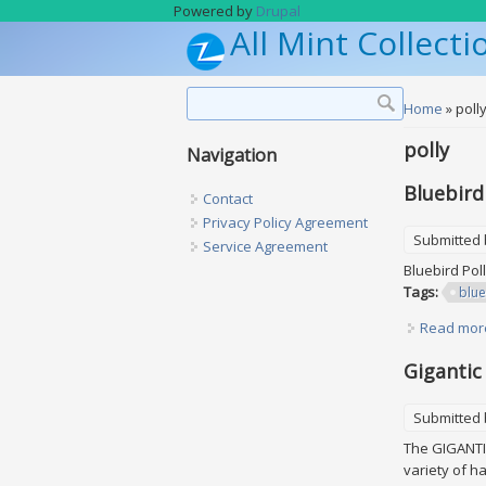
Skip to main content
Powered by
Drupal
All Mint Collecti
Search form
Search
You are h
Home
» poll
polly
Navigation
Bluebird
Contact
Privacy Policy Agreement
Submitted
Service Agreement
Bluebird Pol
Tags:
blue
Read mor
Gigantic
Submitted
The GIGANTIC
variety of h