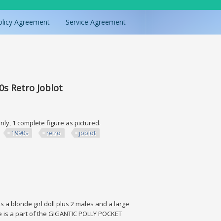
olicy Agreement
Service Agreement
0s Retro Joblot
nly, 1 complete figure as pictured.
1990s
retro
joblot
o Joblot
a blonde girl doll plus 2 males and a large
ise is a part of the GIGANTIC POLLY POCKET