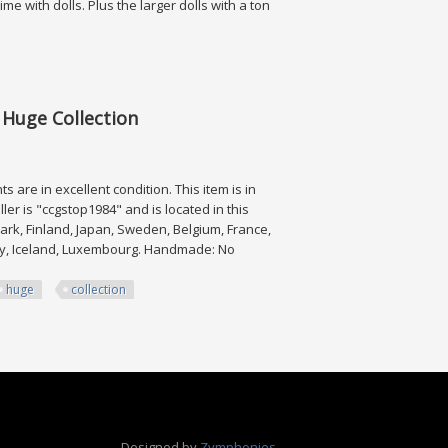
e with dolls. Plus the larger dolls with a ton
 Huge Collection
re in excellent condition. This item is in
ler is "ccgstop1984" and is located in this
rk, Finland, Japan, Sweden, Belgium, France,
way, Iceland, Luxembourg. Handmade: No
huge
collection
Collection
Designed by
Zymphonies