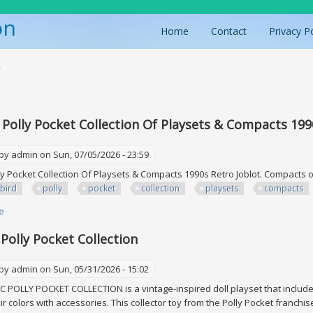
on
Home
Contact
Privacy P
ere
y
 Polly Pocket Collection Of Playsets & Compacts 199
 by
admin
on Sun, 07/05/2026 - 23:59
ly Pocket Collection Of Playsets & Compacts 1990s Retro Joblot. Compacts o
bird
polly
pocket
collection
playsets
compacts
e
about Bluebird Polly Pocket Collection Of Playsets & Compacts 1990s Retr
 Polly Pocket Collection
 by
admin
on Sun, 05/31/2026 - 15:02
 POLLY POCKET COLLECTION is a vintage-inspired doll playset that includes 
air colors with accessories. This collector toy from the Polly Pocket franch