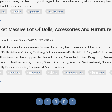
roduct line, perfect for youth aged children who enjoy all occasions playtim
'll add more as I find it.
ntic
polly
pocket
collection
e
about Gigantic Polly Pocket Collection
cket Massive Lot Of Dolls, Accessories And Furniture
 by
admin
on Sun, 05/01/2022 - 20:29
of dolls and accessories. Some dolls may be incomplete. Most components a
 "Dolls & Bears\Dolls, Clothing & Accessories\Dolls & Doll Playsets". The sel
 This item can be shipped to United States, Canada, United Kingdom, Denma
reland, Netherlands, Poland, Spain, Germany, Austria, Switzerland, Nor
olly Pocket Country/Region of Manufacture: ...
y
pocket
massive
dolls
accessories
furniture
e
about Polly Pocket Massive Lot Of Dolls, Accessories And Furniture Huge 