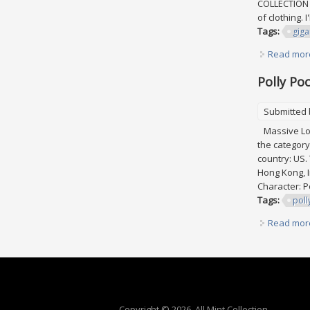
COLLECTION p
of clothing. I
Tags:
giga
Read mor
Polly Po
Submitted
Massive Lot 
the category
country: US.
Hong Kong, I
Character: P
Tags:
poll
Read mor
Copyright © 2026, All Mint Collection