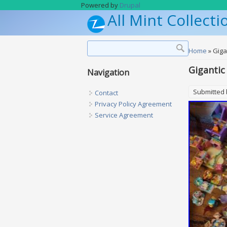
Skip to main content
Powered by
Drupal
All Mint Collecti
Search form
Search
You are h
Home
» Giga
Gigantic
Navigation
Submitted
Contact
Privacy Policy Agreement
Service Agreement