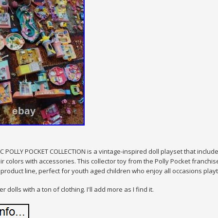
 POLLY POCKET COLLECTION is a vintage-inspired doll playset that includes 
air colors with accessories. This collector toy from the Polly Pocket franch
roduct line, perfect for youth aged children who enjoy all occasions playt
r dolls with a ton of clothing. I'll add more as I find it.