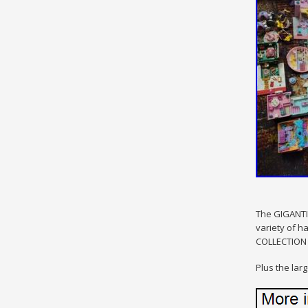
The GIGANTIC
variety of h
COLLECTION p
Plus the large