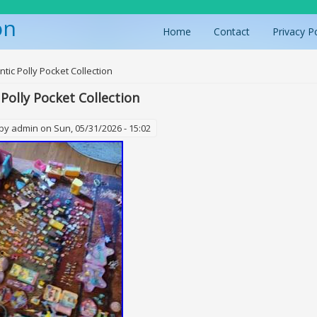
on
Home
Contact
Privacy P
ere
ntic Polly Pocket Collection
 Polly Pocket Collection
 by
admin
on Sun, 05/31/2026 - 15:02