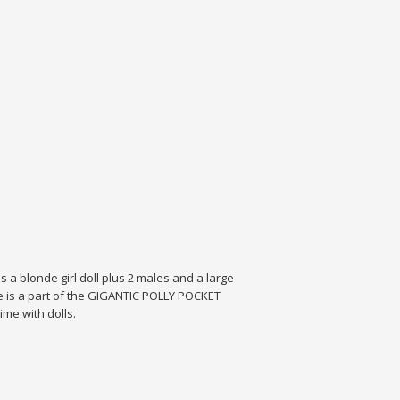
a blonde girl doll plus 2 males and a large
ise is a part of the GIGANTIC POLLY POCKET
ime with dolls.