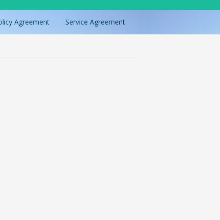
olicy Agreement
Service Agreement