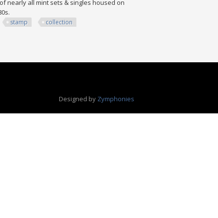
of nearly all mint sets & singles housed on
980s.
stamp
collection
ion
Designed by
Zymphonies