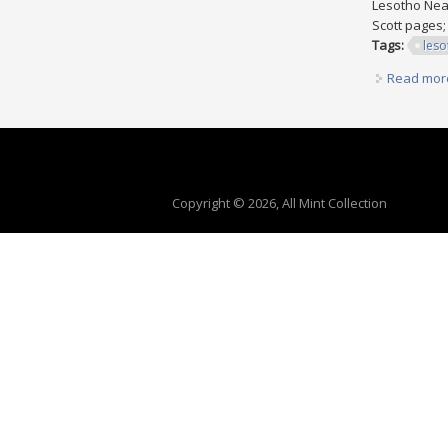
Lesotho Near
Scott pages;
Tags:
leso
Read mor
Copyright © 2026, All Mint Collection