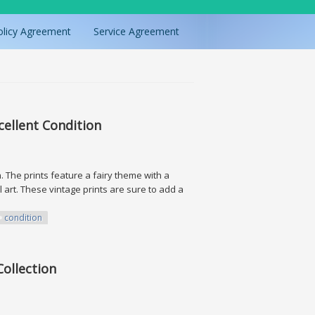
olicy Agreement
Service Agreement
xcellent Condition
on. The prints feature a fairy theme with a
 art. These vintage prints are sure to add a
condition
Condition
Collection