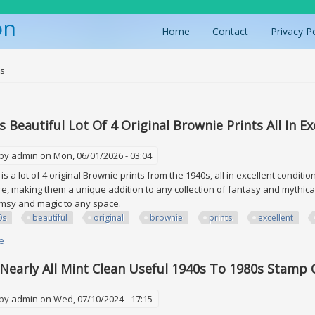
on
Home
Contact
Privacy P
ere
0s
s Beautiful Lot Of 4 Original Brownie Prints All In E
 by
admin
on Mon, 06/01/2026 - 03:04
is a lot of 4 original Brownie prints from the 1940s, all in excellent conditi
e, making them a unique addition to any collection of fantasy and mythical
imsy and magic to any space.
0s
beautiful
original
brownie
prints
excellent
e
about Vtg 1940s Beautiful Lot Of 4 Original Brownie Prints All In Excellent 
Nearly All Mint Clean Useful 1940s To 1980s Stamp 
 by
admin
on Wed, 07/10/2024 - 17:15