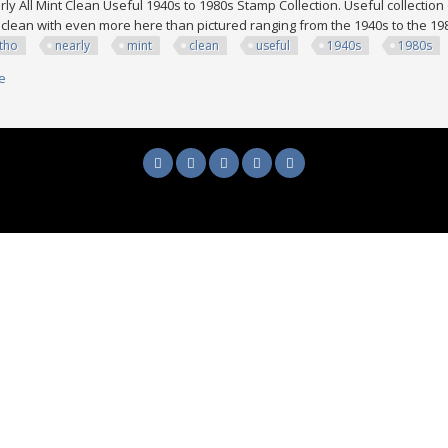
ly All Mint Clean Useful 1940s to 1980s Stamp Collection. Useful collection 
 clean with even more here than pictured ranging from the 1940s to the 1
tho
nearly
mint
clean
useful
1940s
1980s
e
about Lesotho Nearly All Mint Clean Useful 1940s To 1980s Stamp Collect