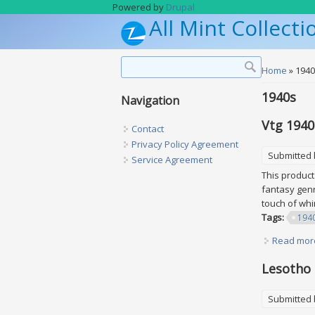
Skip to main content
Powered by
Drupal
All Mint Collecti
Search form
Search
You are h
Home
» 194
1940s
Navigation
Vtg 1940
Contact
Privacy Policy Agreement
Submitted
Service Agreement
This product 
fantasy genr
touch of wh
Tags:
194
Read mor
Lesotho 
Submitted