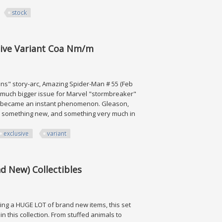
stock
int, Uk Stock
sive Variant Coa Nm/m
ns" story-arc, Amazing Spider-Man # 55 (Feb
 a much bigger issue for Marvel "stormbreaker"
rt became an instant phenomenon. Gleason,
 -- something new, and something very much in
exclusive
variant
ariant Coa Nm/m
d New) Collectibles
ing a HUGE LOT of brand new items, this set
in this collection. From stuffed animals to