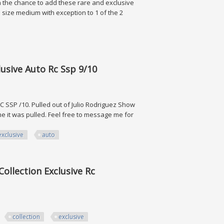
 on the chance to add these rare and exclusive
re size medium with exception to 1 of the 2
 Collectibles
usive Auto Rc Ssp 9/10
SSP /10. Pulled out of Julio Rodriguez Show
me it was pulled. Feel free to message me for
exclusive
auto
Auto Rc Ssp 9/10
ollection Exclusive Rc
collection
exclusive