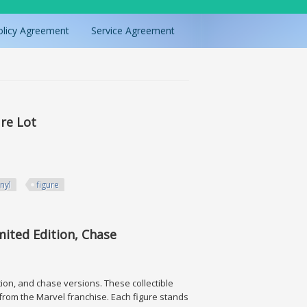
olicy Agreement
Service Agreement
re Lot
inyl
figure
mited Edition, Chase
ition, and chase versions. These collectible
 from the Marvel franchise. Each figure stands