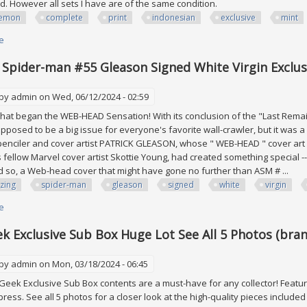
d. However all sets I have are of the same condition.
emon
complete
print
indonesian
exclusive
mint
e
about Pokémon Kfc Complete Set! Out Of Print Indonesian Exclusive! All M
Spider-man #55 Gleason Signed White Virgin Exclu
 by
admin
on Wed, 06/12/2024 - 02:59
at began the WEB-HEAD Sensation! With its conclusion of the "Last Remai
pposed to be a big issue for everyone's favorite wall-crawler, but it was
 penciler and cover artist PATRICK GLEASON, whose " WEB-HEAD " cover a
s fellow Marvel cover artist Skottie Young, had created something special
so, a Web-head cover that might have gone no further than ASM # ...
zing
spider-man
gleason
signed
white
virgin
e
about Amazing Spider-man #55 Gleason Signed White Virgin Exclusive V
k Exclusive Sub Box Huge Lot See All 5 Photos (bran
 by
admin
on Mon, 03/18/2024 - 06:45
eek Exclusive Sub Box contents are a must-have for any collector! Featur
press. See all 5 photos for a closer look at the high-quality pieces included 