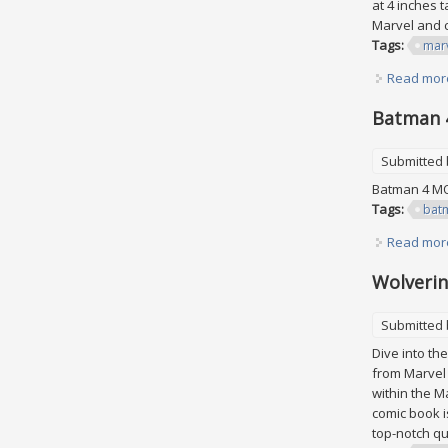
at 4 inches 
Marvel and c
Tags:
mar
Read mor
Batman 4
Submitted
Batman 4 MO
Tags:
bat
Read mor
Wolverin
Submitted
Dive into the
from Marvel 
within the M
comic book i
top-notch qua