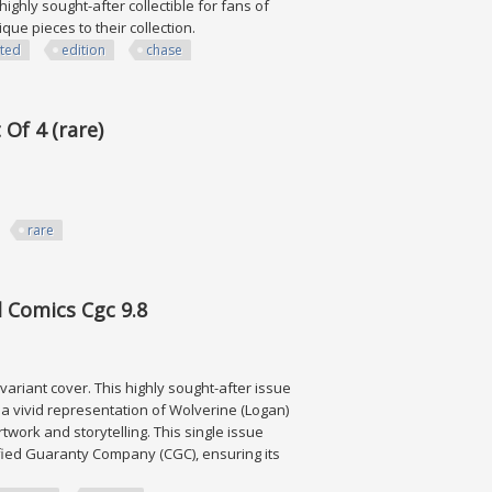
ighly sought-after collectible for fans of
ique pieces to their collection.
ited
edition
chase
dition, Chase
Of 4 (rare)
rare
rare)
l Comics Cgc 9.8
 variant cover. This highly sought-after issue
a vivid representation of Wolverine (Logan)
twork and storytelling. This single issue
tified Guaranty Company (CGC), ensuring its