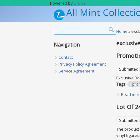
Skip to main content
Powered by
Drupal
All Mint Collecti
Search form
Search
You are h
Home
» excl
exclusiv
Navigation
Promotio
Contact
Privacy Policy Agreement
Submitted
Service Agreement
Exclusive Bo
Tags:
pro
Read mor
Lot Of 2
Submitted
The product i
vinyl figure