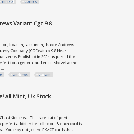
marvel
comics
cs Cgc 9.8
rews Variant Cgc 9.8
edition, boasting a stunning Kaare Andrews
uaranty Company (CGC) with a 9.8 Near
universe. Published in 2024 as part of the
erfect for a general audience. Marvel at the
...
re
andrews
variant
ariant Cgc 9.8
! All Mint, Uk Stock
aki Kids meal' This rare out of print
 perfect addition for collectors & each card is
that You may not get the EXACT cards that