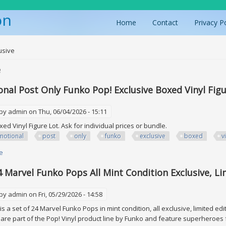
on
Home
Contact
Privacy P
ere
usive
e
nal Post Only Funko Pop! Exclusive Boxed Vinyl Figu
 by
admin
on Thu, 06/04/2026 - 15:11
xed Vinyl Figure Lot. Ask for individual prices or bundle.
motional
post
only
funko
exclusive
boxed
v
e
about Promotional Post Only Funko Pop! Exclusive Boxed Vinyl Figure Lot
4 Marvel Funko Pops All Mint Condition Exclusive, Li
 by
admin
on Fri, 05/29/2026 - 14:58
s a set of 24 Marvel Funko Pops in mint condition, all exclusive, limited ed
s are part of the Pop! Vinyl product line by Funko and feature superheroes