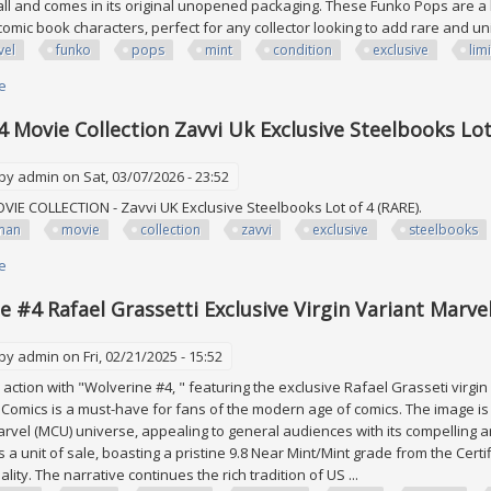
tall and comes in its original unopened packaging. These Funko Pops are a h
omic book characters, perfect for any collector looking to add rare and un
vel
funko
pops
mint
condition
exclusive
lim
e
about Lot Of 24 Marvel Funko Pops All Mint Condition Exclusive, Limited E
 Movie Collection Zavvi Uk Exclusive Steelbooks Lot 
 by
admin
on Sat, 03/07/2026 - 23:52
VIE COLLECTION - Zavvi UK Exclusive Steelbooks Lot of 4 (RARE).
man
movie
collection
zavvi
exclusive
steelbooks
e
about Batman 4 Movie Collection Zavvi Uk Exclusive Steelbooks Lot Of 4 (
e #4 Rafael Grassetti Exclusive Virgin Variant Marve
 by
admin
on Fri, 02/21/2025 - 15:52
 action with "Wolverine #4, " featuring the exclusive Rafael Grasseti virgin
Comics is a must-have for fans of the modern age of comics. The image is 
arvel (MCU) universe, appealing to general audiences with its compelling ar
s a unit of sale, boasting a pristine 9.8 Near Mint/Mint grade from the Cer
lity. The narrative continues the rich tradition of US ...