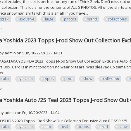
 collectibles, this set is perfect for any fan of ThinkGeek. Don't miss out
 collection. This lot is for the contents of ALL 5 PHOTOS. All of the shirts a
ica snowman shirts which is a small. If you have...
kgeek
exclusive
huge
photos
brand
collectibles
e
about Thinkgeek Exclusive Sub Box Huge Lot See All 5 Photos (brand New)
 Yoshida 2023 Topps J-rod Show Out Collection Excl
 by
admin
on Sun, 10/22/2023 - 14:21
ASATAKA YOSHIDA 2023 Topps J-Rod Show Out Collection Exclusive Auto RC 
rs Box. Card is in mint condition no wear or tears. Was sleeved up same ti
ons.
ataka
yoshida
topps
j-rod
show
collection
e
about Masataka Yoshida 2023 Topps J-rod Show Out Collection Exclusive 
 Yoshida Auto /25 Teal 2023 Topps J-rod Show Out C
 by
admin
on Fri, 10/20/2023 - 14:04
SHIDA 2023 Topps J-Rod Show Out Collection Exclusive Auto RC SSP /25.
ataka
yoshida
auto
teal
topps
j-rod
show