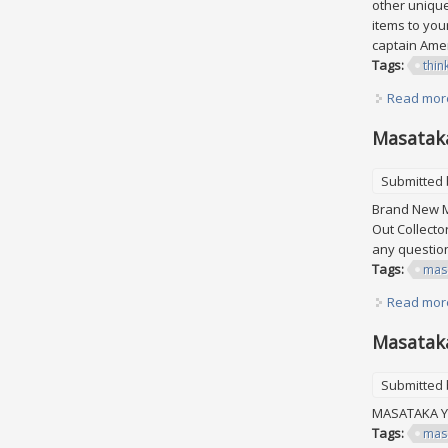
other unique
items to your
captain Amer
Tags:
thin
Read mor
Masataka
Submitted
Brand New M
Out Collecto
any questi
Tags:
mas
Read mor
Masataka
Submitted
MASATAKA YO
Tags:
mas