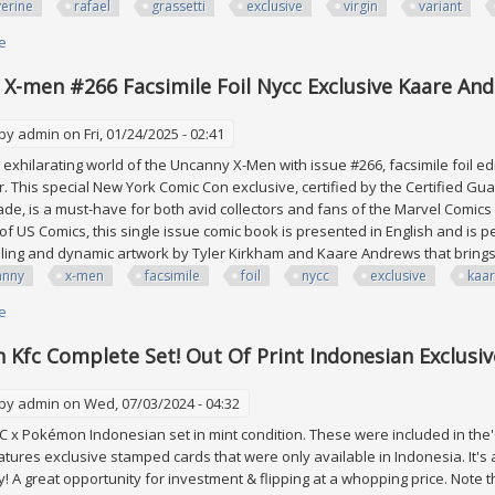
erine
rafael
grassetti
exclusive
virgin
variant
e
about Wolverine #4 Rafael Grassetti Exclusive Virgin Variant Marvel Comi
X-men #266 Facsimile Foil Nycc Exclusive Kaare And
 by
admin
on Fri, 01/24/2025 - 02:41
e exhilarating world of the Uncanny X-Men with issue #266, facsimile foil 
r. This special New York Comic Con exclusive, certified by the Certified G
ade, is a must-have for both avid collectors and fans of the Marvel Comics 
f US Comics, this single issue comic book is presented in English and is p
elling and dynamic artwork by Tyler Kirkham and Kaare Andrews that brings 
anny
x-men
facsimile
foil
nycc
exclusive
kaa
e
about Uncanny X-men #266 Facsimile Foil Nycc Exclusive Kaare Andrews V
Kfc Complete Set! Out Of Print Indonesian Exclusive
 by
admin
on Wed, 07/03/2024 - 04:32
 x Pokémon Indonesian set in mint condition. These were included in the'Ch
eatures exclusive stamped cards that were only available in Indonesia. It's a
! A great opportunity for investment & flipping at a whopping price. Note 