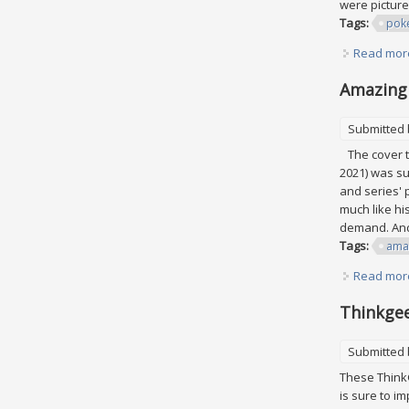
were picture
Tags:
pok
Read mor
Amazing 
Submitted
The cover th
2021) was su
and series'
much like hi
demand. And 
Tags:
ama
Read mor
Thinkgee
Submitted
These ThinkG
is sure to im