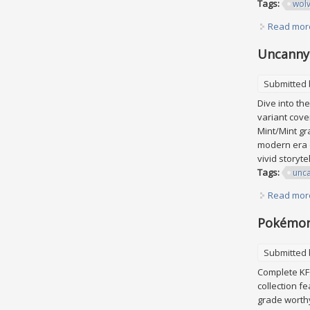
Tags:
wolv
Read mor
Uncanny 
Submitted
Dive into th
variant cove
Mint/Mint gr
modern era o
vivid storyt
Tags:
unc
Read mor
Pokémon 
Submitted
Complete KFC
collection f
grade worthy