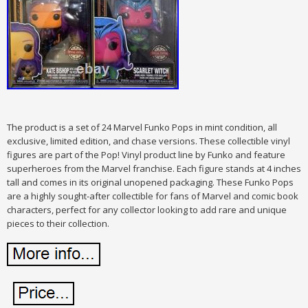
The product is a set of 24 Marvel Funko Pops in mint condition, all
exclusive, limited edition, and chase versions. These collectible vinyl
figures are part of the Pop! Vinyl product line by Funko and feature
superheroes from the Marvel franchise. Each figure stands at 4 inches
tall and comes in its original unopened packaging. These Funko Pops
are a highly sought-after collectible for fans of Marvel and comic book
characters, perfect for any collector looking to add rare and unique
pieces to their collection.