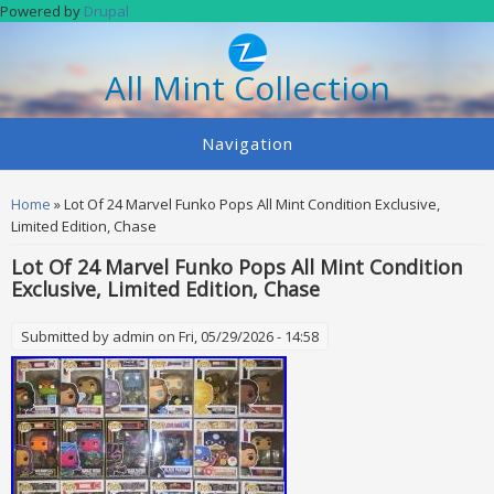
Skip to main content
Powered by
Drupal
All Mint Collection
Navigation
You are here
Home
» Lot Of 24 Marvel Funko Pops All Mint Condition Exclusive,
Limited Edition, Chase
Lot Of 24 Marvel Funko Pops All Mint Condition
Exclusive, Limited Edition, Chase
Submitted by
admin
on Fri, 05/29/2026 - 14:58