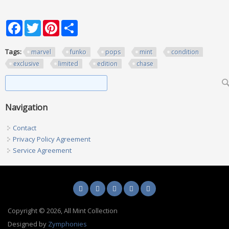
Facebook
Twitter
Pinterest
Share
Tags:
marvel
funko
pops
mint
condition
exclusive
limited
edition
chase
Search form
Search
Navigation
Contact
Privacy Policy Agreement
Service Agreement
Copyright © 2026, All Mint Collection
Designed by
Zymphonies