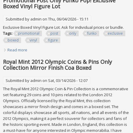
Promotional Post Only Funko Pop! Exclusive
Boxed Vinyl Figure Lot
Submitted by
admin
on Thu, 06/04/2026 - 15:11
Exclusive Boxed Vinyl Figure Lot. Ask for individual prices or bundle.
Tags:
promotional
post
only
funko
exclusive
boxed
vinyl
figure
Read more
about Promotional Post Only Funko Pop! Exclusive Boxed
Vinyl Figure Lot
Royal Mint 2012 Olympic Coins & Pins Only
Collection Mirror Finish Coa Boxed
Submitted by
admin
on Sat, 03/14/2026 - 12:07
The Royal Mint 2012 Olympic Coin & Pin Collection is a commemorative
set featuring 29 coins and 10 pins related to the London 2012
Olympics. Officially licensed by the Royal Mint, this collection
showcases a mirror finish design and comes in a boxed set. The
colorful displays showcase all sports, all nations, and all events of the
2012 Olympics, making it a perfect souvenir for collectors and fans of
the historic sporting event. Made in London, England, this collection is
a must-have for anyone interested in Olympic memorabilia. I have