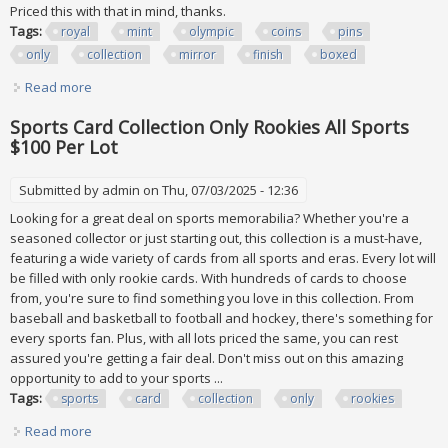
Priced this with that in mind, thanks.
Tags:
royal
mint
olympic
coins
pins
only
collection
mirror
finish
boxed
Read more
about Royal Mint 2012 Olympic Coins & Pins Only Collection
Mirror Finish Coa Boxed
Sports Card Collection Only Rookies All Sports
$100 Per Lot
Submitted by
admin
on Thu, 07/03/2025 - 12:36
Looking for a great deal on sports memorabilia? Whether you're a
seasoned collector or just starting out, this collection is a must-have,
featuring a wide variety of cards from all sports and eras. Every lot will
be filled with only rookie cards. With hundreds of cards to choose
from, you're sure to find something you love in this collection. From
baseball and basketball to football and hockey, there's something for
every sports fan. Plus, with all lots priced the same, you can rest
assured you're getting a fair deal. Don't miss out on this amazing
opportunity to add to your sports ...
Tags:
sports
card
collection
only
rookies
Read more
about Sports Card Collection Only Rookies All Sports $100