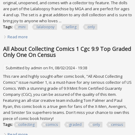
original, unopened, and comes with a collector toy feature. The dolls
are part of the Lalaloopsy franchise by MGA and are perfect for ages
4 and up. The set is a great addition to any doll collection and is sure to
bring joy to anyone who loves ...
Tags:
mini
lalaloopsy
selling
only
Read more
about Mini Lalaloopsy Lot Of 5 Selling As A Lot Only
All About Collecting Comics 1 Cgc 9.9 Top Graded
Only One On Census
Submitted by
admin
on Fri, 08/02/2024 - 19:38
This rare and highly sought-after comic book, "All About Collecting
Comics" issue number 1, is a must-have for any serious collector of US
Comics. With a stunning grade of 9.9 Mint from Certified Guaranty
Company (CGC), you can be assured of the quality of this item.
Featuring an all-star creative team including Tom Palmer and Paul
Ryan, this comic book is a true gem for fans of the X-Men, Avengers,
and Sinister Six superhero teams. Don't miss your chance to own this
piece of comic book history!
Tags:
collecting
comics
graded
only
census
Read more
about All About Collecting Comics 1 Cgc 9.9 Top Graded