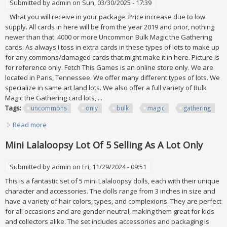
Submitted by
admin
on Sun, 03/30/2025 - 17:39
What you will receive in your package. Price increase due to low
supply. All cards in here will be from the year 2019 and prior, nothing
newer than that. 4000 or more Uncommon Bulk Magic the Gathering
cards. As always I toss in extra cards in these types of lots to make up
for any commons/damaged cards that might make it in here. Picture is
for reference only. Fetch This Games is an online store only. We are
located in Paris, Tennessee. We offer many different types of lots. We
specialize in same art land lots. We also offer a full variety of Bulk
Magic the Gathering card lots, ...
Tags:
uncommons
only
bulk
magic
gathering
Read more
about 4000 Uncommons Only All Uncommons Bulk Lot
Magic The Gathering Mtg Ftg
Mini Lalaloopsy Lot Of 5 Selling As A Lot Only
Submitted by
admin
on Fri, 11/29/2024 - 09:51
This is a fantastic set of 5 mini Lalaloopsy dolls, each with their unique
character and accessories. The dolls range from 3 inches in size and
have a variety of hair colors, types, and complexions. They are perfect
for all occasions and are gender-neutral, making them great for kids
and collectors alike. The set includes accessories and packaging is