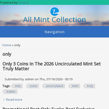
Skip to main content
Powered by
Drupal
All Mint Collection
Navigation
You are here
Home
» only
only
Only 3 Coins In The 2026 Uncirculated Mint Set
Truly Matter
Submitted by
admin
on Thu, 07/16/2026 - 00:19
Tags:
only
coins
uncirculated
mint
truly
matter
Read more
about Only 3 Coins In The 2026 Uncirculated Mint Set Truly
Matter