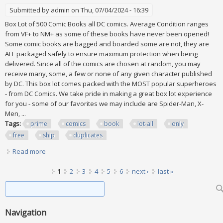
Submitted by
admin
on Thu, 07/04/2024 - 16:39
Box Lot of 500 Comic Books all DC comics. Average Condition ranges
from VF+ to NM+ as some of these books have never been opened!
Some comic books are bagged and boarded some are not, they are
ALL packaged safely to ensure maximum protection when being
delivered. Since all of the comics are chosen at random, you may
receive many, some, a few or none of any given character published
by DC. This box lot comes packed with the MOST popular superheroes
- from DC Comics. We take pride in making a great box lot experience
for you - some of our favorites we may include are Spider-Man, X-
Men, ...
Tags:
prime
comics
book
lot-all
only
free
ship
duplicates
Read more
about Prime 500 Comics Book Lot-all Dc Only Free Ship! Vf+
To Nm+ No Duplicates
Pages
1
2
3
4
5
6
next ›
last »
Search form
Search
Navigation