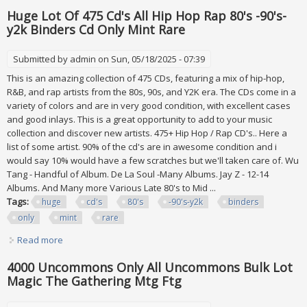
Per Lot
Huge Lot Of 475 Cd's All Hip Hop Rap 80's -90's-
y2k Binders Cd Only Mint Rare
Submitted by
admin
on Sun, 05/18/2025 - 07:39
This is an amazing collection of 475 CDs, featuring a mix of hip-hop,
R&B, and rap artists from the 80s, 90s, and Y2K era. The CDs come in a
variety of colors and are in very good condition, with excellent cases
and good inlays. This is a great opportunity to add to your music
collection and discover new artists. 475+ Hip Hop / Rap CD's.. Here a
list of some artist. 90% of the cd's are in awesome condition and i
would say 10% would have a few scratches but we'll taken care of. Wu
Tang - Handful of Album. De La Soul -Many Albums. Jay Z - 12-14
Albums. And Many more Various Late 80's to Mid ...
Tags:
huge
cd's
80's
-90's-y2k
binders
only
mint
rare
Read more
about Huge Lot Of 475 Cd's All Hip Hop Rap 80's -90's-y2k
Binders Cd Only Mint Rare
4000 Uncommons Only All Uncommons Bulk Lot
Magic The Gathering Mtg Ftg