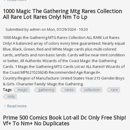
Only One On Census
1000 Magic The Gathering Mtg Rares Collection
All Rare Lot Rares Only! Nm To Lp
Submitted by
admin
on Mon, 07/29/2024 - 19:20
1000 Magic the Gathering MTG Rares Collection ALL RARE Lot Rares
Only! A balanced array of colors every time guaranteed. Nearly equal
Blue, Black, Green, Red and White Magic cards plus multi-colored
cards, artifacts and non-basic lands. Cards will be near mint condition
or better, All Authentic Wizards of the Coast Magic: the Gathering
Cards. 1 Magic the Gathering MTG Cards Lot w/ ALL Rares!! Wizards of
the Coast MPN:215236245 Recommended Age Range:6+.
Country/Region of Manufacture: United States Year:215 Gender:Boys
& Girls. Character Family: Magic the Gathering.
Tags:
magic
gathering
rares
collection
rare
only
Read more
about 1000 Magic The Gathering Mtg Rares Collection All
Rare Lot Rares Only! Nm To Lp
Prime 500 Comics Book Lot-all Dc Only Free Ship!
Vf+ To Nm+ No Duplicates