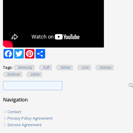
Facebook
Twitter
Pinterest
Share
Tags:
kennedy
half
dollar
coin
money
believe
value
Search form
Search
Navigation
Contact
Privacy Policy Agreement
Service Agreement