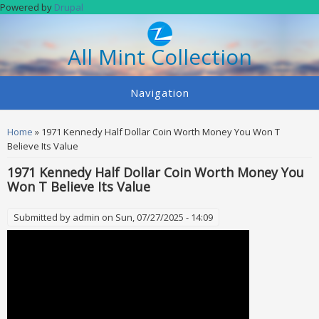
Skip to main content
Powered by
Drupal
All Mint Collection
Navigation
You are here
Home
» 1971 Kennedy Half Dollar Coin Worth Money You Won T
Believe Its Value
1971 Kennedy Half Dollar Coin Worth Money You
Won T Believe Its Value
Submitted by
admin
on Sun, 07/27/2025 - 14:09