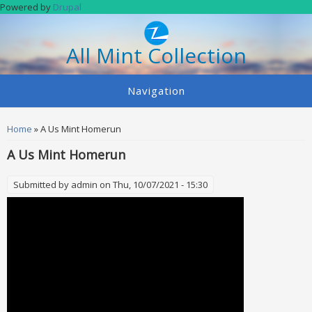
Skip to main content
Powered by
Drupal
All Mint Collection
Navigation
You are here
Home
» A Us Mint Homerun
A Us Mint Homerun
Submitted by
admin
on Thu, 10/07/2021 - 15:30