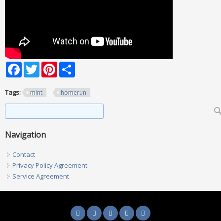
Facebook
Twitter
Pinterest
Share
Tags:
mint
homerun
Search form
Search
Navigation
Contact
Privacy Policy Agreement
Service Agreement