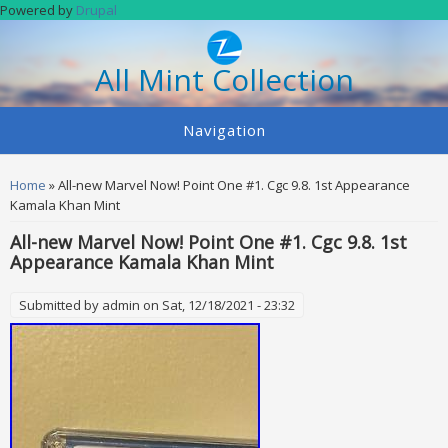
Skip to main content
Powered by
Drupal
All Mint Collection
Navigation
You are here
Home
» All-new Marvel Now! Point One #1. Cgc 9.8. 1st Appearance
Kamala Khan Mint
All-new Marvel Now! Point One #1. Cgc 9.8. 1st
Appearance Kamala Khan Mint
Submitted by
admin
on Sat, 12/18/2021 - 23:32