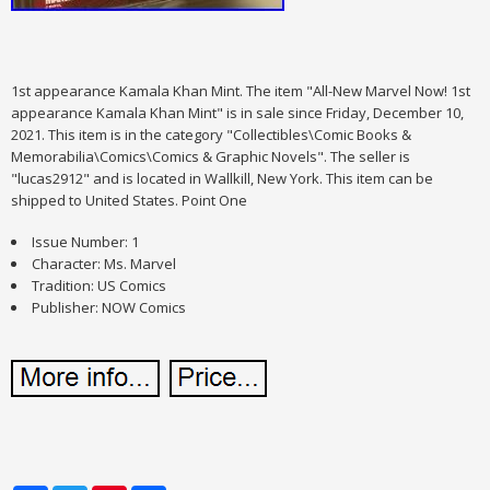
1st appearance Kamala Khan Mint. The item "All-New Marvel Now! 1st
appearance Kamala Khan Mint" is in sale since Friday, December 10,
2021. This item is in the category "Collectibles\Comic Books &
Memorabilia\Comics\Comics & Graphic Novels". The seller is
"lucas2912" and is located in Wallkill, New York. This item can be
shipped to United States. Point One
Issue Number: 1
Character: Ms. Marvel
Tradition: US Comics
Publisher: NOW Comics