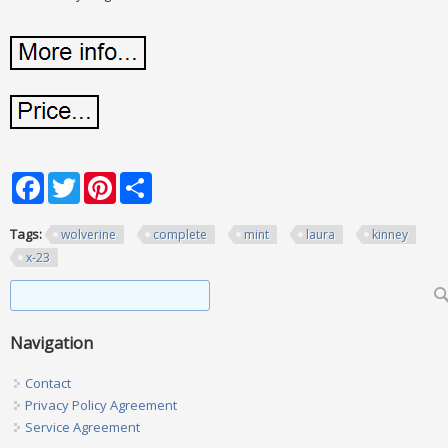
Facebook
Twitter
Pinterest
Share
Tags:
wolverine
complete
mint
laura
kinney
x-23
Search form
Search
Navigation
Contact
Privacy Policy Agreement
Service Agreement