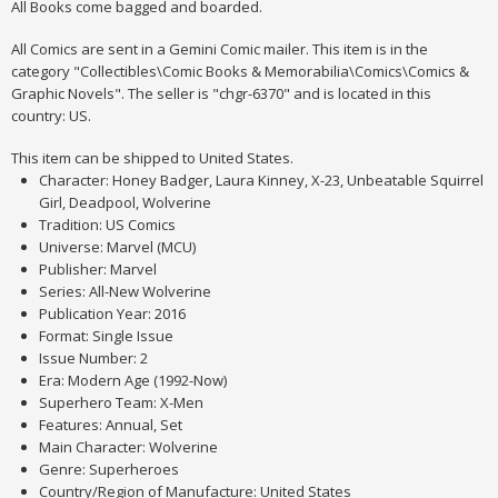
All Books come bagged and boarded.
All Comics are sent in a Gemini Comic mailer. This item is in the
category "Collectibles\Comic Books & Memorabilia\Comics\Comics &
Graphic Novels". The seller is "chgr-6370" and is located in this
country: US.
This item can be shipped to United States.
Character: Honey Badger, Laura Kinney, X-23, Unbeatable Squirrel
Girl, Deadpool, Wolverine
Tradition: US Comics
Universe: Marvel (MCU)
Publisher: Marvel
Series: All-New Wolverine
Publication Year: 2016
Format: Single Issue
Issue Number: 2
Era: Modern Age (1992-Now)
Superhero Team: X-Men
Features: Annual, Set
Main Character: Wolverine
Genre: Superheroes
Country/Region of Manufacture: United States