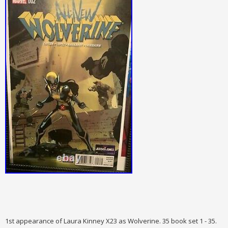
1st appearance of Laura Kinney X23 as Wolverine. 35 book set 1 - 35.