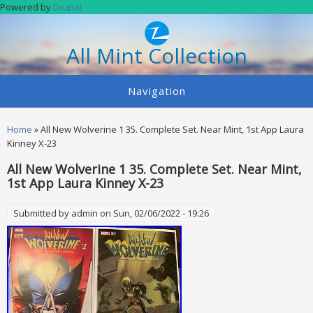
Skip to main content
Powered by
Drupal
All Mint Collection
Navigation
You are here
Home
» All New Wolverine 1 35. Complete Set. Near Mint, 1st App Laura
Kinney X-23
All New Wolverine 1 35. Complete Set. Near Mint,
1st App Laura Kinney X-23
Submitted by
admin
on Sun, 02/06/2022 - 19:26