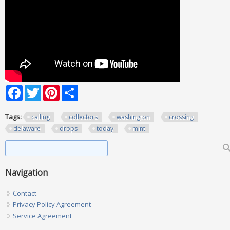
Facebook
Twitter
Pinterest
Share
Tags:
calling
collectors
washington
crossing
delaware
drops
today
mint
Search form
Search
Navigation
Contact
Privacy Policy Agreement
Service Agreement