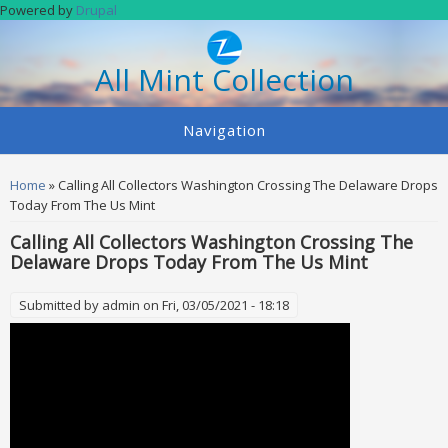
Skip to main content
Powered by
Drupal
All Mint Collection
Navigation
You are here
Home
» Calling All Collectors Washington Crossing The Delaware Drops
Today From The Us Mint
Calling All Collectors Washington Crossing The
Delaware Drops Today From The Us Mint
Submitted by
admin
on Fri, 03/05/2021 - 18:18