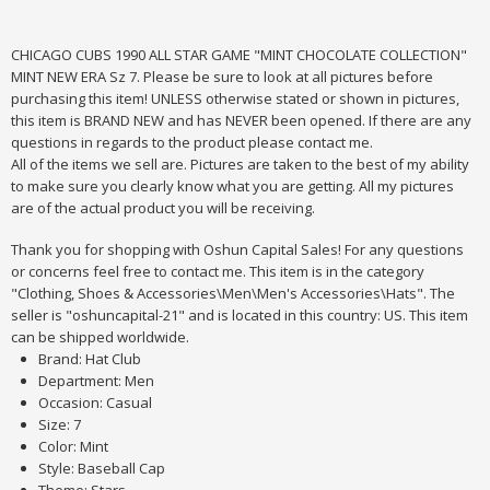
CHICAGO CUBS 1990 ALL STAR GAME "MINT CHOCOLATE COLLECTION"
MINT NEW ERA Sz 7. Please be sure to look at all pictures before
purchasing this item! UNLESS otherwise stated or shown in pictures,
this item is BRAND NEW and has NEVER been opened. If there are any
questions in regards to the product please contact me.
All of the items we sell are. Pictures are taken to the best of my ability
to make sure you clearly know what you are getting. All my pictures
are of the actual product you will be receiving.
Thank you for shopping with Oshun Capital Sales! For any questions
or concerns feel free to contact me. This item is in the category
"Clothing, Shoes & Accessories\Men\Men's Accessories\Hats". The
seller is "oshuncapital-21" and is located in this country: US. This item
can be shipped worldwide.
Brand: Hat Club
Department: Men
Occasion: Casual
Size: 7
Color: Mint
Style: Baseball Cap