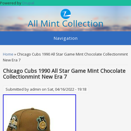
Skip to main content
Powered by
Drupal
All Mint Collection
Navigation
You are here
Home
» Chicago Cubs 1990 All Star Game Mint Chocolate Collectionmint
New Era 7
Chicago Cubs 1990 All Star Game Mint Chocolate
Collectionmint New Era 7
Submitted by
admin
on Sat, 04/16/2022 - 19:18