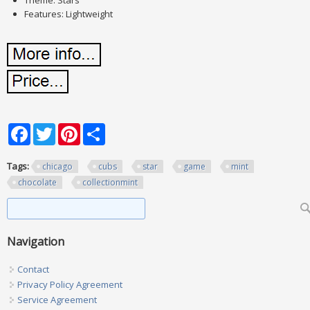
Theme: Stars
Features: Lightweight
Facebook
Twitter
Pinterest
Share
Tags:
chicago
cubs
star
game
mint
chocolate
collectionmint
Search form
Search
Navigation
Contact
Privacy Policy Agreement
Service Agreement