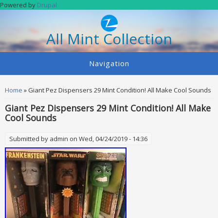
Skip to main content
Powered by
Drupal
All Mint Collection
Navigation
You are here
Home
» Giant Pez Dispensers 29 Mint Condition! All Make Cool Sounds
Giant Pez Dispensers 29 Mint Condition! All Make
Cool Sounds
Submitted by
admin
on Wed, 04/24/2019 - 14:36