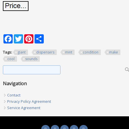
Facebook
Twitter
Pinterest
Share
Tags:
giant
dispensers
mint
condition
make
cool
sounds
Search form
Search
Navigation
Contact
Privacy Policy Agreement
Service Agreement