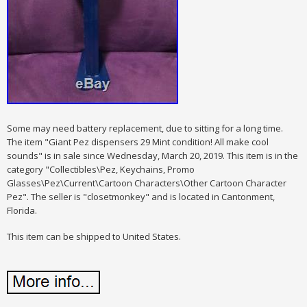
Some may need battery replacement, due to sitting for a long time.
The item "Giant Pez dispensers 29 Mint condition! All make cool
sounds" is in sale since Wednesday, March 20, 2019. This item is in the
category "Collectibles\Pez, Keychains, Promo
Glasses\Pez\Current\Cartoon Characters\Other Cartoon Character
Pez". The seller is "closetmonkey" and is located in Cantonment,
Florida.
This item can be shipped to United States.