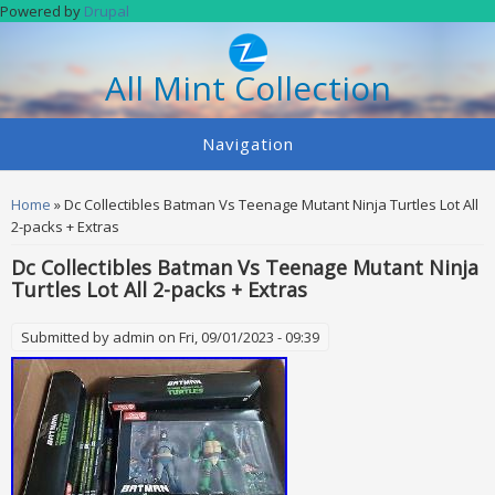
Skip to main content
Powered by
Drupal
All Mint Collection
Navigation
You are here
Home
» Dc Collectibles Batman Vs Teenage Mutant Ninja Turtles Lot All
2-packs + Extras
Dc Collectibles Batman Vs Teenage Mutant Ninja
Turtles Lot All 2-packs + Extras
Submitted by
admin
on Fri, 09/01/2023 - 09:39