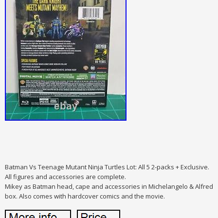
Batman Vs Teenage Mutant Ninja Turtles Lot: All 5 2-packs + Exclusive.
All figures and accessories are complete.
Mikey as Batman head, cape and accessories in Michelangelo & Alfred
box. Also comes with hardcover comics and the movie.