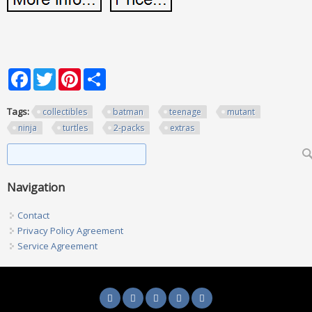
Facebook
Twitter
Pinterest
Share
Tags:
collectibles
batman
teenage
mutant
ninja
turtles
2-packs
extras
Search form
Search
Navigation
Contact
Privacy Policy Agreement
Service Agreement