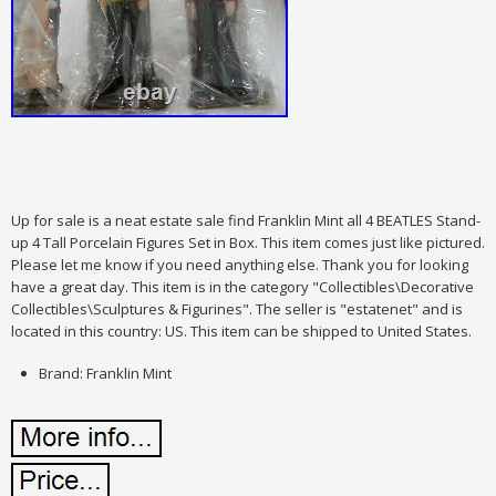
Up for sale is a neat estate sale find Franklin Mint all 4 BEATLES Stand-
up 4 Tall Porcelain Figures Set in Box. This item comes just like pictured.
Please let me know if you need anything else. Thank you for looking
have a great day. This item is in the category "Collectibles\Decorative
Collectibles\Sculptures & Figurines". The seller is "estatenet" and is
located in this country: US. This item can be shipped to United States.
Brand: Franklin Mint