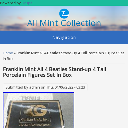
Skip to main content
Powered by
Drupal
All Mint Collection
Navigation
You are here
Home
» Franklin Mint All 4 Beatles Stand-up 4 Tall Porcelain Figures Set
In Box
Franklin Mint All 4 Beatles Stand-up 4 Tall
Porcelain Figures Set In Box
Submitted by
admin
on Thu, 01/06/2022 - 03:23