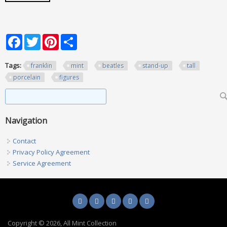
Facebook
Twitter
Pinterest
Share
Tags:
franklin
mint
beatles
stand-up
tall
porcelain
figures
Search form
Search
Navigation
Contact
Privacy Policy Agreement
Service Agreement
Copyright © 2026, All Mint Collection