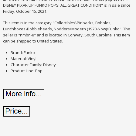
DISNEY PIXAR UP FUNKO POPS! ALL GREAT CONDITION" is in sale since
Friday, October 15, 2021.
This item is in the category "Collectibles\Pinbacks, Bobbles,
Lunchboxes\Bobbleheads, Nodders\Modern (1970-Now)\Funko". The
seller is "nmbn-8" and is located in Conway, South Carolina. This item
can be shipped to United States.
Brand: Funko
Material: Vinyl
Character Family: Disney
Product Line: Pop