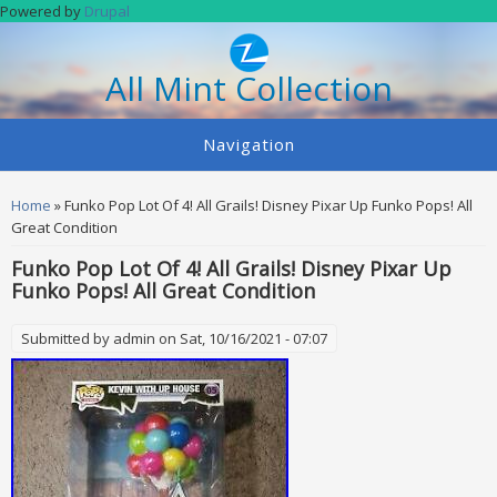
Skip to main content
Powered by
Drupal
All Mint Collection
Navigation
You are here
Home
» Funko Pop Lot Of 4! All Grails! Disney Pixar Up Funko Pops! All
Great Condition
Funko Pop Lot Of 4! All Grails! Disney Pixar Up
Funko Pops! All Great Condition
Submitted by
admin
on Sat, 10/16/2021 - 07:07