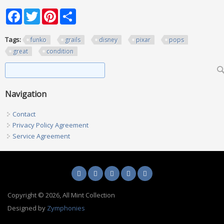
Facebook
Twitter
Pinterest
Share
Tags:
funko
grails
disney
pixar
pops
great
condition
Search form
Search
Navigation
Contact
Privacy Policy Agreement
Service Agreement
Copyright © 2026, All Mint Collection
Designed by
Zymphonies