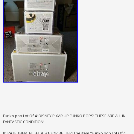
Funko pop Lot Of 4! DISNEY PIXAR UP FUNKO POPS! THESE ARE ALL IN
FANTASTIC CONDITION!
ID RATE THEM ALL AT 9.5/10 OR BETTER! The item "Funko pop Lot Of 4!