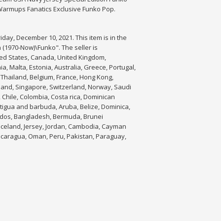
Warmups Fanatics Exclusive Funko Pop.
day, December 10, 2021. This item is in the
1970-Now)\Funko". The seller is
ited States, Canada, United Kingdom,
a, Malta, Estonia, Australia, Greece, Portugal,
 Thailand, Belgium, France, Hong Kong,
aland, Singapore, Switzerland, Norway, Saudi
, Chile, Colombia, Costa rica, Dominican
tigua and barbuda, Aruba, Belize, Dominica,
rbados, Bangladesh, Bermuda, Brunei
 Iceland, Jersey, Jordan, Cambodia, Cayman
Nicaragua, Oman, Peru, Pakistan, Paraguay,