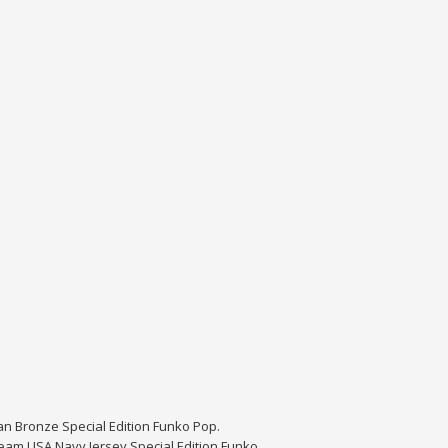
dan Bronze Special Edition Funko Pop.
eam USA Navy Jersey Special Edition Funko