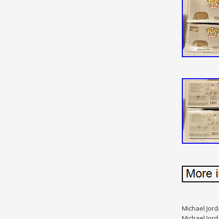
Michael Jord
Michael Jord