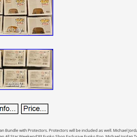
an Bundle with Protectors. Protectors will be included as well. Michael Jor
an All Star Weekend'93 Funko Shop Exclusive Funko Pop. Michael Jordan T