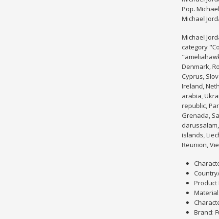
Pop. Michae
Michael Jor
Michael Jord
category "C
"ameliahawk2
Denmark, Rom
Cyprus, Slov
Ireland, Net
arabia, Ukra
republic, Pa
Grenada, Sai
darussalam, 
islands, Lie
Reunion, Vie
Characte
Country
Product 
Material:
Characte
Brand: 