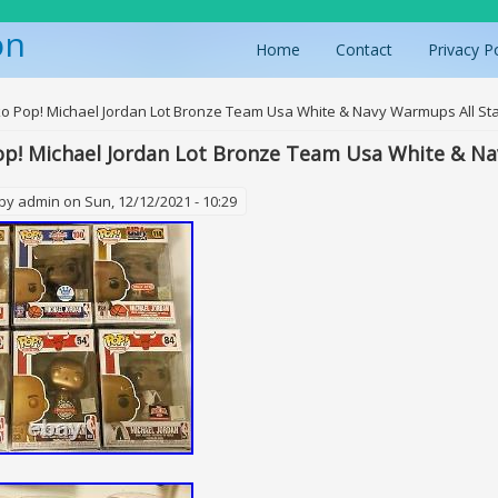
on
Home
Contact
Privacy P
ere
o Pop! Michael Jordan Lot Bronze Team Usa White & Navy Warmups All St
p! Michael Jordan Lot Bronze Team Usa White & Na
 by
admin
on Sun, 12/12/2021 - 10:29