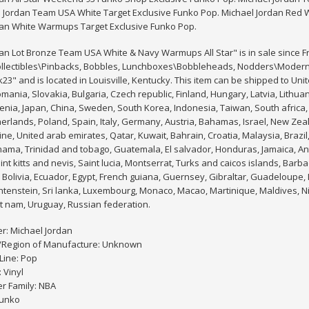
l Jordan Team USA White Target Exclusive Funko Pop. Michael Jordan Red 
dan White Warmups Target Exclusive Funko Pop.
an Lot Bronze Team USA White & Navy Warmups All Star" is in sale since Fri
ollectibles\Pinbacks, Bobbles, Lunchboxes\Bobbleheads, Nodders\Modern (
3" and is located in Louisville, Kentucky. This item can be shipped to Un
ania, Slovakia, Bulgaria, Czech republic, Finland, Hungary, Latvia, Lithuani
enia, Japan, China, Sweden, South Korea, Indonesia, Taiwan, South africa,
herlands, Poland, Spain, Italy, Germany, Austria, Bahamas, Israel, New Ze
ine, United arab emirates, Qatar, Kuwait, Bahrain, Croatia, Malaysia, Brazil
nama, Trinidad and tobago, Guatemala, El salvador, Honduras, Jamaica, An
nt kitts and nevis, Saint lucia, Montserrat, Turks and caicos islands, Ba
Bolivia, Ecuador, Egypt, French guiana, Guernsey, Gibraltar, Guadeloupe,
chtenstein, Sri lanka, Luxembourg, Monaco, Macao, Martinique, Maldives, 
t nam, Uruguay, Russian federation.
r: Michael Jordan
/Region of Manufacture: Unknown
Line: Pop
 Vinyl
r Family: NBA
Funko