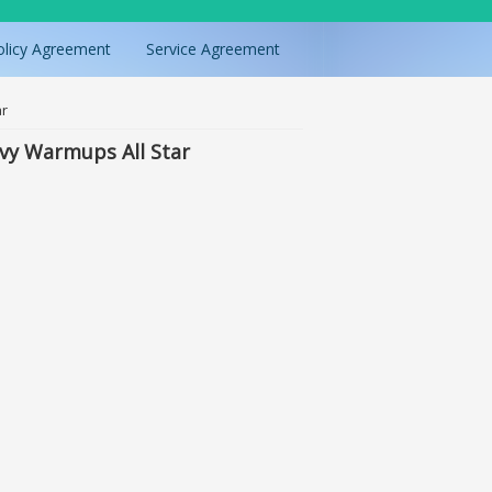
olicy Agreement
Service Agreement
ar
vy Warmups All Star