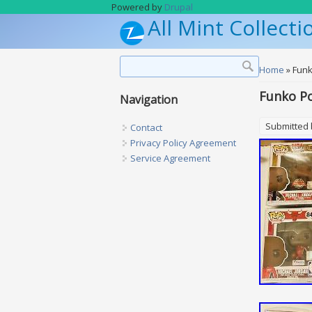
Skip to main content
Powered by
Drupal
All Mint Collecti
Search form
Search
You are h
Home
» Funk
Funko Po
Navigation
Submitted
Contact
Privacy Policy Agreement
Service Agreement