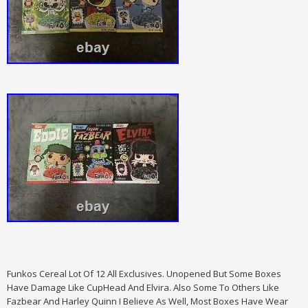
Funkos Cereal Lot Of 12 All Exclusives. Unopened But Some Boxes
Have Damage Like CupHead And Elvira. Also Some To Others Like
Fazbear And Harley Quinn I Believe As Well, Most Boxes Have Wear