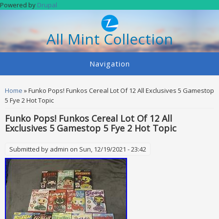
Skip to main content
Powered by
Drupal
All Mint Collection
Navigation
You are here
Home
» Funko Pops! Funkos Cereal Lot Of 12 All Exclusives 5 Gamestop
5 Fye 2 Hot Topic
Funko Pops! Funkos Cereal Lot Of 12 All
Exclusives 5 Gamestop 5 Fye 2 Hot Topic
Submitted by
admin
on Sun, 12/19/2021 - 23:42