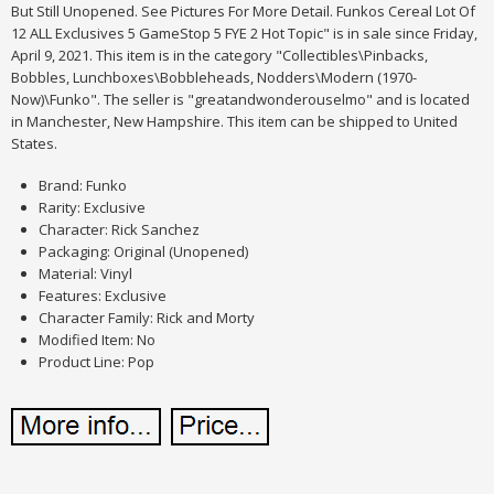
But Still Unopened. See Pictures For More Detail. Funkos Cereal Lot Of
12 ALL Exclusives 5 GameStop 5 FYE 2 Hot Topic" is in sale since Friday,
April 9, 2021. This item is in the category "Collectibles\Pinbacks,
Bobbles, Lunchboxes\Bobbleheads, Nodders\Modern (1970-
Now)\Funko". The seller is "greatandwonderouselmo" and is located
in Manchester, New Hampshire. This item can be shipped to United
States.
Brand: Funko
Rarity: Exclusive
Character: Rick Sanchez
Packaging: Original (Unopened)
Material: Vinyl
Features: Exclusive
Character Family: Rick and Morty
Modified Item: No
Product Line: Pop