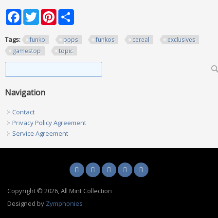
Facebook
Twitter
Pinterest
Share
Tags:
funko
pops
funkos
cereal
exclusives
gamestop
topic
Search form
Search
Navigation
Contact
Privacy Policy Agreement
Service Agreement
Copyright © 2026, All Mint Collection
Designed by
Zymphonies