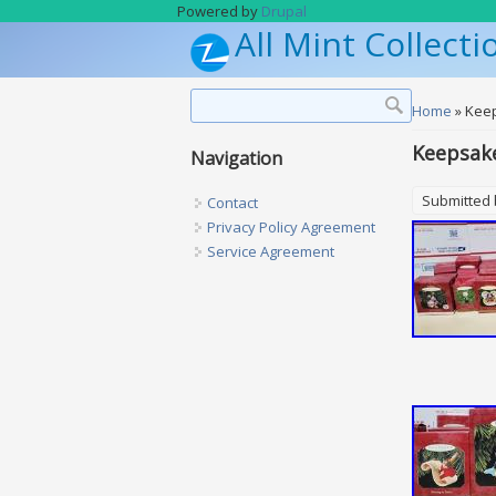
Skip to main content
Powered by
Drupal
All Mint Collecti
Search form
Search
You are h
Home
» Kee
Keepsak
Navigation
Submitted
Contact
Privacy Policy Agreement
Service Agreement