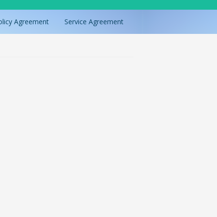
olicy Agreement
Service Agreement