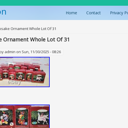
on
Home
Contact
Privacy P
ere
psake Ornament Whole Lot Of 31
e Ornament Whole Lot Of 31
 by
admin
on Sun, 11/30/2025 - 08:26