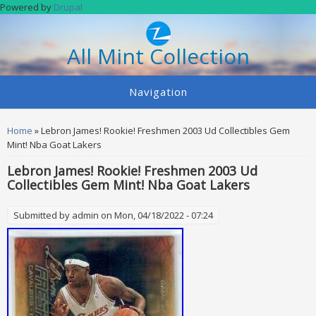
Skip to main content
Powered by
Drupal
All Mint Collection
Navigation
You are here
Home
» Lebron James! Rookie! Freshmen 2003 Ud Collectibles Gem
Mint! Nba Goat Lakers
Lebron James! Rookie! Freshmen 2003 Ud
Collectibles Gem Mint! Nba Goat Lakers
Submitted by
admin
on Mon, 04/18/2022 - 07:24