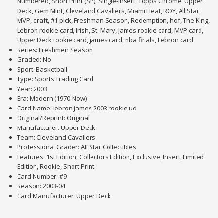
Numbered, Short Print (SP), Single-Insert, Topps Chrome, Upper
Deck, Gem Mint, Cleveland Cavaliers, Miami Heat, ROY, All Star,
MVP, draft, #1 pick, Freshman Season, Redemption, hof, The King,
Lebron rookie card, Irish, St. Mary, James rookie card, MVP card,
Upper Deck rookie card, james card, nba finals, Lebron card
Series: Freshmen Season
Graded: No
Sport: Basketball
Type: Sports Trading Card
Year: 2003
Era: Modern (1970-Now)
Card Name: lebron james 2003 rookie ud
Original/Reprint: Original
Manufacturer: Upper Deck
Team: Cleveland Cavaliers
Professional Grader: All Star Collectibles
Features: 1st Edition, Collectors Edition, Exclusive, Insert, Limited
Edition, Rookie, Short Print
Card Number: #9
Season: 2003-04
Card Manufacturer: Upper Deck