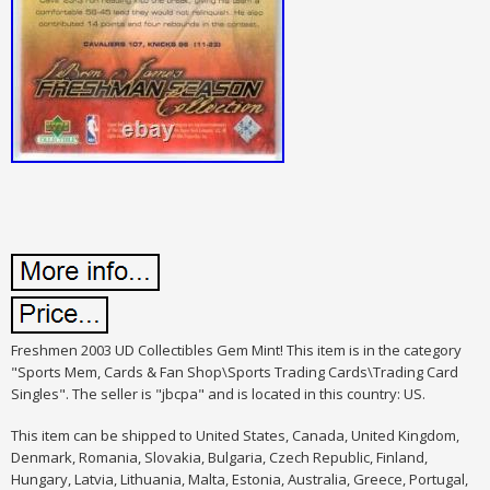
Freshmen 2003 UD Collectibles Gem Mint! This item is in the category
"Sports Mem, Cards & Fan Shop\Sports Trading Cards\Trading Card
Singles". The seller is "jbcpa" and is located in this country: US.
This item can be shipped to United States, Canada, United Kingdom,
Denmark, Romania, Slovakia, Bulgaria, Czech Republic, Finland,
Hungary, Latvia, Lithuania, Malta, Estonia, Australia, Greece, Portugal,