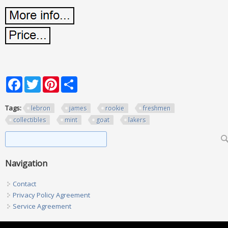
Facebook
Twitter
Pinterest
Share
Tags:
lebron
james
rookie
freshmen
collectibles
mint
goat
lakers
Search form
Search
Navigation
Contact
Privacy Policy Agreement
Service Agreement