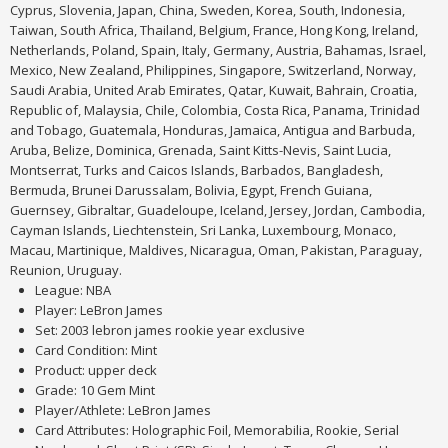
Cyprus, Slovenia, Japan, China, Sweden, Korea, South, Indonesia,
Taiwan, South Africa, Thailand, Belgium, France, Hong Kong, Ireland,
Netherlands, Poland, Spain, Italy, Germany, Austria, Bahamas, Israel,
Mexico, New Zealand, Philippines, Singapore, Switzerland, Norway,
Saudi Arabia, United Arab Emirates, Qatar, Kuwait, Bahrain, Croatia,
Republic of, Malaysia, Chile, Colombia, Costa Rica, Panama, Trinidad
and Tobago, Guatemala, Honduras, Jamaica, Antigua and Barbuda,
Aruba, Belize, Dominica, Grenada, Saint Kitts-Nevis, Saint Lucia,
Montserrat, Turks and Caicos Islands, Barbados, Bangladesh,
Bermuda, Brunei Darussalam, Bolivia, Egypt, French Guiana,
Guernsey, Gibraltar, Guadeloupe, Iceland, Jersey, Jordan, Cambodia,
Cayman Islands, Liechtenstein, Sri Lanka, Luxembourg, Monaco,
Macau, Martinique, Maldives, Nicaragua, Oman, Pakistan, Paraguay,
Reunion, Uruguay.
League: NBA
Player: LeBron James
Set: 2003 lebron james rookie year exclusive
Card Condition: Mint
Product: upper deck
Grade: 10 Gem Mint
Player/Athlete: LeBron James
Card Attributes: Holographic Foil, Memorabilia, Rookie, Serial