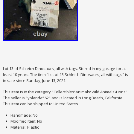
Lot 13 of Schleich Dinosaurs, all with tags. Stored in my garage for at
least 10 years. The item "Lot of 13 Schleich Dinosaurs, all with tags" is
in sale since Sunday, June 13, 2021.
This item is in the category "Collectibles\Animals\Wild Animals\Lions".
The seller is "yolanda562" and is located in Long Beach, California.
This item can be shipped to United States.
Handmade: No
Modified Item: No
Material: Plastic