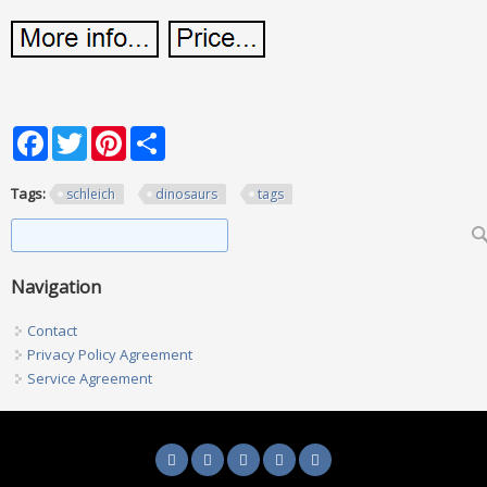
Facebook
Twitter
Pinterest
Share
Tags:
schleich
dinosaurs
tags
Search form
Search
Navigation
Contact
Privacy Policy Agreement
Service Agreement