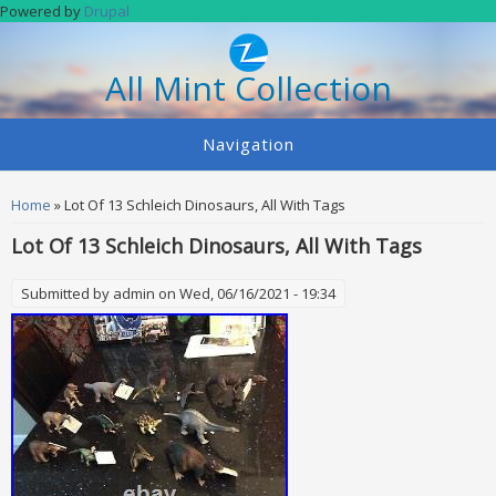
Skip to main content
Powered by
Drupal
All Mint Collection
Navigation
You are here
Home
» Lot Of 13 Schleich Dinosaurs, All With Tags
Lot Of 13 Schleich Dinosaurs, All With Tags
Submitted by
admin
on Wed, 06/16/2021 - 19:34