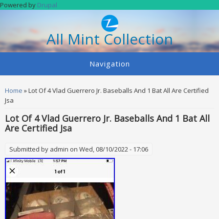
Skip to main content
Powered by
Drupal
All Mint Collection
Navigation
You are here
Home
» Lot Of 4 Vlad Guerrero Jr. Baseballs And 1 Bat All Are Certified
Jsa
Lot Of 4 Vlad Guerrero Jr. Baseballs And 1 Bat All
Are Certified Jsa
Submitted by
admin
on Wed, 08/10/2022 - 17:06