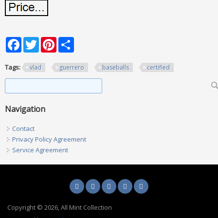
Facebook
Twitter
Pinterest
Share
Tags:
vlad
guerrero
baseballs
certified
Search form
Search
Navigation
Contact
Privacy Policy Agreement
Service Agreement
Copyright © 2026, All Mint Collection