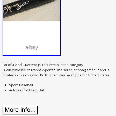
Lot of 4 Vlad Guerrero Jr. This item is in the category
"Collectibles\Autographs\Sports". The seller is "hoagieman5" and is
located in this country: US. This item can be shipped to United States.
Sport: Baseball
Autographed Item: Bat