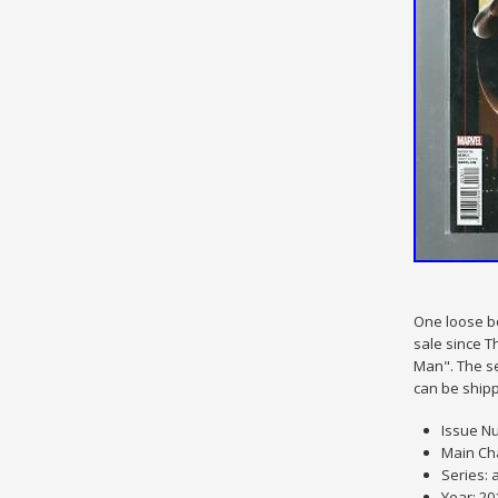
One loose bo
sale since T
Man". The se
can be ship
Issue Nu
Main Ch
Series: 
Year: 20