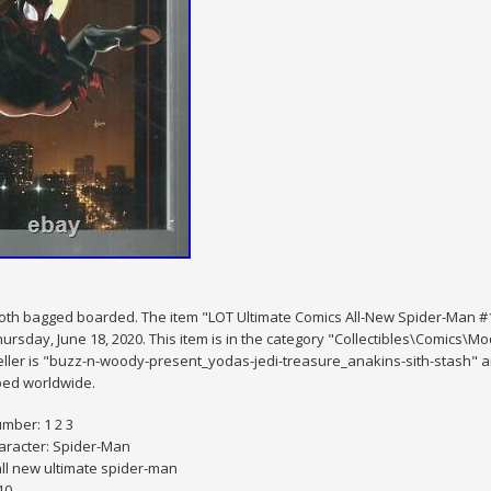
th bagged boarded. The item "LOT Ultimate Comics All-New Spider-Man #1 #
hursday, June 18, 2020. This item is in the category "Collectibles\Comics
ller is "buzz-n-woody-present_yodas-jedi-treasure_anakins-sith-stash" and
ped worldwide.
mber: 1 2 3
aracter: Spider-Man
all new ultimate spider-man
10