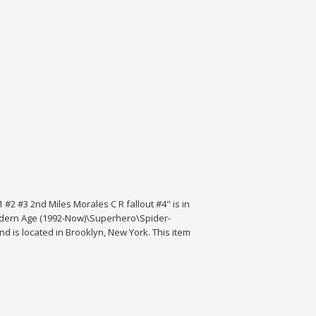
2 #3 2nd Miles Morales C R fallout #4" is in
\Modern Age (1992-Now)\Superhero\Spider-
 is located in Brooklyn, New York. This item