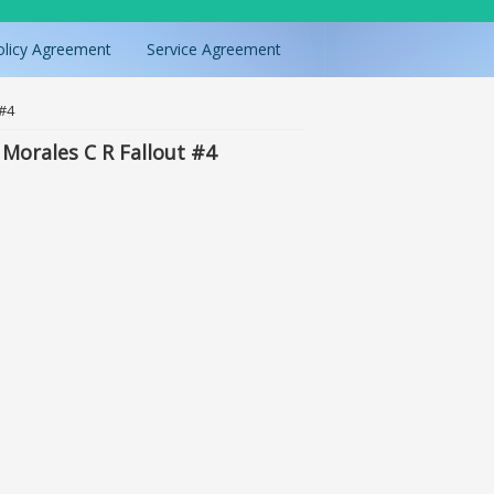
olicy Agreement
Service Agreement
 #4
Morales C R Fallout #4