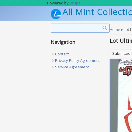
Skip to main content
Powered by
Drupal
All Mint Collecti
Search form
Search
You are h
Home
» Lot 
Lot Ulti
Navigation
Submitted
Contact
Privacy Policy Agreement
Service Agreement