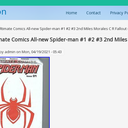
on
Home
Contact
Privacy P
ere
Ultimate Comics All-new Spider-man #1 #2 #3 2nd Miles Morales C R Fallout
mate Comics All-new Spider-man #1 #2 #3 2nd Miles 
 by
admin
on Mon, 04/19/2021 - 05:43