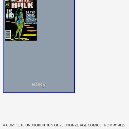
A COMPLETE UNBROKEN RUN OF 25 BRONZE AGE COMICS FROM #1-#25