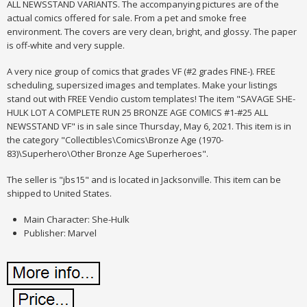
ALL NEWSSTAND VARIANTS. The accompanying pictures are of the
actual comics offered for sale. From a pet and smoke free
environment. The covers are very clean, bright, and glossy. The paper
is off-white and very supple.
A very nice group of comics that grades VF (#2 grades FINE-). FREE
scheduling, supersized images and templates. Make your listings
stand out with FREE Vendio custom templates! The item "SAVAGE SHE-
HULK LOT A COMPLETE RUN 25 BRONZE AGE COMICS #1-#25 ALL
NEWSSTAND VF" is in sale since Thursday, May 6, 2021. This item is in
the category "Collectibles\Comics\Bronze Age (1970-
83)\Superhero\Other Bronze Age Superheroes".
The seller is "jbs15" and is located in Jacksonville. This item can be
shipped to United States.
Main Character: She-Hulk
Publisher: Marvel