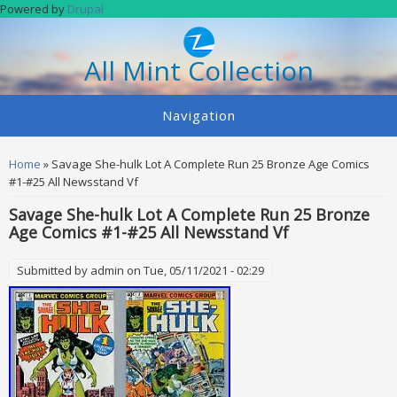
Skip to main content
Powered by
Drupal
All Mint Collection
Navigation
You are here
Home
» Savage She-hulk Lot A Complete Run 25 Bronze Age Comics
#1-#25 All Newsstand Vf
Savage She-hulk Lot A Complete Run 25 Bronze
Age Comics #1-#25 All Newsstand Vf
Submitted by
admin
on Tue, 05/11/2021 - 02:29