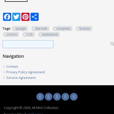
Facebook
Twitter
Pinterest
Share
Tags:
savage
she-hulk
complete
bronze
comics
1-25
newsstand
Search form
Search
Navigation
Contact
Privacy Policy Agreement
Service Agreement
Copyright © 2026, All Mint Collection