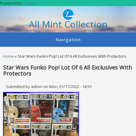
Skip to main content
Powered by
Drupal
All Mint Collection
Navigation
You are here
Home
» Star Wars Funko Pop! Lot Of 6 All Exclusives With Protectors
Star Wars Funko Pop! Lot Of 6 All Exclusives With
Protectors
Submitted by
admin
on Mon, 01/17/2022 - 16:55