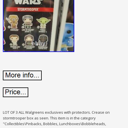
LOT OF 3 ALL Walgreens exclusives with protectors. Crease on
stormtrooper box as seen. This item is in the category
"Collectibles\Pinbacks, Bobbles, Lunchboxes\Bobbleheads,