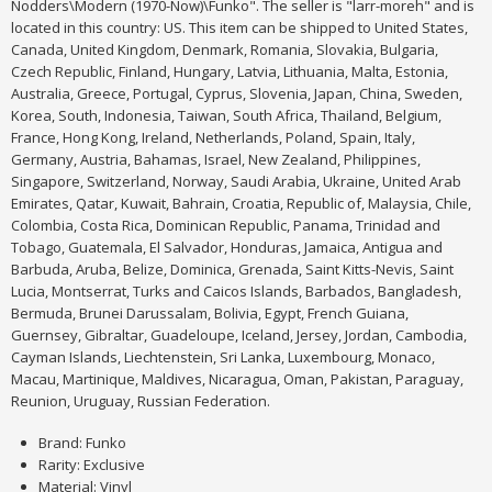
Nodders\Modern (1970-Now)\Funko". The seller is "larr-moreh" and is
located in this country: US. This item can be shipped to United States,
Canada, United Kingdom, Denmark, Romania, Slovakia, Bulgaria,
Czech Republic, Finland, Hungary, Latvia, Lithuania, Malta, Estonia,
Australia, Greece, Portugal, Cyprus, Slovenia, Japan, China, Sweden,
Korea, South, Indonesia, Taiwan, South Africa, Thailand, Belgium,
France, Hong Kong, Ireland, Netherlands, Poland, Spain, Italy,
Germany, Austria, Bahamas, Israel, New Zealand, Philippines,
Singapore, Switzerland, Norway, Saudi Arabia, Ukraine, United Arab
Emirates, Qatar, Kuwait, Bahrain, Croatia, Republic of, Malaysia, Chile,
Colombia, Costa Rica, Dominican Republic, Panama, Trinidad and
Tobago, Guatemala, El Salvador, Honduras, Jamaica, Antigua and
Barbuda, Aruba, Belize, Dominica, Grenada, Saint Kitts-Nevis, Saint
Lucia, Montserrat, Turks and Caicos Islands, Barbados, Bangladesh,
Bermuda, Brunei Darussalam, Bolivia, Egypt, French Guiana,
Guernsey, Gibraltar, Guadeloupe, Iceland, Jersey, Jordan, Cambodia,
Cayman Islands, Liechtenstein, Sri Lanka, Luxembourg, Monaco,
Macau, Martinique, Maldives, Nicaragua, Oman, Pakistan, Paraguay,
Reunion, Uruguay, Russian Federation.
Brand: Funko
Rarity: Exclusive
Material: Vinyl