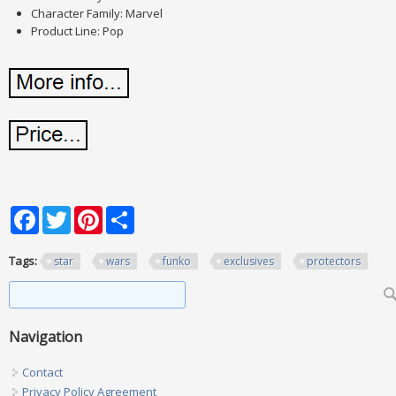
Character Family: Marvel
Product Line: Pop
Facebook
Twitter
Pinterest
Share
Tags:
star
wars
funko
exclusives
protectors
Search form
Search
Navigation
Contact
Privacy Policy Agreement