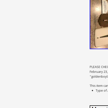
PLEASE CHEC
February 23,
"goldenboyla
This item ca
Type of 