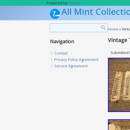
Skip to main content
Powered by
Drupal
All Mint Collecti
Search form
Search
You are h
Home
» Vint
Vintage 
Navigation
Submitted
Contact
Privacy Policy Agreement
Service Agreement