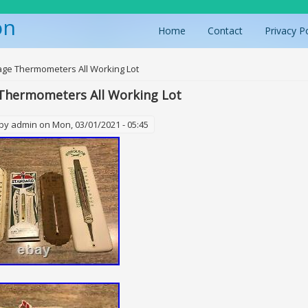
on
Home
Contact
Privacy P
ere
age Thermometers All Working Lot
Thermometers All Working Lot
 by
admin
on Mon, 03/01/2021 - 05:45