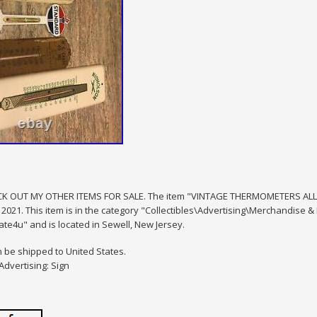
K OUT MY OTHER ITEMS FOR SALE. The item "VINTAGE THERMOMETERS ALL W
 2021. This item is in the category "Collectibles\Advertising\Merchandise 
te4u" and is located in Sewell, New Jersey.
n be shipped to United States.
Advertising: Sign