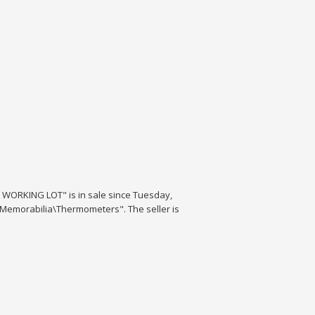
ORKING LOT" is in sale since Tuesday,
& Memorabilia\Thermometers". The seller is