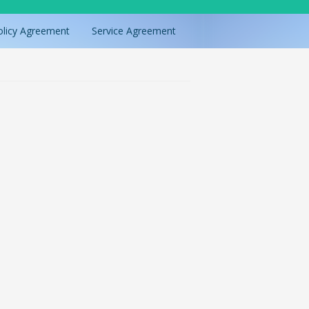
olicy Agreement
Service Agreement