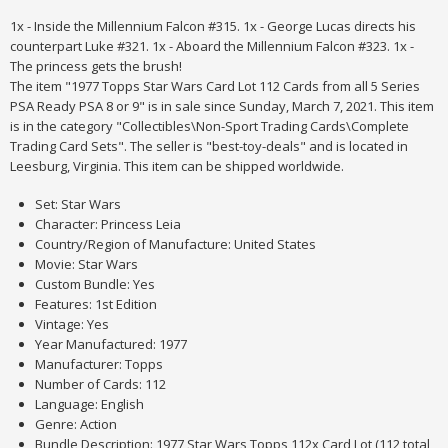
1x - Inside the Millennium Falcon #315. 1x - George Lucas directs his
counterpart Luke #321. 1x - Aboard the Millennium Falcon #323. 1x -
The princess gets the brush!
The item "1977 Topps Star Wars Card Lot 112 Cards from all 5 Series
PSA Ready PSA 8 or 9" is in sale since Sunday, March 7, 2021. This item
is in the category "Collectibles\Non-Sport Trading Cards\Complete
Trading Card Sets". The seller is "best-toy-deals" and is located in
Leesburg, Virginia. This item can be shipped worldwide.
Set: Star Wars
Character: Princess Leia
Country/Region of Manufacture: United States
Movie: Star Wars
Custom Bundle: Yes
Features: 1st Edition
Vintage: Yes
Year Manufactured: 1977
Manufacturer: Topps
Number of Cards: 112
Language: English
Genre: Action
Bundle Description: 1977 Star Wars Topps 112x Card Lot (112 total