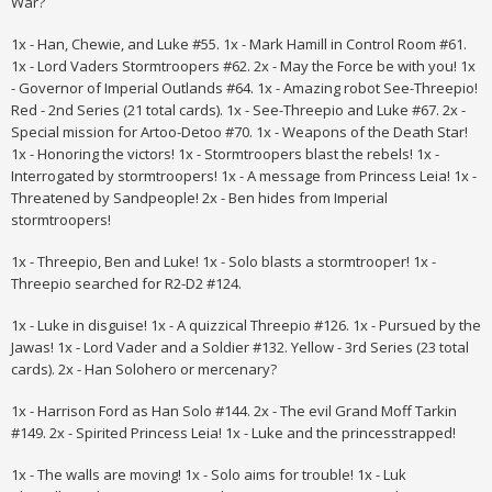
War?
1x - Han, Chewie, and Luke #55. 1x - Mark Hamill in Control Room #61.
1x - Lord Vaders Stormtroopers #62. 2x - May the Force be with you! 1x
- Governor of Imperial Outlands #64. 1x - Amazing robot See-Threepio!
Red - 2nd Series (21 total cards). 1x - See-Threepio and Luke #67. 2x -
Special mission for Artoo-Detoo #70. 1x - Weapons of the Death Star!
1x - Honoring the victors! 1x - Stormtroopers blast the rebels! 1x -
Interrogated by stormtroopers! 1x - A message from Princess Leia! 1x -
Threatened by Sandpeople! 2x - Ben hides from Imperial
stormtroopers!
1x - Threepio, Ben and Luke! 1x - Solo blasts a stormtrooper! 1x -
Threepio searched for R2-D2 #124.
1x - Luke in disguise! 1x - A quizzical Threepio #126. 1x - Pursued by the
Jawas!
1x - Lord Vader and a Soldier #132. Yellow - 3rd Series (23 total
cards). 2x - Han Solohero or mercenary?
1x - Harrison Ford as Han Solo #144. 2x - The evil Grand Moff Tarkin
#149. 2x - Spirited Princess Leia! 1x - Luke and the princesstrapped!
1x - The walls are moving! 1x - Solo aims for trouble! 1x - Luk