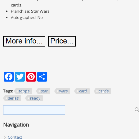
cards)
Franchise: Star Wars
Autographed: No
Facebook
Twitter
Pinterest
Share
Tags:
topps
star
wars
card
cards
series
ready
Search form
Search
Navigation
Contact