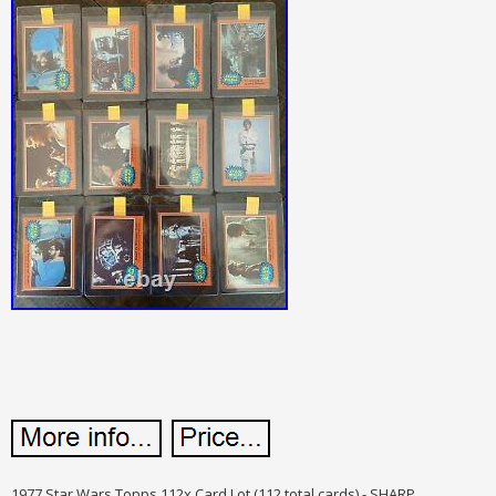
1977 Star Wars Topps 112x Card Lot (112 total cards) - SHARP