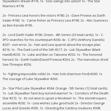
Skywalkers dream #176. 1x - Solo swings into action! 1x - The Star
Warriors #178.
2x - Princess Leia honors the victors #180. 2x - Dave Prowse as Darth
Vader #183. 1x - Carrie Fisher as Princess Leia #190. 2x - Alec Guinness
as Ben Kenobi #195.
2x - Lord Darth Vader #196. Green - 4th Series (23 total cards). 1x - C-
3PO searches for his counterpart #200. 4x - C-3PO (Anthony Daniels)
#207 - non-error. 2x - Han and Leia quarrel about the escape plan
#216. 1x - The Dark Lord of the Sith #217. 2x - Luk Skywalker (Mark
Hamill) #235. 1x - Luke and Ben on Tatooine #250. 1x - The honored
heroes! 3x - Darth Vader(David Prowse) #254. 2x - The marvelous droid
See-Threepio #256.
1x - Fighting impossible odds! 2x - Han Solo (Harrison Ford) #260. 1x
The courage of Luke Skywalker #263.
2x - Star Pilot Luke Skywalker #264. Orange - 5th Series (12 total cards).
1x - Luk Skywalker farm boy-turned-warrior! 1x - Corridors of the Death
Star #272. 1x - Its not wise to upset a Wookiee! 1x - The stormtroopers
assemble #292. 1x - Leia wishes Luke good luck! 2x - Director George
Lucas and Greedo #305. 1x - Directing the Cantina creatures #308.