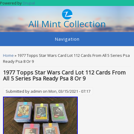
Skip to main content
Powered by
Drupal
All Mint Collection
Navigation
You are here
Home
» 1977 Topps Star Wars Card Lot 112 Cards From All 5 Series Psa
Ready Psa 8 Or 9
1977 Topps Star Wars Card Lot 112 Cards From
All 5 Series Psa Ready Psa 8 Or 9
Submitted by
admin
on Mon, 03/15/2021 - 07:17