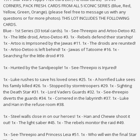
CORNERS, PACK FRESH. CARDS FROM ALL 5 ICONIC SERIES (Blue, Red,
Yellow, Green, Orange). (please feel free to message us with any
questions or for more photos). THIS LOT INCLUDES THE FOLLOWING
CARDS.
Blue - 1st Series (33 total cards). 1x - See-Threepio and Artoo-Detoo #2.
1x - The little droid, Artoo-Detoo #3. 1x - Rebels defend their starship!
1x - Artoo is Imprisoned by the Jawas #11. 1x - The droids are reunited!
1x - Artoo-Detoo is left behind! 1x - Jawas of Tatooine #16. 1x -
Searching for the little droid #19.
1x - Hunted by the Sandpeople! 1x - See-Threepio is Injured!
1x - Luke rushes to save his loved ones #25. 1x - A horrified Luke sees
his family killed #26. 1x - Stopped by stormtroopers #29. 1x - Sighting
the Death Star #31. 1x - Lord Vaders Guards #32. 1x - See-threepio
diverts the guards #34. 1x - Cornered in the labyrinth #37. 1x - Luke
and Han in the refuse room #38.
1x - Steel walls close in on our heroes! 1x - Han and Chewie shoot it
out! 1x - The light saber #45. 1x - The rebels monitor the raid #49.
1x - See-Threepio and Princess Leia #51. 1x - Who will win the final Star