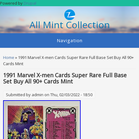
Skip to main content
Powered by
Drupal
All Mint Collection
Navigation
You are here
Home
» 1991 Marvel X-men Cards Super Rare Full Base Set Buy All 90+
Cards Mint
1991 Marvel X-men Cards Super Rare Full Base
Set Buy All 90+ Cards Mint
Submitted by
admin
on Thu, 02/03/2022 - 18:50