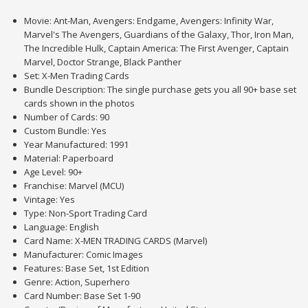
Movie: Ant-Man, Avengers: Endgame, Avengers: Infinity War,
Marvel's The Avengers, Guardians of the Galaxy, Thor, Iron Man,
The Incredible Hulk, Captain America: The First Avenger, Captain
Marvel, Doctor Strange, Black Panther
Set: X-Men Trading Cards
Bundle Description: The single purchase gets you all 90+ base set
cards shown in the photos
Number of Cards: 90
Custom Bundle: Yes
Year Manufactured: 1991
Material: Paperboard
Age Level: 90+
Franchise: Marvel (MCU)
Vintage: Yes
Type: Non-Sport Trading Card
Language: English
Card Name: X-MEN TRADING CARDS (Marvel)
Manufacturer: Comic Images
Features: Base Set, 1st Edition
Genre: Action, Superhero
Card Number: Base Set 1-90