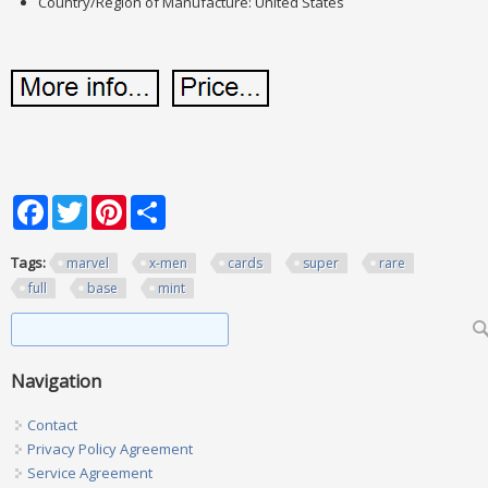
Country/Region of Manufacture: United States
Facebook
Twitter
Pinterest
Share
Tags:
marvel
x-men
cards
super
rare
full
base
mint
Search form
Search
Navigation
Contact
Privacy Policy Agreement
Service Agreement