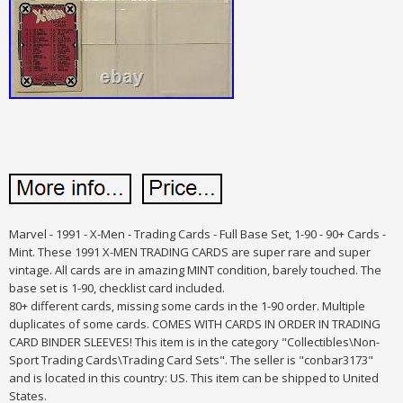
Marvel - 1991 - X-Men - Trading Cards - Full Base Set, 1-90 - 90+ Cards -
Mint. These 1991 X-MEN TRADING CARDS are super rare and super
vintage. All cards are in amazing MINT condition, barely touched. The
base set is 1-90, checklist card included.
80+ different cards, missing some cards in the 1-90 order. Multiple
duplicates of some cards. COMES WITH CARDS IN ORDER IN TRADING
CARD BINDER SLEEVES! This item is in the category "Collectibles\Non-
Sport Trading Cards\Trading Card Sets". The seller is "conbar3173"
and is located in this country: US. This item can be shipped to United
States.