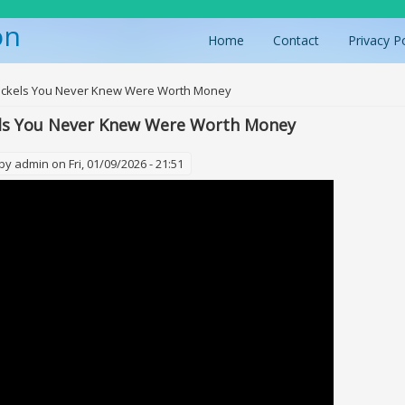
on
Home
Contact
Privacy P
ere
Nickels You Never Knew Were Worth Money
els You Never Knew Were Worth Money
 by
admin
on Fri, 01/09/2026 - 21:51