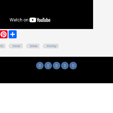
ook
witter
Pinterest
Share
els
never
knew
money