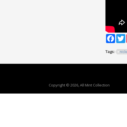
Faceb
T
Tags:
nick
Copyright © 2026, All Mint Collection