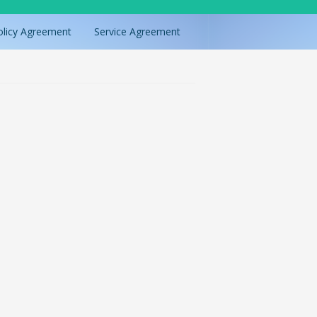
olicy Agreement
Service Agreement