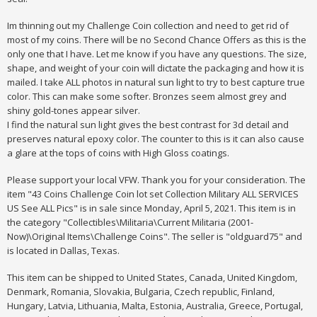
Im thinning out my Challenge Coin collection and need to get rid of
most of my coins. There will be no Second Chance Offers as this is the
only one that I have. Let me know if you have any questions. The size,
shape, and weight of your coin will dictate the packaging and how it is
mailed. I take ALL photos in natural sun light to try to best capture true
color. This can make some softer. Bronzes seem almost grey and
shiny gold-tones appear silver.
I find the natural sun light gives the best contrast for 3d detail and
preserves natural epoxy color. The counter to this is it can also cause
a glare at the tops of coins with High Gloss coatings.
Please support your local VFW. Thank you for your consideration. The
item "43 Coins Challenge Coin lot set Collection Military ALL SERVICES
US See ALL Pics" is in sale since Monday, April 5, 2021. This item is in
the category "Collectibles\Militaria\Current Militaria (2001-
Now)\Original Items\Challenge Coins". The seller is "oldguard75" and
is located in Dallas, Texas.
This item can be shipped to United States, Canada, United Kingdom,
Denmark, Romania, Slovakia, Bulgaria, Czech republic, Finland,
Hungary, Latvia, Lithuania, Malta, Estonia, Australia, Greece, Portugal,