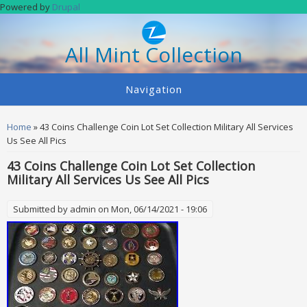
Skip to main content
Powered by
Drupal
All Mint Collection
Navigation
You are here
Home
» 43 Coins Challenge Coin Lot Set Collection Military All Services
Us See All Pics
43 Coins Challenge Coin Lot Set Collection
Military All Services Us See All Pics
Submitted by
admin
on Mon, 06/14/2021 - 19:06