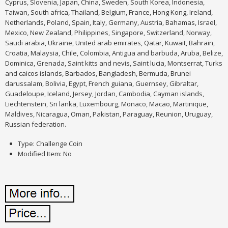
Cyprus, Slovenia, Japan, China, Sweden, South Korea, Indonesia,
Taiwan, South africa, Thailand, Belgium, France, Hong Kong, Ireland,
Netherlands, Poland, Spain, Italy, Germany, Austria, Bahamas, Israel,
Mexico, New Zealand, Philippines, Singapore, Switzerland, Norway,
Saudi arabia, Ukraine, United arab emirates, Qatar, Kuwait, Bahrain,
Croatia, Malaysia, Chile, Colombia, Antigua and barbuda, Aruba, Belize,
Dominica, Grenada, Saint kitts and nevis, Saint lucia, Montserrat, Turks
and caicos islands, Barbados, Bangladesh, Bermuda, Brunei
darussalam, Bolivia, Egypt, French guiana, Guernsey, Gibraltar,
Guadeloupe, Iceland, Jersey, Jordan, Cambodia, Cayman islands,
Liechtenstein, Sri lanka, Luxembourg, Monaco, Macao, Martinique,
Maldives, Nicaragua, Oman, Pakistan, Paraguay, Reunion, Uruguay,
Russian federation.
Type: Challenge Coin
Modified Item: No