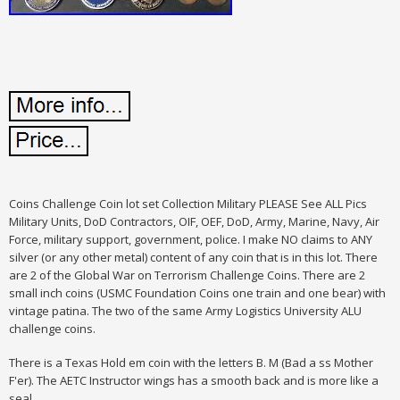
Coins Challenge Coin lot set Collection Military PLEASE See ALL Pics
Military Units, DoD Contractors, OIF, OEF, DoD, Army, Marine, Navy, Air
Force, military support, government, police. I make NO claims to ANY
silver (or any other metal) content of any coin that is in this lot. There
are 2 of the Global War on Terrorism Challenge Coins. There are 2
small inch coins (USMC Foundation Coins one train and one bear) with
vintage patina. The two of the same Army Logistics University ALU
challenge coins.
There is a Texas Hold em coin with the letters B. M (Bad a ss Mother
F'er). The AETC Instructor wings has a smooth back and is more like a
seal.