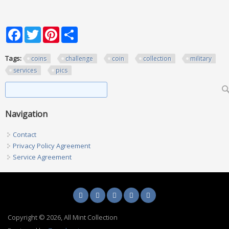
Facebook
Twitter
Pinterest
Share
Tags:
coins
challenge
coin
collection
military
services
pics
Search form
Search
Navigation
Contact
Privacy Policy Agreement
Service Agreement
Copyright © 2026, All Mint Collection