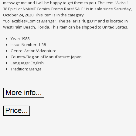
message me and I will be happy to get them to you. The item "Akira 1-
38 Epic Lot NM/MT Comics Otomo Rare! SALE" is in sale since Saturday,
October 24, 2020. This item is in the category
"Collectibles\Comics\Manga". The seller is "lug031" and is located in
West Palm Beach, Florida. This item can be shipped to United States.
Year: 1988
Issue Number: 1-38
Genre: Action/Adventure
Country/Region of Manufacture: Japan
Language: English
Tradition: Manga