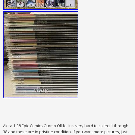
Akira 1-38 Epic Comics Otomo Ollife. It is very hard to collect 1 through
38 and these are in pristine condition. If you want more pictures, just