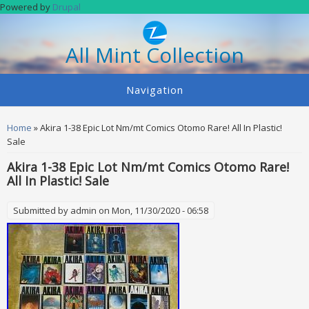
Skip to main content
Powered by
Drupal
All Mint Collection
Navigation
You are here
Home
» Akira 1-38 Epic Lot Nm/mt Comics Otomo Rare! All In Plastic!
Sale
Akira 1-38 Epic Lot Nm/mt Comics Otomo Rare!
All In Plastic! Sale
Submitted by
admin
on Mon, 11/30/2020 - 06:58