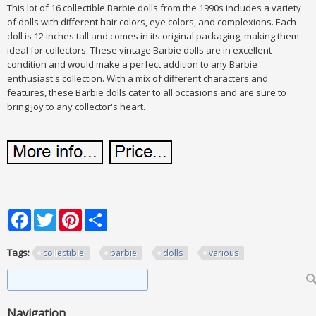
This lot of 16 collectible Barbie dolls from the 1990s includes a variety
of dolls with different hair colors, eye colors, and complexions. Each
doll is 12 inches tall and comes in its original packaging, making them
ideal for collectors. These vintage Barbie dolls are in excellent
condition and would make a perfect addition to any Barbie
enthusiast's collection. With a mix of different characters and
features, these Barbie dolls cater to all occasions and are sure to
bring joy to any collector's heart.
Facebook
Twitter
Pinterest
Share
Tags:
collectible
barbie
dolls
various
Search form
Search
Navigation