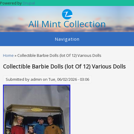
Skip to main content
Powered by
Drupal
All Mint Collection
Navigation
You are here
Home
» Collectible Barbie Dolls (lot Of 12) Various Dolls
Collectible Barbie Dolls (lot Of 12) Various Dolls
Submitted by
admin
on Tue, 06/02/2026 - 03:06