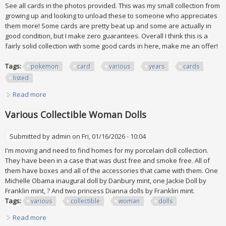
See all cards in the photos provided. This was my small collection from
growing up and looking to unload these to someone who appreciates
them more! Some cards are pretty beat up and some are actually in
good condition, but I make zero guarantees. Overall I think this is a
fairly solid collection with some good cards in here, make me an offer!
Tags:
pokemon
card
various
years
cards
listed
Read more
about Pokemon Card Lot Various Years / Pokemon Cards
All Listed
Various Collectible Woman Dolls
Submitted by
admin
on Fri, 01/16/2026 - 10:04
I'm moving and need to find homes for my porcelain doll collection.
They have been in a case that was dust free and smoke free. All of
them have boxes and all of the accessories that came with them. One
Michelle Obama inaugural doll by Danbury mint, one Jackie Doll by
Franklin mint, ? And two princess Dianna dolls by Franklin mint.
Tags:
various
collectible
woman
dolls
Read more
about Various Collectible Woman Dolls