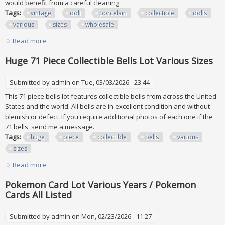
would benefit from a careful cleaning.
Tags:
vintage
doll
porcelain
collectible
dolls
various
sizes
wholesale
Read more
about Vintage Doll Lot Porcelain And Collectible Dolls
Various Sizes Wholesale
Huge 71 Piece Collectible Bells Lot Various Sizes
Submitted by
admin
on Tue, 03/03/2026 - 23:44
This 71 piece bells lot features collectible bells from across the United
States and the world. All bells are in excellent condition and without
blemish or defect. If you require additional photos of each one if the
71 bells, send me a message.
Tags:
huge
piece
collectible
bells
various
sizes
Read more
about Huge 71 Piece Collectible Bells Lot Various Sizes
Pokemon Card Lot Various Years / Pokemon
Cards All Listed
Submitted by
admin
on Mon, 02/23/2026 - 11:27