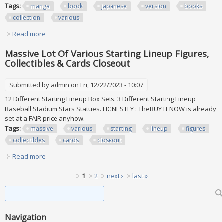
Tags:
manga
book
japanese
version
books
collection
various
Read more
about Manga Book Lot Of Japanese Version Lot Of 38
Manga Books Collection Various
Massive Lot Of Various Starting Lineup Figures,
Collectibles & Cards Closeout
Submitted by
admin
on Fri, 12/22/2023 - 10:07
12 Different Starting Lineup Box Sets. 3 Different Starting Lineup
Baseball Stadium Stars Statues. HONESTLY : TheBUY IT NOW is already
set at a FAIR price anyhow.
Tags:
massive
various
starting
lineup
figures
collectibles
cards
closeout
Read more
about Massive Lot Of Various Starting Lineup Figures,
Collectibles & Cards Closeout
Pages
1
2
next ›
last »
Search form
Search
Navigation