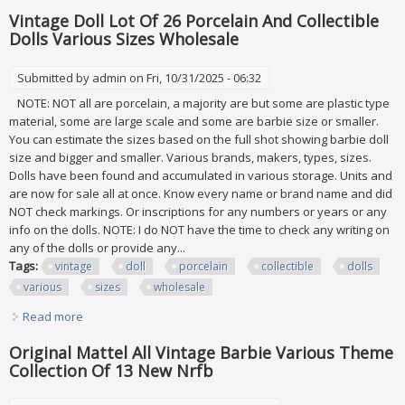
Vintage Doll Lot Of 26 Porcelain And Collectible
Dolls Various Sizes Wholesale
Submitted by
admin
on Fri, 10/31/2025 - 06:32
NOTE: NOT all are porcelain, a majority are but some are plastic type
material, some are large scale and some are barbie size or smaller.
You can estimate the sizes based on the full shot showing barbie doll
size and bigger and smaller. Various brands, makers, types, sizes.
Dolls have been found and accumulated in various storage. Units and
are now for sale all at once. Know every name or brand name and did
NOT check markings. Or inscriptions for any numbers or years or any
info on the dolls. NOTE: I do NOT have the time to check any writing on
any of the dolls or provide any...
Tags:
vintage
doll
porcelain
collectible
dolls
various
sizes
wholesale
Read more
about Vintage Doll Lot Of 26 Porcelain And Collectible Dolls
Various Sizes Wholesale
Original Mattel All Vintage Barbie Various Theme
Collection Of 13 New Nrfb