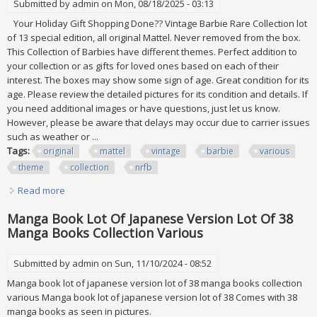
Submitted by
admin
on Mon, 08/18/2025 - 03:13
Your Holiday Gift Shopping Done?? Vintage Barbie Rare Collection lot
of 13 special edition, all original Mattel. Never removed from the box.
This Collection of Barbies have different themes. Perfect addition to
your collection or as gifts for loved ones based on each of their
interest. The boxes may show some sign of age. Great condition for its
age. Please review the detailed pictures for its condition and details. If
you need additional images or have questions, just let us know.
However, please be aware that delays may occur due to carrier issues
such as weather or ...
Tags:
original
mattel
vintage
barbie
various
theme
collection
nrfb
Read more
about Original Mattel All Vintage Barbie Various Theme
Collection Of 13 New Nrfb
Manga Book Lot Of Japanese Version Lot Of 38
Manga Books Collection Various
Submitted by
admin
on Sun, 11/10/2024 - 08:52
Manga book lot of japanese version lot of 38 manga books collection
various Manga book lot of japanese version lot of 38 Comes with 38
manga books as seen in pictures.