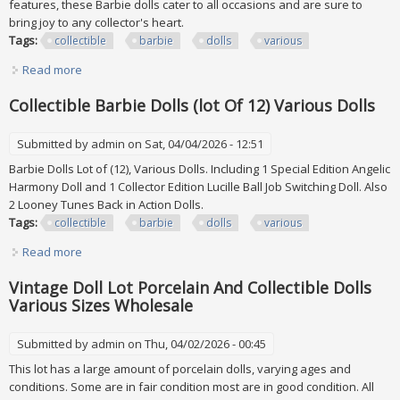
features, these Barbie dolls cater to all occasions and are sure to
bring joy to any collector's heart.
Tags:
collectible
barbie
dolls
various
Read more
about Collectible Barbie Dolls (lot Of 12) Various Dolls
Collectible Barbie Dolls (lot Of 12) Various Dolls
Submitted by
admin
on Sat, 04/04/2026 - 12:51
Barbie Dolls Lot of (12), Various Dolls. Including 1 Special Edition Angelic
Harmony Doll and 1 Collector Edition Lucille Ball Job Switching Doll. Also
2 Looney Tunes Back in Action Dolls.
Tags:
collectible
barbie
dolls
various
Read more
about Collectible Barbie Dolls (lot Of 12) Various Dolls
Vintage Doll Lot Porcelain And Collectible Dolls
Various Sizes Wholesale
Submitted by
admin
on Thu, 04/02/2026 - 00:45
This lot has a large amount of porcelain dolls, varying ages and
conditions. Some are in fair condition most are in good condition. All