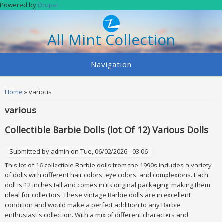
Skip to main content
Powered by
Drupal
All Mint Collection
Navigation
You are here
Home
» various
various
Collectible Barbie Dolls (lot Of 12) Various Dolls
Submitted by
admin
on Tue, 06/02/2026 - 03:06
This lot of 16 collectible Barbie dolls from the 1990s includes a variety
of dolls with different hair colors, eye colors, and complexions. Each
doll is 12 inches tall and comes in its original packaging, making them
ideal for collectors. These vintage Barbie dolls are in excellent
condition and would make a perfect addition to any Barbie
enthusiast's collection. With a mix of different characters and