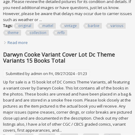
age. Please review the detailed pictures for its condition and details. If
you need additional images or have questions, just let us know.
However, please be aware that delays may occur due to carrier issues
such as weather or ...
Tags:
original
mattel
vintage
barbie
various
theme
collection
nrfb
Read more
about Original Mattel All Vintage Barbie Various Theme
Collection Of 13 New Nrfb
Darwyn Cooke Variant Cover Lot Dc Theme
Variants 15 Books Total
Submitted by
admin
on Fri, 09/27/2024 - 01:23
Up for sale is a 15 book lot of DC Comics Theme Variants, all featuring
a variant cover by Darwyn Cooke. This lot contains all of the books in
the photos. These books are unread and have been placed in a bag &
board and are stored in a smoke free room. Please look closely at the
pictures as the item pictured is the actual book you will receive. Any
major issues (spine creases, corner dings, or color breaks are pictured
close up) and are documented in the description. Check out my other
listings also, I have a lot of other CGC / CBCS graded comics, variant
covers, first appearances, and...