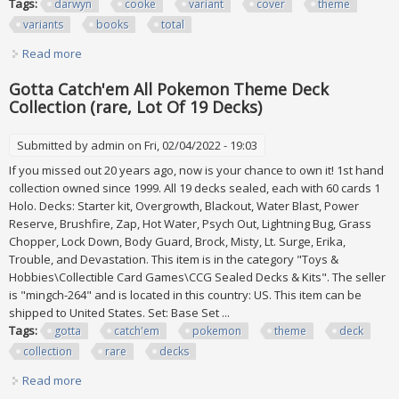
Tags:
darwyn
cooke
variant
cover
theme
variants
books
total
Read more
about Darwyn Cooke Variant Cover Lot Dc Theme Variants
15 Books Total
Gotta Catch'em All Pokemon Theme Deck
Collection (rare, Lot Of 19 Decks)
Submitted by
admin
on Fri, 02/04/2022 - 19:03
If you missed out 20 years ago, now is your chance to own it! 1st hand
collection owned since 1999. All 19 decks sealed, each with 60 cards 1
Holo. Decks: Starter kit, Overgrowth, Blackout, Water Blast, Power
Reserve, Brushfire, Zap, Hot Water, Psych Out, Lightning Bug, Grass
Chopper, Lock Down, Body Guard, Brock, Misty, Lt. Surge, Erika,
Trouble, and Devastation. This item is in the category "Toys &
Hobbies\Collectible Card Games\CCG Sealed Decks & Kits". The seller
is "mingch-264" and is located in this country: US. This item can be
shipped to United States. Set: Base Set ...
Tags:
gotta
catch'em
pokemon
theme
deck
collection
rare
decks
Read more
about Gotta Catch'em All Pokemon Theme Deck Collection
(rare, Lot Of 19 Decks)