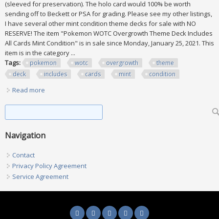
(sleeved for preservation). The holo card would 100% be worth
sending off to Beckett or PSA for grading. Please see my other listings,
I have several other mint condition theme decks for sale with NO
RESERVE! The item "Pokemon WOTC Overgrowth Theme Deck Includes
All Cards Mint Condition" is in sale since Monday, January 25, 2021. This
item is in the category ...
Tags:
pokemon
wotc
overgrowth
theme
deck
includes
cards
mint
condition
Read more
about Pokemon Wotc Overgrowth Theme Deck Includes All
Cards Mint Condition
Search form
Search
Navigation
Contact
Privacy Policy Agreement
Service Agreement