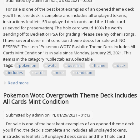
Submitted by
admin
on Sat, 01/30/2021 - 02:35
For sale is one of the best kept examples of an opened theme deck
you'll find, the deck is complete and includes all unplayed tokens,
instructions leaflets, 59 unplayed deck cards and the 1 holo card
(sleeved for preservation). The holo card would 100% be worth
sending off to Beckett or PSA for grading. Please see my other listings,
I have several other mint condition theme decks for sale with NO
RESERVE! The item "Pokemon WOTC Bushfire Theme Deck Includes All
Cards Mint Condition" is in sale since Monday, January 25, 2021. This
item is in the category "Collectables\Collectable ...
Tags:
pokemon
wotc
bushfire
theme
deck
includes
cards
mint
condition
Read more
about Pokemon Wotc Bushfire Theme Deck Includes All
Cards Mint Condition
Pokemon Wotc Overgrowth Theme Deck Includes
All Cards Mint Condition
Submitted by
admin
on Fri, 01/29/2021 - 01:13
For sale is one of the best kept examples of an opened theme deck
you'll find, the deck is complete and includes all unplayed tokens,
instructions leaflets, 59 unplayed deck cards and the 1 holo card