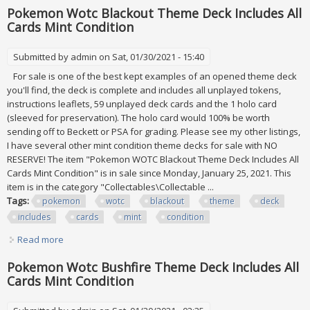
Pokemon Wotc Blackout Theme Deck Includes All
Cards Mint Condition
Submitted by
admin
on Sat, 01/30/2021 - 15:40
For sale is one of the best kept examples of an opened theme deck
you'll find, the deck is complete and includes all unplayed tokens,
instructions leaflets, 59 unplayed deck cards and the 1 holo card
(sleeved for preservation). The holo card would 100% be worth
sending off to Beckett or PSA for grading. Please see my other listings,
I have several other mint condition theme decks for sale with NO
RESERVE! The item "Pokemon WOTC Blackout Theme Deck Includes All
Cards Mint Condition" is in sale since Monday, January 25, 2021. This
item is in the category "Collectables\Collectable ...
Tags:
pokemon
wotc
blackout
theme
deck
includes
cards
mint
condition
Read more
about Pokemon Wotc Blackout Theme Deck Includes All
Cards Mint Condition
Pokemon Wotc Bushfire Theme Deck Includes All
Cards Mint Condition