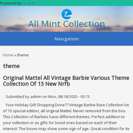
Skip to main content
Powered by
Drupal
All Mint Collection
Navigation
You are here
Home
» theme
theme
Original Mattel All Vintage Barbie Various Theme
Collection Of 13 New Nrfb
Submitted by
admin
on Mon, 08/18/2025 - 03:13
Your Holiday Gift Shopping Done?? Vintage Barbie Rare Collection lot
of 13 special edition, all original Mattel. Never removed from the box.
This Collection of Barbies have different themes. Perfect addition to
your collection or as gifts for loved ones based on each of their
interest. The boxes may show some sign of age. Great condition for its